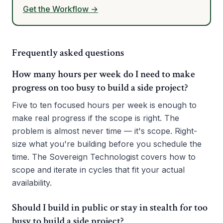
Get the Workflow →
Frequently asked questions
How many hours per week do I need to make
progress on too busy to build a side project?
Five to ten focused hours per week is enough to
make real progress if the scope is right. The
problem is almost never time — it's scope. Right-
size what you're building before you schedule the
time. The Sovereign Technologist covers how to
scope and iterate in cycles that fit your actual
availability.
Should I build in public or stay in stealth for too
busy to build a side project?