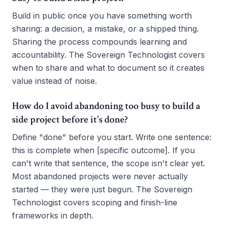
Build in public once you have something worth
sharing: a decision, a mistake, or a shipped thing.
Sharing the process compounds learning and
accountability. The Sovereign Technologist covers
when to share and what to document so it creates
value instead of noise.
How do I avoid abandoning too busy to build a
side project before it's done?
Define "done" before you start. Write one sentence:
this is complete when [specific outcome]. If you
can't write that sentence, the scope isn't clear yet.
Most abandoned projects were never actually
started — they were just begun. The Sovereign
Technologist covers scoping and finish-line
frameworks in depth.