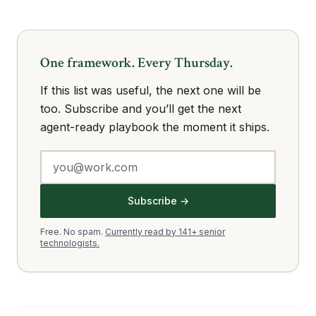
One framework. Every Thursday.
If this list was useful, the next one will be
too. Subscribe and you’ll get the next
agent-ready playbook the moment it ships.
Subscribe →
Free. No spam.
Currently read by 141+ senior
technologists.