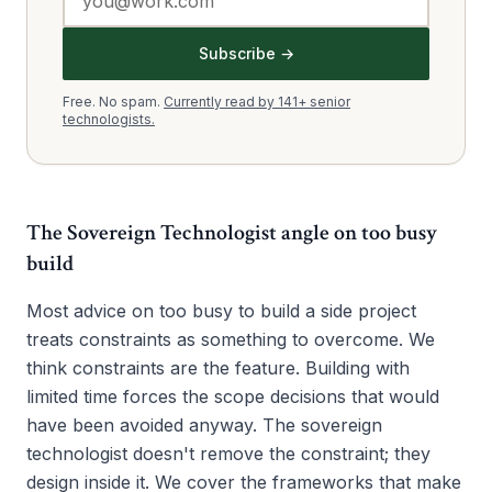
Subscribe →
Free. No spam.
Currently read by 141+ senior
technologists.
The Sovereign Technologist angle on
too busy
build
Most advice on too busy to build a side project
treats constraints as something to overcome. We
think constraints are the feature. Building with
limited time forces the scope decisions that would
have been avoided anyway. The sovereign
technologist doesn't remove the constraint; they
design inside it. We cover the frameworks that make