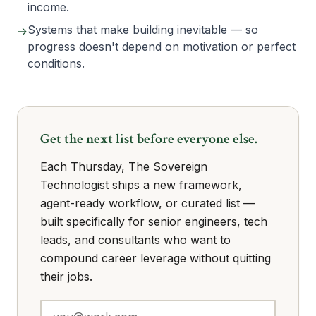
income.
Systems that make building inevitable — so
→
progress doesn't depend on motivation or perfect
conditions.
Get the next list before everyone else.
Each Thursday, The Sovereign
Technologist ships a new framework,
agent-ready workflow, or curated list —
built specifically for senior engineers, tech
leads, and consultants who want to
compound career leverage without quitting
their jobs.