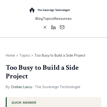
Blog
Topics
Resources
Home
>
Topics
>
Too Busy to Build a Side Project
Too Busy to Build a Side
Project
By
Cristian Lascu
·
The Sovereign Technologist
QUICK ANSWER