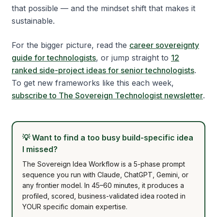
that possible — and the mindset shift that makes it
sustainable.
For the bigger picture, read the
career sovereignty
guide for technologists
, or jump straight to
12
ranked side-project ideas for senior technologists
.
To get new frameworks like this each week,
subscribe to The Sovereign Technologist newsletter
.
💡
Want to find a too busy build-specific idea
I missed?
The Sovereign Idea Workflow is a 5-phase prompt
sequence you run with Claude, ChatGPT, Gemini, or
any frontier model. In 45–60 minutes, it produces a
profiled, scored, business-validated idea rooted in
YOUR specific domain expertise.