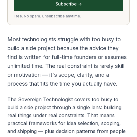
Subscribe →
Free. No spam. Unsubscribe anytime.
Most technologists struggle with too busy to
build a side project because the advice they
find is written for full-time founders or assumes
unlimited time. The real constraint is rarely skill
or motivation — it's scope, clarity, and a
process that fits the time you actually have.
The Sovereign Technologist covers too busy to
build a side project through a single lens: building
real things under real constraints. That means
practical frameworks for idea selection, scoping,
and shipping — plus decision patterns from people