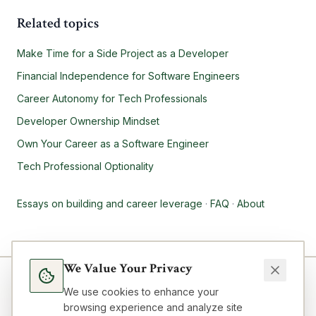
Related topics
Make Time for a Side Project as a Developer
Financial Independence for Software Engineers
Career Autonomy for Tech Professionals
Developer Ownership Mindset
Own Your Career as a Software Engineer
Tech Professional Optionality
Essays on building and career leverage
·
FAQ
·
About
We Value Your Privacy
We use cookies to enhance your
browsing experience and analyze site