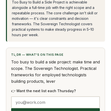
Too Busy to Build a Side Project is achievable
alongside a full-time job with the right scope and a
repeatable process. The core challenge isn't skill or
motivation — it's clear constraints and decision
frameworks. The Sovereign Technologist covers
practical systems to make steady progress in 5–10
hours per week.
TL;DR — WHAT'S ON THIS PAGE
Too busy to build a side project: make time and
scope. The Sovereign Technologist. Practical
frameworks for employed technologists
building products, lever
👉 Want the next list each Thursday?