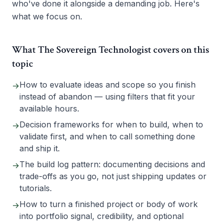
who've done it alongside a demanding job. Here's
what we focus on.
What The Sovereign Technologist covers on this
topic
How to evaluate ideas and scope so you finish
→
instead of abandon — using filters that fit your
available hours.
Decision frameworks for when to build, when to
→
validate first, and when to call something done
and ship it.
The build log pattern: documenting decisions and
→
trade-offs as you go, not just shipping updates or
tutorials.
How to turn a finished project or body of work
→
into portfolio signal, credibility, and optional