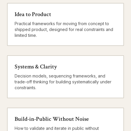
Idea to Product
Practical frameworks for moving from concept to
shipped product, designed for real constraints and
limited time.
Systems & Clarity
Decision models, sequencing frameworks, and
trade-off thinking for building systematically under
constraints.
Build-in-Public Without Noise
How to validate and iterate in public without