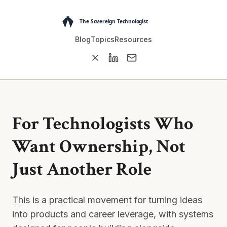
Blog
Topics
Resources
For Technologists Who
Want Ownership, Not
Just Another Role
This is a practical movement for turning ideas
into products and career leverage, with systems