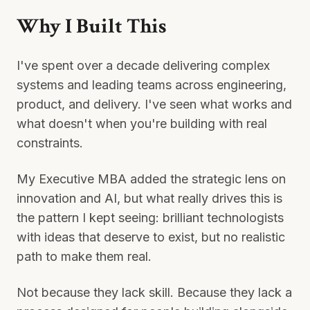
Why I Built This
I've spent over a decade delivering complex
systems and leading teams across engineering,
product, and delivery. I've seen what works and
what doesn't when you're building with real
constraints.
My Executive MBA added the strategic lens on
innovation and AI, but what really drives this is
the pattern I kept seeing: brilliant technologists
with ideas that deserve to exist, but no realistic
path to make them real.
Not because they lack skill. Because they lack a