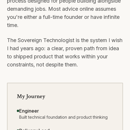
process designed for people building alongside
demanding jobs. Most advice online assumes
you're either a full-time founder or have infinite
time.
The Sovereign Technologist is the system I wish
I had years ago: a clear, proven path from idea
to shipped product that works within your
constraints, not despite them.
My Journey
Engineer
Built technical foundation and product thinking