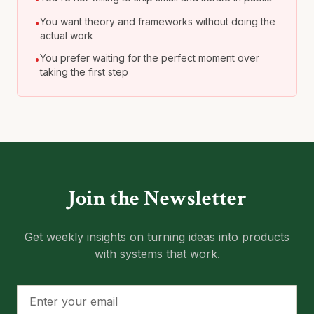
You want theory and frameworks without doing the
•
actual work
You prefer waiting for the perfect moment over
•
taking the first step
Join the Newsletter
Get weekly insights on turning ideas into products
with systems that work.