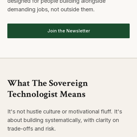
designed for people building alongside
demanding jobs, not outside them.
Join the Newsletter
What The Sovereign
Technologist Means
It's not hustle culture or motivational fluff. It's
about building systematically, with clarity on
trade-offs and risk.