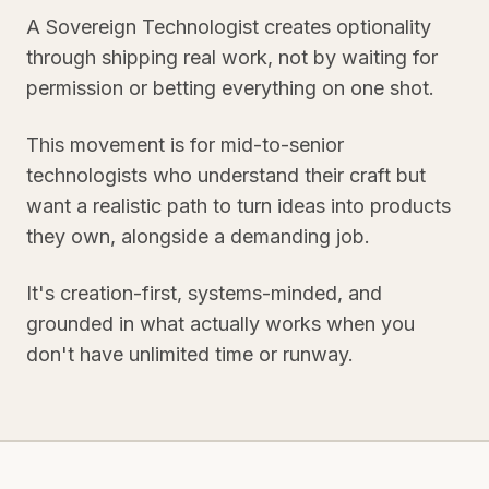
A Sovereign Technologist creates optionality
through shipping real work, not by waiting for
permission or betting everything on one shot.
This movement is for mid-to-senior
technologists who understand their craft but
want a realistic path to turn ideas into products
they own, alongside a demanding job.
It's creation-first, systems-minded, and
grounded in what actually works when you
don't have unlimited time or runway.