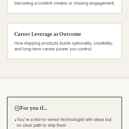
becoming a content creator or chasing engagement.
Career Leverage as Outcome
How shipping products builds optionality, credibility,
and long-term career power you control.
For you if...
You're a mid-to-senior technologist with ideas but
•
no clear path to ship them