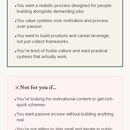
You want a realistic process designed for people
•
building alongside demanding jobs
You value systems over motivation and process
•
over passion
You want to build products and career leverage,
•
not just collect frameworks
You're tired of hustle culture and want practical
•
systems that actually work
Not for you if...
You're looking for motivational content or get-rich-
•
quick schemes
You want passive income without building anything
•
real
You're not willing to ship small and iterate in public
•