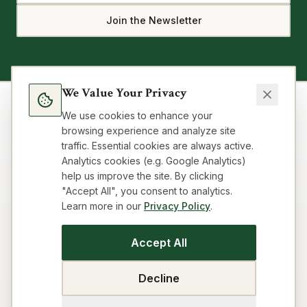
Join the Newsletter
We Value Your Privacy
We use cookies to enhance your
browsing experience and analyze site
traffic. Essential cookies are always active.
Analytics cookies (e.g. Google Analytics)
help us improve the site. By clicking
"Accept All", you consent to analytics.
Learn more in our
Privacy Policy
.
Blog
Topics
About
FAQ
Resources
Impressum
Privacy
Terms
Contact
Cookie preferences
Accept All
SEO Strategy Playbook
GEO/AEO Audit
Get Cited by AI
Title & Meta Audit
Idea Workflow
Building Loop
Decline
Business Model Canvas
Visibility Audit