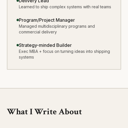
Delivery Lead
Learned to ship complex systems with real teams
Program/Project Manager
Managed multidisciplinary programs and
commercial delivery
Strategy-minded Builder
Exec MBA + focus on turning ideas into shipping
systems
What I Write About