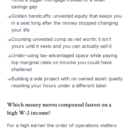
savings gap
Golden handcuffs: unvested equity that keeps you
→
in a seat long after the money stopped changing
your life
Counting unvested comp as net worth: it isn't
→
yours until it vests and you can actually sell it
Under-using tax-advantaged space while paying
→
top marginal rates on income you could have
sheltered
Building a side project with no owned asset: quietly
→
reselling your hours under a different label
Which money moves compound fastest on a
high W-2 income?
For a high earner the order of operations matters