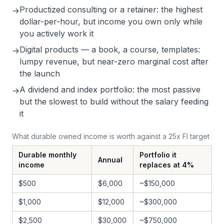
Productized consulting or a retainer: the highest
→
dollar-per-hour, but income you own only while
you actively work it
Digital products — a book, a course, templates:
→
lumpy revenue, but near-zero marginal cost after
the launch
A dividend and index portfolio: the most passive
→
but the slowest to build without the salary feeding
it
What durable owned income is worth against a 25x FI target
Durable monthly
Portfolio it
Annual
income
replaces at 4%
$500
$6,000
~$150,000
$1,000
$12,000
~$300,000
$2,500
$30,000
~$750,000