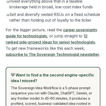
Invest everything above that in a taxable
→
brokerage held in broad, low-cost index funds
Sell and diversify vested RSUs on a fixed schedule
→
rather than holding out of loyalty to the ticker
For the bigger picture, read the
career sovereignty
guide for technologists
, or jump straight to
12
ranked side-project ideas for senior technologists
.
To get new frameworks like this each week,
subscribe to The Sovereign Technologist newsletter
.
💡
Want to find a the second engine-specific
idea I missed?
The Sovereign Idea Workflow is a 5-phase prompt
sequence you run with Claude, ChatGPT, Gemini, or
any frontier model. In 45–60 minutes, it produces a
profiled, scored, business-validated idea rooted in