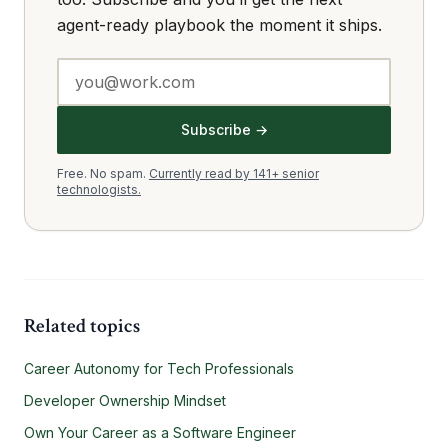
agent-ready playbook the moment it ships.
Subscribe →
Free. No spam.
Currently read by 141+ senior
technologists.
Related topics
Career Autonomy for Tech Professionals
Developer Ownership Mindset
Own Your Career as a Software Engineer