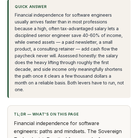
QUICK ANSWER
Financial independence for software engineers
usually arrives faster than in most professions
because a high, often tax-advantaged salary lets a
disciplined senior engineer save 40-60% of income,
while owned assets — a paid newsletter, a small
product, a consulting retainer — add cash flow the
paycheck never will. Assessed honestly: the salary
does the heavy lifting through roughly the first
decade, and side income only meaningfully shortens
the path once it clears a few thousand dollars a
month on a reliable basis. Both levers have to run, not
one.
TL;DR — WHAT'S ON THIS PAGE
Financial independence for software
engineers: paths and mindsets. The Sovereign