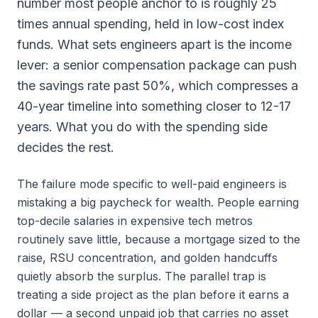
number most people anchor to is roughly 25
times annual spending, held in low-cost index
funds. What sets engineers apart is the income
lever: a senior compensation package can push
the savings rate past 50%, which compresses a
40-year timeline into something closer to 12-17
years. What you do with the spending side
decides the rest.
The failure mode specific to well-paid engineers is
mistaking a big paycheck for wealth. People earning
top-decile salaries in expensive tech metros
routinely save little, because a mortgage sized to the
raise, RSU concentration, and golden handcuffs
quietly absorb the surplus. The parallel trap is
treating a side project as the plan before it earns a
dollar — a second unpaid job that carries no asset