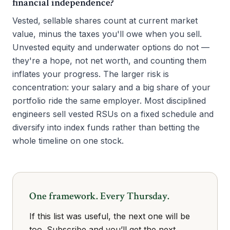
financial independence?
Vested, sellable shares count at current market
value, minus the taxes you'll owe when you sell.
Unvested equity and underwater options do not —
they're a hope, not net worth, and counting them
inflates your progress. The larger risk is
concentration: your salary and a big share of your
portfolio ride the same employer. Most disciplined
engineers sell vested RSUs on a fixed schedule and
diversify into index funds rather than betting the
whole timeline on one stock.
One framework. Every Thursday.
If this list was useful, the next one will be
too. Subscribe and you’ll get the next