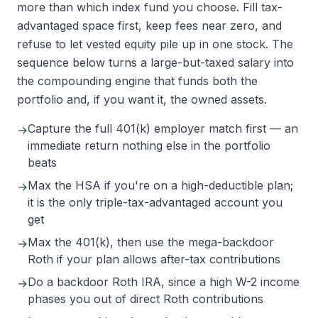
more than which index fund you choose. Fill tax-
advantaged space first, keep fees near zero, and
refuse to let vested equity pile up in one stock. The
sequence below turns a large-but-taxed salary into
the compounding engine that funds both the
portfolio and, if you want it, the owned assets.
Capture the full 401(k) employer match first — an
→
immediate return nothing else in the portfolio
beats
Max the HSA if you're on a high-deductible plan;
→
it is the only triple-tax-advantaged account you
get
Max the 401(k), then use the mega-backdoor
→
Roth if your plan allows after-tax contributions
Do a backdoor Roth IRA, since a high W-2 income
→
phases you out of direct Roth contributions