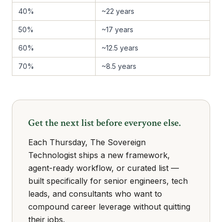
40%
~22 years
50%
~17 years
60%
~12.5 years
70%
~8.5 years
Get the next list before everyone else.
Each Thursday, The Sovereign
Technologist ships a new framework,
agent-ready workflow, or curated list —
built specifically for senior engineers, tech
leads, and consultants who want to
compound career leverage without quitting
their jobs.