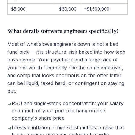
$5,000
$60,000
~$1,500,000
What derails software engineers specifically?
Most of what slows engineers down is not a bad
fund pick — it is structural risk baked into how tech
pays people. Your paycheck and a large slice of
your net worth frequently ride the same employer,
and comp that looks enormous on the offer letter
can be illiquid, taxed hard, or contingent on staying
put.
RSU and single-stock concentration: your salary
→
and much of your portfolio hang on one
company's share price
Lifestyle inflation in high-cost metros: a raise that
→
funds a bigger mortgage instead of a wider