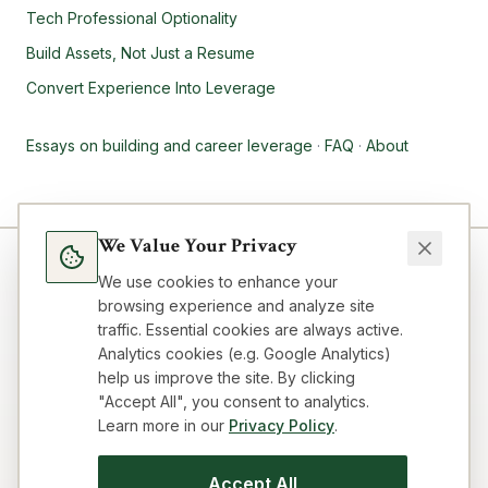
Tech Professional Optionality
Build Assets, Not Just a Resume
Convert Experience Into Leverage
Essays on building and career leverage
·
FAQ
·
About
We Value Your Privacy
We use cookies to enhance your
browsing experience and analyze site
traffic. Essential cookies are always active.
Analytics cookies (e.g. Google Analytics)
help us improve the site. By clicking
"Accept All", you consent to analytics.
Learn more in our
Privacy Policy
.
Blog
Topics
About
FAQ
Resources
Impressum
Privacy
Terms
Contact
Cookie preferences
Accept All