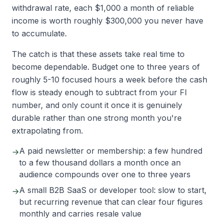
withdrawal rate, each $1,000 a month of reliable
income is worth roughly $300,000 you never have
to accumulate.
The catch is that these assets take real time to
become dependable. Budget one to three years of
roughly 5-10 focused hours a week before the cash
flow is steady enough to subtract from your FI
number, and only count it once it is genuinely
durable rather than one strong month you're
extrapolating from.
A paid newsletter or membership: a few hundred
→
to a few thousand dollars a month once an
audience compounds over one to three years
A small B2B SaaS or developer tool: slow to start,
→
but recurring revenue that can clear four figures
monthly and carries resale value