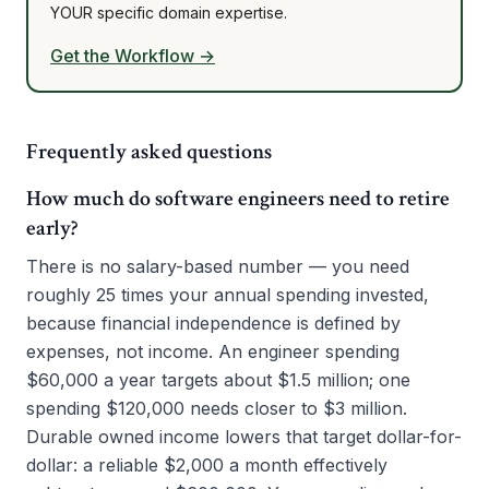
YOUR specific domain expertise.
Get the Workflow →
Frequently asked questions
How much do software engineers need to retire
early?
There is no salary-based number — you need
roughly 25 times your annual spending invested,
because financial independence is defined by
expenses, not income. An engineer spending
$60,000 a year targets about $1.5 million; one
spending $120,000 needs closer to $3 million.
Durable owned income lowers that target dollar-for-
dollar: a reliable $2,000 a month effectively