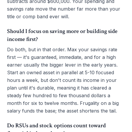
subtracts around $600,000. Your spending and
savings rate move the number far more than your
title or comp band ever will.
Should I focus on saving more or building side
income first?
Do both, but in that order. Max your savings rate
first — it's guaranteed, immediate, and for a high
earner usually the bigger lever in the early years.
Start an owned asset in parallel at 5-10 focused
hours a week, but don't count its income in your
plan until it's durable, meaning it has cleared a
steady few hundred to few thousand dollars a
month for six to twelve months. Frugality on a big
salary funds the base; the asset shortens the tail.
Do RSUs and stock options count toward