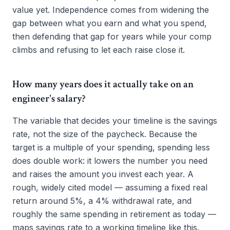
value yet. Independence comes from widening the
gap between what you earn and what you spend,
then defending that gap for years while your comp
climbs and refusing to let each raise close it.
How many years does it actually take on an
engineer's salary?
The variable that decides your timeline is the savings
rate, not the size of the paycheck. Because the
target is a multiple of your spending, spending less
does double work: it lowers the number you need
and raises the amount you invest each year. A
rough, widely cited model — assuming a fixed real
return around 5%, a 4% withdrawal rate, and
roughly the same spending in retirement as today —
maps savings rate to a working timeline like this.