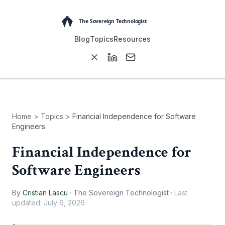
Blog
Topics
Resources
Home
>
Topics
>
Financial Independence for Software
Engineers
Financial Independence for
Software Engineers
By
Cristian Lascu
·
The Sovereign Technologist
·
Last
updated:
July 6, 2026