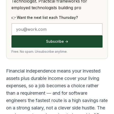
Technologist. Practical frameworks for
employed technologists building pro
👉 Want the next list each Thursday?
Subscribe →
Free. No spam. Unsubscribe anytime.
Financial independence means your invested
assets plus durable income cover your living
expenses, so a job becomes a choice rather
than a requirement — and for software
engineers the fastest route is a high savings rate
on a strong salary, not a clever side hustle. The