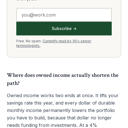
Subscribe →
Free. No spam.
Currently read by 141+ senior
technologists.
Where does owned income actually shorten the
path?
Owned income works two ends at once. It lifts your
savings rate this year, and every dollar of durable
monthly income permanently lowers the portfolio
you have to build, because that dollar no longer
needs funding from investments. At a 4%