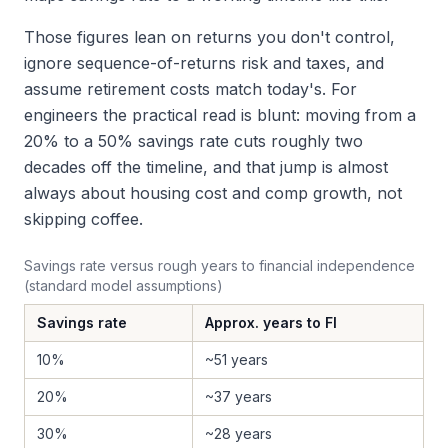
Those figures lean on returns you don't control,
ignore sequence-of-returns risk and taxes, and
assume retirement costs match today's. For
engineers the practical read is blunt: moving from a
20% to a 50% savings rate cuts roughly two
decades off the timeline, and that jump is almost
always about housing cost and comp growth, not
skipping coffee.
Savings rate versus rough years to financial independence
(standard model assumptions)
Savings rate
Approx. years to FI
10%
~51 years
20%
~37 years
30%
~28 years