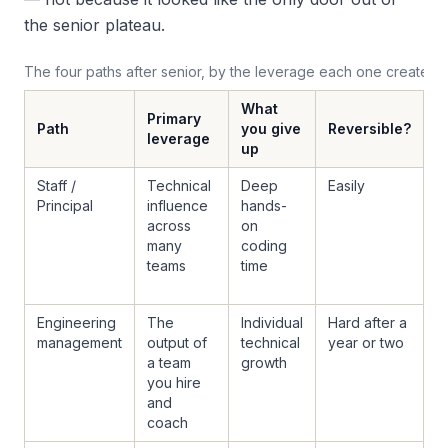
the senior plateau.
The four paths after senior, by the leverage each one creates
What
Primary
Path
you give
Reversible?
F
leverage
up
Staff /
Technical
Deep
Easily
Y
Principal
influence
hands-
s
across
on
i
many
coding
w
teams
time
m
p
Engineering
The
Individual
Hard after a
U
management
output of
technical
year or two
o
a team
growth
g
you hire
e
and
y
coach