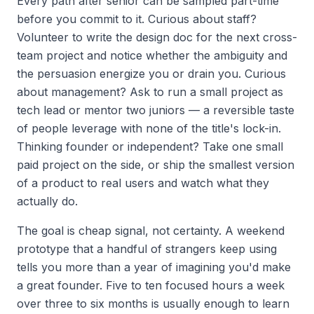
Every path after senior can be sampled part-time
before you commit to it. Curious about staff?
Volunteer to write the design doc for the next cross-
team project and notice whether the ambiguity and
the persuasion energize you or drain you. Curious
about management? Ask to run a small project as
tech lead or mentor two juniors — a reversible taste
of people leverage with none of the title's lock-in.
Thinking founder or independent? Take one small
paid project on the side, or ship the smallest version
of a product to real users and watch what they
actually do.
The goal is cheap signal, not certainty. A weekend
prototype that a handful of strangers keep using
tells you more than a year of imagining you'd make
a great founder. Five to ten focused hours a week
over three to six months is usually enough to learn