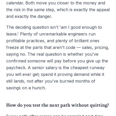
calendar. Both move you closer to the money and
the risk in the same step, which is exactly the appeal
and exactly the danger.
The deciding question isn't 'am I good enough to
leave.' Plenty of unremarkable engineers run
profitable practices, and plenty of brilliant ones
freeze at the parts that aren't code — sales, pricing,
saying no. The real question is whether you've
confirmed someone will pay before you give up the
paycheck. A senior salary is the cheapest runway
you will ever get; spend it proving demand while it
still lands, not after you've burned months of
savings on a hunch.
How do you test the next path without quitting?