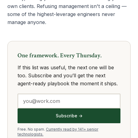
own clients. Refusing management isn't a ceiling —
some of the highest-leverage engineers never
manage anyone.
One framework. Every Thursday.
If this list was useful, the next one will be
too. Subscribe and you’ll get the next
agent-ready playbook the moment it ships.
Subscribe →
Free. No spam.
Currently read by 141+ senior
technologists.