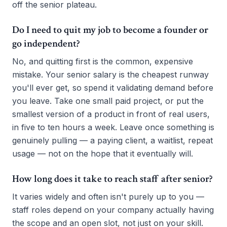
off the senior plateau.
Do I need to quit my job to become a founder or
go independent?
No, and quitting first is the common, expensive
mistake. Your senior salary is the cheapest runway
you'll ever get, so spend it validating demand before
you leave. Take one small paid project, or put the
smallest version of a product in front of real users,
in five to ten hours a week. Leave once something is
genuinely pulling — a paying client, a waitlist, repeat
usage — not on the hope that it eventually will.
How long does it take to reach staff after senior?
It varies widely and often isn't purely up to you —
staff roles depend on your company actually having
the scope and an open slot, not just on your skill.