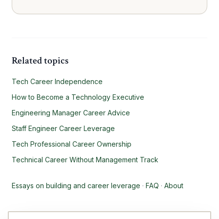
Related topics
Tech Career Independence
How to Become a Technology Executive
Engineering Manager Career Advice
Staff Engineer Career Leverage
Tech Professional Career Ownership
Technical Career Without Management Track
Essays on building and career leverage
·
FAQ
·
About