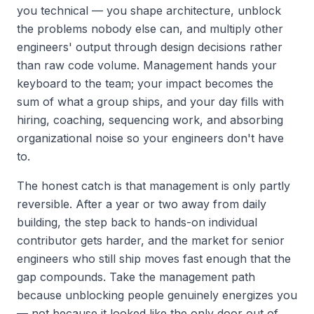
you technical — you shape architecture, unblock
the problems nobody else can, and multiply other
engineers' output through design decisions rather
than raw code volume. Management hands your
keyboard to the team; your impact becomes the
sum of what a group ships, and your day fills with
hiring, coaching, sequencing work, and absorbing
organizational noise so your engineers don't have
to.
The honest catch is that management is only partly
reversible. After a year or two away from daily
building, the step back to hands-on individual
contributor gets harder, and the market for senior
engineers who still ship moves fast enough that the
gap compounds. Take the management path
because unblocking people genuinely energizes you
— not because it looked like the only door out of