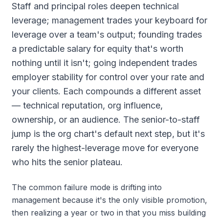
Staff and principal roles deepen technical
leverage; management trades your keyboard for
leverage over a team's output; founding trades
a predictable salary for equity that's worth
nothing until it isn't; going independent trades
employer stability for control over your rate and
your clients. Each compounds a different asset
— technical reputation, org influence,
ownership, or an audience. The senior-to-staff
jump is the org chart's default next step, but it's
rarely the highest-leverage move for everyone
who hits the senior plateau.
The common failure mode is drifting into
management because it's the only visible promotion,
then realizing a year or two in that you miss building