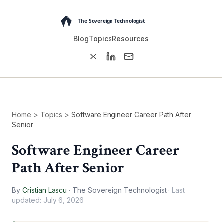
Blog
Topics
Resources
Home
>
Topics
>
Software Engineer Career Path After
Senior
Software Engineer Career
Path After Senior
By
Cristian Lascu
·
The Sovereign Technologist
·
Last
updated:
July 6, 2026