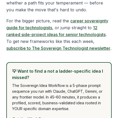
whether a path fits your temperament — before
you make the move that's hard to undo.
For the bigger picture, read the
career sovereignty
guide for technologists
, or jump straight to
12
ranked side-project ideas for senior technologists
.
To get new frameworks like this each week,
subscribe to The Sovereign Technologist newsletter
.
💡
Want to find a not a ladder-specific idea I
missed?
The Sovereign Idea Workflow is a 5-phase prompt
sequence you run with Claude, ChatGPT, Gemini, or
any frontier model. In 45–60 minutes, it produces a
profiled, scored, business-validated idea rooted in
YOUR specific domain expertise.