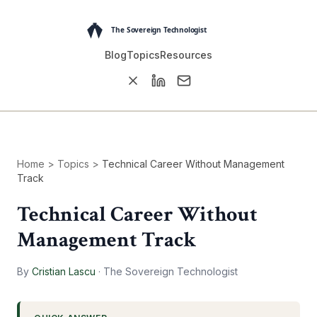
Blog
Topics
Resources
Home
>
Topics
>
Technical Career Without Management
Track
Technical Career Without
Management Track
By
Cristian Lascu
·
The Sovereign Technologist