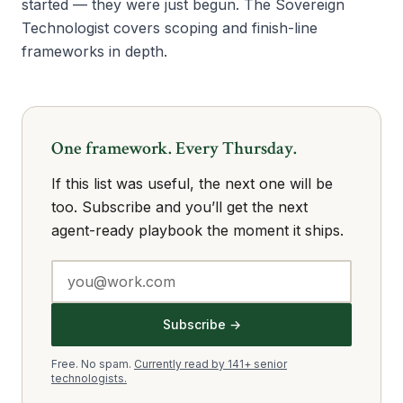
started — they were just begun. The Sovereign
Technologist covers scoping and finish-line
frameworks in depth.
One framework. Every Thursday.
If this list was useful, the next one will be
too. Subscribe and you’ll get the next
agent-ready playbook the moment it ships.
Subscribe →
Free. No spam.
Currently read by 141+ senior
technologists.