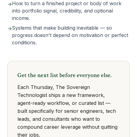
How to turn a finished project or body of work
→
into portfolio signal, credibility, and optional
income.
Systems that make building inevitable — so
→
progress doesn't depend on motivation or perfect
conditions.
Get the next list before everyone else.
Each Thursday, The Sovereign
Technologist ships a new framework,
agent-ready workflow, or curated list —
built specifically for senior engineers, tech
leads, and consultants who want to
compound career leverage without quitting
their jobs.