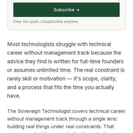
Subscribe →
Free. No spam. Unsubscribe anytime.
Most technologists struggle with technical
career without management track because the
advice they find is written for full-time founders
or assumes unlimited time. The real constraint is
rarely skill or motivation — it's scope, clarity,
and a process that fits the time you actually
have.
The Sovereign Technologist covers technical career
without management track through a single lens:
building real things under real constraints. That