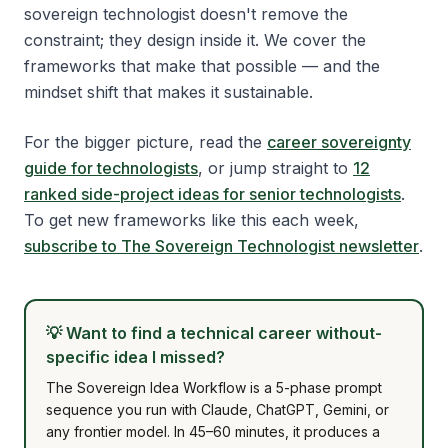
sovereign technologist doesn't remove the
constraint; they design inside it. We cover the
frameworks that make that possible — and the
mindset shift that makes it sustainable.
For the bigger picture, read the
career sovereignty
guide for technologists
, or jump straight to
12
ranked side-project ideas for senior technologists
.
To get new frameworks like this each week,
subscribe to The Sovereign Technologist newsletter
.
💡
Want to find a technical career without-
specific idea I missed?
The Sovereign Idea Workflow is a 5-phase prompt
sequence you run with Claude, ChatGPT, Gemini, or
any frontier model. In 45–60 minutes, it produces a