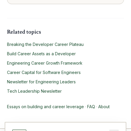
Related topics
Breaking the Developer Career Plateau
Build Career Assets as a Developer
Engineering Career Growth Framework
Career Capital for Software Engineers
Newsletter for Engineering Leaders
Tech Leadership Newsletter
Essays on building and career leverage
·
FAQ
·
About