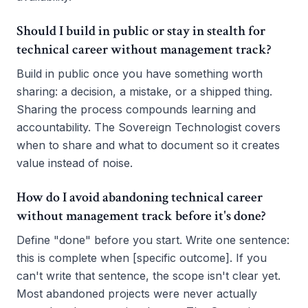
Should I build in public or stay in stealth for
technical career without management track?
Build in public once you have something worth
sharing: a decision, a mistake, or a shipped thing.
Sharing the process compounds learning and
accountability. The Sovereign Technologist covers
when to share and what to document so it creates
value instead of noise.
How do I avoid abandoning technical career
without management track before it's done?
Define "done" before you start. Write one sentence:
this is complete when [specific outcome]. If you
can't write that sentence, the scope isn't clear yet.
Most abandoned projects were never actually