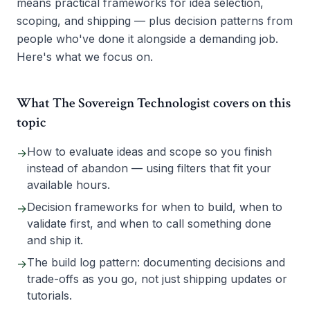
means practical frameworks for idea selection,
scoping, and shipping — plus decision patterns from
people who've done it alongside a demanding job.
Here's what we focus on.
What The Sovereign Technologist covers on this
topic
How to evaluate ideas and scope so you finish
→
instead of abandon — using filters that fit your
available hours.
Decision frameworks for when to build, when to
→
validate first, and when to call something done
and ship it.
The build log pattern: documenting decisions and
→
trade-offs as you go, not just shipping updates or
tutorials.