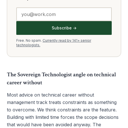
Subscribe →
Free. No spam.
Currently read by 141+ senior
technologists.
The Sovereign Technologist angle on
technical
career without
Most advice on technical career without
management track treats constraints as something
to overcome. We think constraints are the feature.
Building with limited time forces the scope decisions
that would have been avoided anyway. The