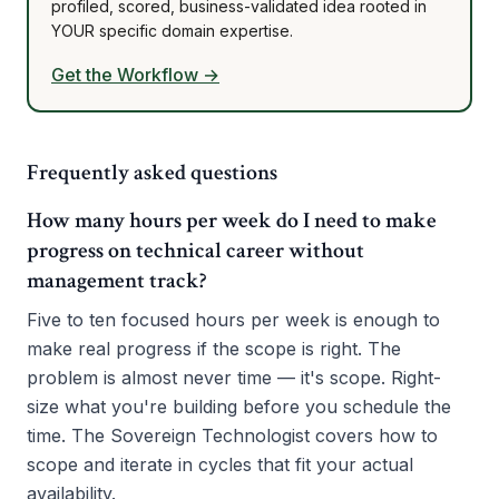
profiled, scored, business-validated idea rooted in
YOUR specific domain expertise.
Get the Workflow →
Frequently asked questions
How many hours per week do I need to make
progress on technical career without
management track?
Five to ten focused hours per week is enough to
make real progress if the scope is right. The
problem is almost never time — it's scope. Right-
size what you're building before you schedule the
time. The Sovereign Technologist covers how to
scope and iterate in cycles that fit your actual
availability.