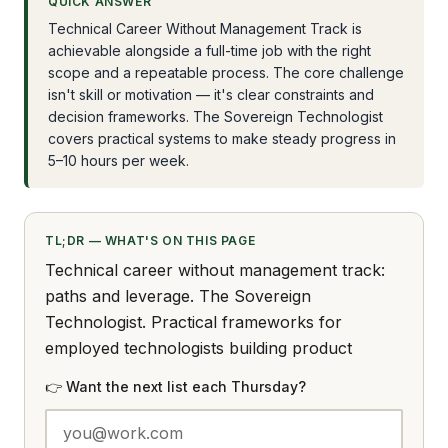
QUICK ANSWER
Technical Career Without Management Track is
achievable alongside a full-time job with the right
scope and a repeatable process. The core challenge
isn't skill or motivation — it's clear constraints and
decision frameworks. The Sovereign Technologist
covers practical systems to make steady progress in
5–10 hours per week.
TL;DR — WHAT'S ON THIS PAGE
Technical career without management track:
paths and leverage. The Sovereign
Technologist. Practical frameworks for
employed technologists building product
👉 Want the next list each Thursday?