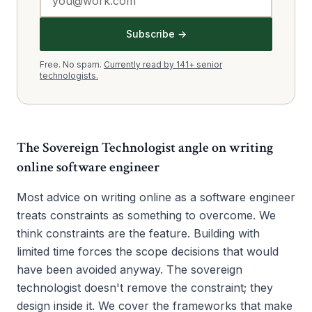
Subscribe →
Free. No spam.
Currently read by 141+ senior
technologists.
The Sovereign Technologist angle on
writing
online software engineer
Most advice on writing online as a software engineer
treats constraints as something to overcome. We
think constraints are the feature. Building with
limited time forces the scope decisions that would
have been avoided anyway. The sovereign
technologist doesn't remove the constraint; they
design inside it. We cover the frameworks that make