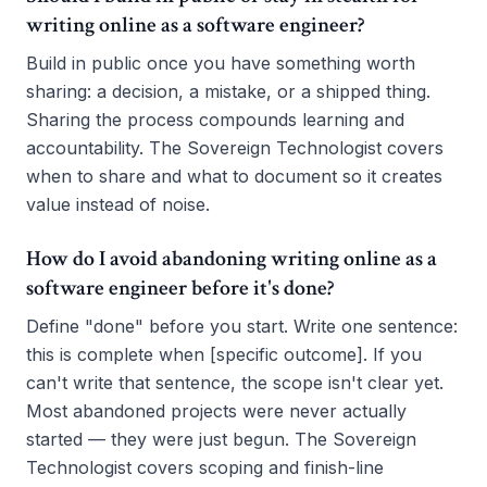
writing online as a software engineer?
Build in public once you have something worth
sharing: a decision, a mistake, or a shipped thing.
Sharing the process compounds learning and
accountability. The Sovereign Technologist covers
when to share and what to document so it creates
value instead of noise.
How do I avoid abandoning writing online as a
software engineer before it's done?
Define "done" before you start. Write one sentence:
this is complete when [specific outcome]. If you
can't write that sentence, the scope isn't clear yet.
Most abandoned projects were never actually
started — they were just begun. The Sovereign
Technologist covers scoping and finish-line