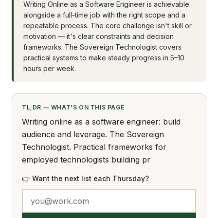
Writing Online as a Software Engineer is achievable
alongside a full-time job with the right scope and a
repeatable process. The core challenge isn't skill or
motivation — it's clear constraints and decision
frameworks. The Sovereign Technologist covers
practical systems to make steady progress in 5–10
hours per week.
TL;DR — WHAT'S ON THIS PAGE
Writing online as a software engineer: build
audience and leverage. The Sovereign
Technologist. Practical frameworks for
employed technologists building pr
👉 Want the next list each Thursday?