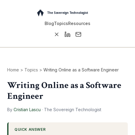
Blog
Topics
Resources
Home
>
Topics
>
Writing Online as a Software Engineer
Writing Online as a Software
Engineer
By
Cristian Lascu
·
The Sovereign Technologist
QUICK ANSWER