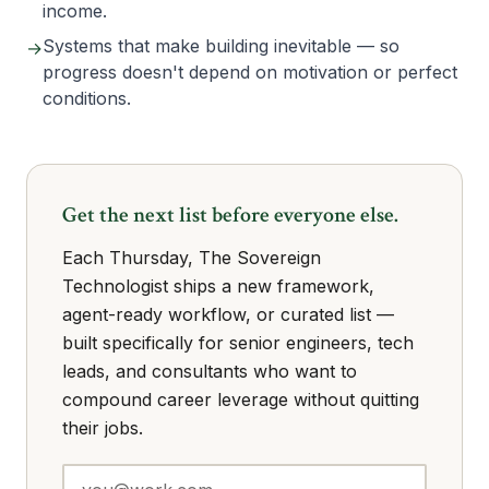
income.
Systems that make building inevitable — so
→
progress doesn't depend on motivation or perfect
conditions.
Get the next list before everyone else.
Each Thursday, The Sovereign
Technologist ships a new framework,
agent-ready workflow, or curated list —
built specifically for senior engineers, tech
leads, and consultants who want to
compound career leverage without quitting
their jobs.