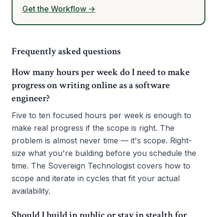
Get the Workflow →
Frequently asked questions
How many hours per week do I need to make
progress on writing online as a software
engineer?
Five to ten focused hours per week is enough to
make real progress if the scope is right. The
problem is almost never time — it's scope. Right-
size what you're building before you schedule the
time. The Sovereign Technologist covers how to
scope and iterate in cycles that fit your actual
availability.
Should I build in public or stay in stealth for