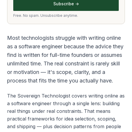
Subscribe →
Free. No spam. Unsubscribe anytime.
Most technologists struggle with writing online
as a software engineer because the advice they
find is written for full-time founders or assumes
unlimited time. The real constraint is rarely skill
or motivation — it's scope, clarity, and a
process that fits the time you actually have.
The Sovereign Technologist covers writing online as
a software engineer through a single lens: building
real things under real constraints. That means
practical frameworks for idea selection, scoping,
and shipping — plus decision patterns from people