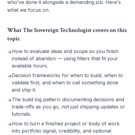
who've done it alongside a demanding job. Here's
what we focus on.
What The Sovereign Technologist covers on this
topic
How to evaluate ideas and scope so you finish
→
instead of abandon — using filters that fit your
available hours.
Decision frameworks for when to build, when to
→
validate first, and when to call something done
and ship it.
The build log pattern: documenting decisions and
→
trade-offs as you go, not just shipping updates or
tutorials.
How to turn a finished project or body of work
→
into portfolio signal, credibility, and optional