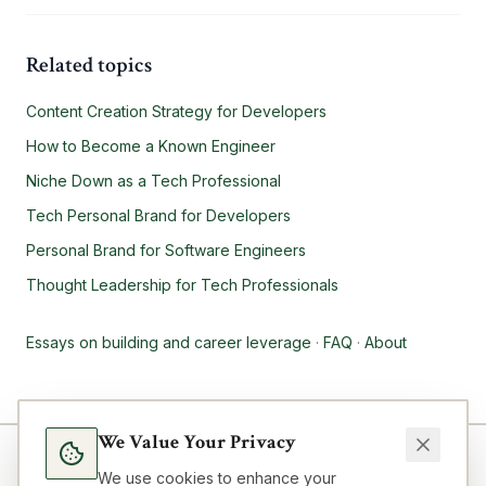
Related topics
Content Creation Strategy for Developers
How to Become a Known Engineer
Niche Down as a Tech Professional
Tech Personal Brand for Developers
Personal Brand for Software Engineers
Thought Leadership for Tech Professionals
Essays on building and career leverage
·
FAQ
·
About
We Value Your Privacy
We use cookies to enhance your