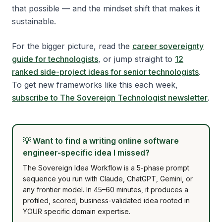
that possible — and the mindset shift that makes it
sustainable.
For the bigger picture, read the
career sovereignty
guide for technologists
, or jump straight to
12
ranked side-project ideas for senior technologists
.
To get new frameworks like this each week,
subscribe to The Sovereign Technologist newsletter
.
💡
Want to find a writing online software
engineer-specific idea I missed?
The Sovereign Idea Workflow is a 5-phase prompt
sequence you run with Claude, ChatGPT, Gemini, or
any frontier model. In 45–60 minutes, it produces a
profiled, scored, business-validated idea rooted in
YOUR specific domain expertise.