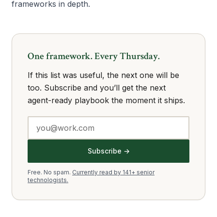
frameworks in depth.
One framework. Every Thursday.
If this list was useful, the next one will be
too. Subscribe and you’ll get the next
agent-ready playbook the moment it ships.
Subscribe →
Free. No spam.
Currently read by 141+ senior
technologists.