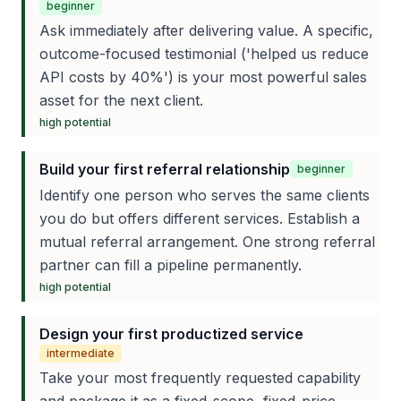
beginner
Ask immediately after delivering value. A specific,
outcome-focused testimonial ('helped us reduce
API costs by 40%') is your most powerful sales
asset for the next client.
high
potential
Build your first referral relationship
beginner
Identify one person who serves the same clients
you do but offers different services. Establish a
mutual referral arrangement. One strong referral
partner can fill a pipeline permanently.
high
potential
Design your first productized service
intermediate
Take your most frequently requested capability