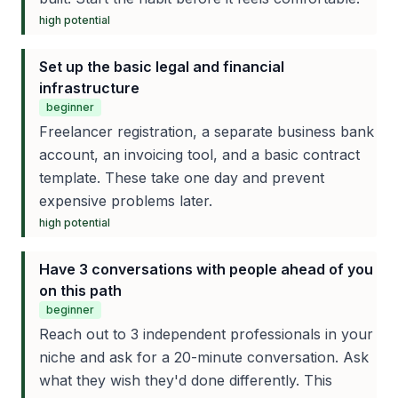
high
potential
Set up the basic legal and financial
infrastructure
beginner
Freelancer registration, a separate business bank
account, an invoicing tool, and a basic contract
template. These take one day and prevent
expensive problems later.
high
potential
Have 3 conversations with people ahead of you
on this path
beginner
Reach out to 3 independent professionals in your
niche and ask for a 20-minute conversation. Ask
what they wish they'd done differently. This