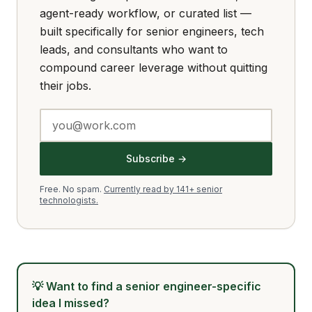
agent-ready workflow, or curated list —
built specifically for senior engineers, tech
leads, and consultants who want to
compound career leverage without quitting
their jobs.
Subscribe →
Free. No spam.
Currently read by 141+ senior
technologists.
💡
Want to find a senior engineer-specific
idea I missed?