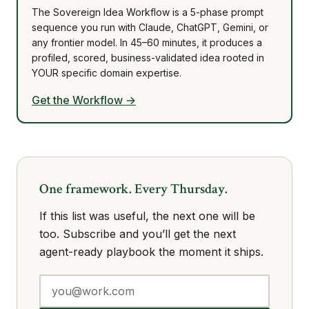
The Sovereign Idea Workflow is a 5-phase prompt
sequence you run with Claude, ChatGPT, Gemini, or
any frontier model. In 45–60 minutes, it produces a
profiled, scored, business-validated idea rooted in
YOUR specific domain expertise.
Get the Workflow →
One framework. Every Thursday.
If this list was useful, the next one will be
too. Subscribe and you’ll get the next
agent-ready playbook the moment it ships.