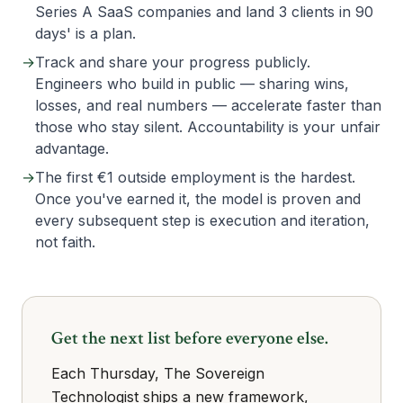
Series A SaaS companies and land 3 clients in 90
days' is a plan.
→
Track and share your progress publicly.
Engineers who build in public — sharing wins,
losses, and real numbers — accelerate faster than
those who stay silent. Accountability is your unfair
advantage.
→
The first €1 outside employment is the hardest.
Once you've earned it, the model is proven and
every subsequent step is execution and iteration,
not faith.
Get the next list before everyone else.
Each Thursday, The Sovereign
Technologist ships a new framework,