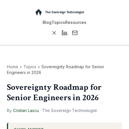
Blog
Topics
Resources
Home
>
Topics
>
Sovereignty Roadmap for Senior
Engineers in 2026
Sovereignty Roadmap for
Senior Engineers in 2026
By
Cristian Lascu
·
The Sovereign Technologist