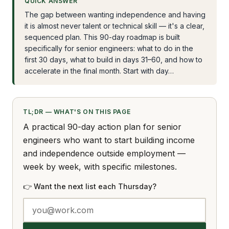
QUICK ANSWER
The gap between wanting independence and having
it is almost never talent or technical skill — it's a clear,
sequenced plan. This 90-day roadmap is built
specifically for senior engineers: what to do in the
first 30 days, what to build in days 31–60, and how to
accelerate in the final month. Start with day…
TL;DR — WHAT'S ON THIS PAGE
A practical 90-day action plan for senior
engineers who want to start building income
and independence outside employment —
week by week, with specific milestones.
👉 Want the next list each Thursday?