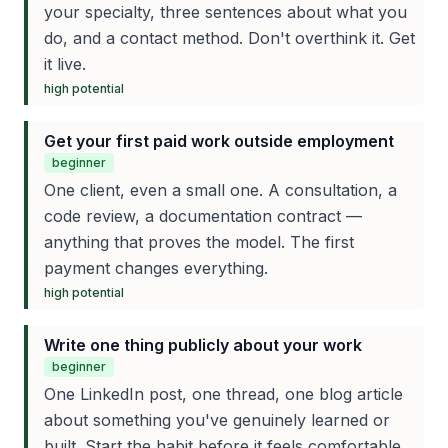
your specialty, three sentences about what you
do, and a contact method. Don't overthink it. Get
it live.
high
potential
Get your first paid work outside employment
beginner
One client, even a small one. A consultation, a
code review, a documentation contract —
anything that proves the model. The first
payment changes everything.
high
potential
Write one thing publicly about your work
beginner
One LinkedIn post, one thread, one blog article
about something you've genuinely learned or
built. Start the habit before it feels comfortable.