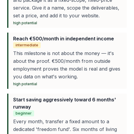
and package it as a fixed-scope, fixed-price
service. Give it a name, scope the deliverables,
set a price, and add it to your website.
high
potential
Reach €500/month in independent income
intermediate
This milestone is not about the money — it's
about the proof. €500/month from outside
employment proves the model is real and gives
you data on what's working.
high
potential
Start saving aggressively toward 6 months'
runway
beginner
Every month, transfer a fixed amount to a
dedicated 'freedom fund'. Six months of living