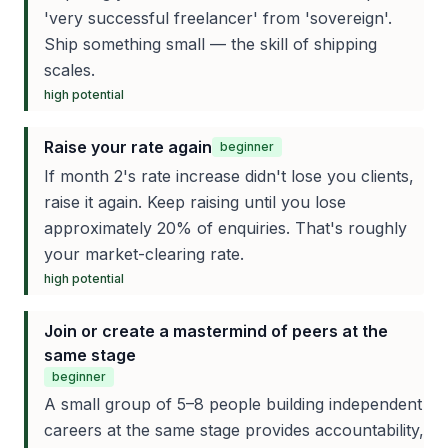
'very successful freelancer' from 'sovereign'.
Ship something small — the skill of shipping
scales.
high
potential
Raise your rate again
beginner
If month 2's rate increase didn't lose you clients,
raise it again. Keep raising until you lose
approximately 20% of enquiries. That's roughly
your market-clearing rate.
high
potential
Join or create a mastermind of peers at the
same stage
beginner
A small group of 5–8 people building independent
careers at the same stage provides accountability,