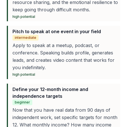
resource sharing, and the emotional resilience to
keep going through difficult months.
high
potential
Pitch to speak at one event in your field
intermediate
Apply to speak at a meetup, podcast, or
conference. Speaking builds profile, generates
leads, and creates video content that works for
you indefinitely.
high
potential
Define your 12-month income and
independence targets
beginner
Now that you have real data from 90 days of
independent work, set specific targets for month
12. What monthly income? How many income