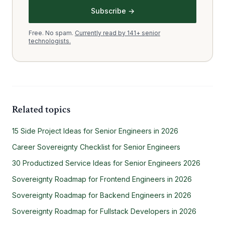
Subscribe →
Free. No spam.
Currently read by 141+ senior
technologists.
Related topics
15 Side Project Ideas for Senior Engineers in 2026
Career Sovereignty Checklist for Senior Engineers
30 Productized Service Ideas for Senior Engineers 2026
Sovereignty Roadmap for Frontend Engineers in 2026
Sovereignty Roadmap for Backend Engineers in 2026
Sovereignty Roadmap for Fullstack Developers in 2026