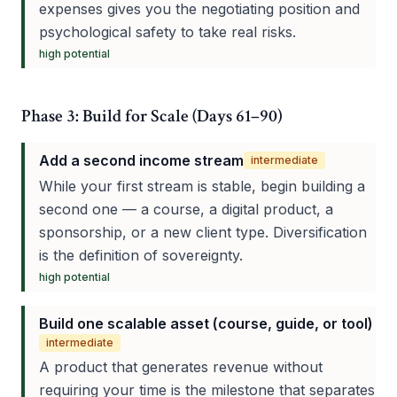
expenses gives you the negotiating position and
psychological safety to take real risks.
high
potential
Phase 3: Build for Scale (Days 61–90)
Add a second income stream
intermediate
While your first stream is stable, begin building a
second one — a course, a digital product, a
sponsorship, or a new client type. Diversification
is the definition of sovereignty.
high
potential
Build one scalable asset (course, guide, or tool)
intermediate
A product that generates revenue without
requiring your time is the milestone that separates