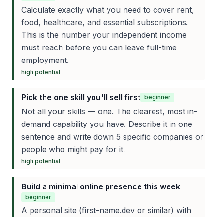
Calculate exactly what you need to cover rent,
food, healthcare, and essential subscriptions.
This is the number your independent income
must reach before you can leave full-time
employment.
high
potential
Pick the one skill you'll sell first
beginner
Not all your skills — one. The clearest, most in-
demand capability you have. Describe it in one
sentence and write down 5 specific companies or
people who might pay for it.
high
potential
Build a minimal online presence this week
beginner
A personal site (first-name.dev or similar) with