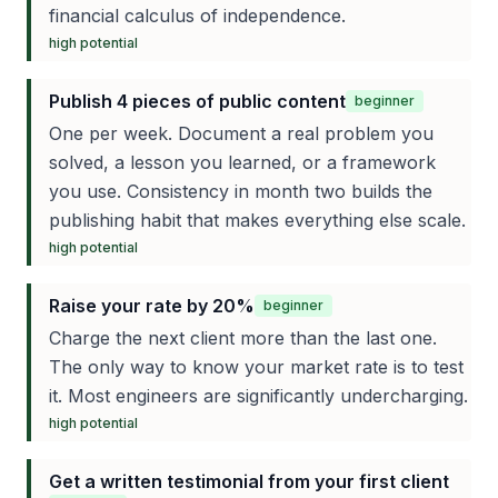
financial calculus of independence.
high
potential
Publish 4 pieces of public content
beginner
One per week. Document a real problem you
solved, a lesson you learned, or a framework
you use. Consistency in month two builds the
publishing habit that makes everything else scale.
high
potential
Raise your rate by 20%
beginner
Charge the next client more than the last one.
The only way to know your market rate is to test
it. Most engineers are significantly undercharging.
high
potential
Get a written testimonial from your first client