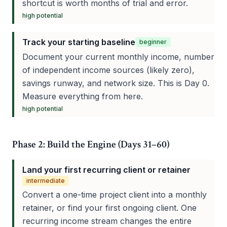
shortcut is worth months of trial and error.
high
potential
Track your starting baseline
beginner
Document your current monthly income, number
of independent income sources (likely zero),
savings runway, and network size. This is Day 0.
Measure everything from here.
high
potential
Phase 2: Build the Engine (Days 31–60)
Land your first recurring client or retainer
intermediate
Convert a one-time project client into a monthly
retainer, or find your first ongoing client. One
recurring income stream changes the entire