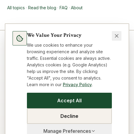
All topics
·
Read the blog
·
FAQ
·
About
We Value Your Privacy
We use cookies to enhance your
browsing experience and analyze site
traffic. Essential cookies are always active.
Analytics cookies (e.g. Google Analytics)
help us improve the site. By clicking
"Accept All", you consent to analytics.
Learn more in our
Privacy Policy
.
Blog
Topics
About
FAQ
Resources
Impressum
Privacy
Terms
Contact
Cookie preferences
Accept All
SEO Strategy Playbook
GEO/AEO Audit
Get Cited by AI
Title & Meta Audit
Idea Workflow
Building Loop
Decline
Business Model Canvas
Visibility Audit
Manage Preferences
©
2026
The Sovereign Technologist. All rights reserved.