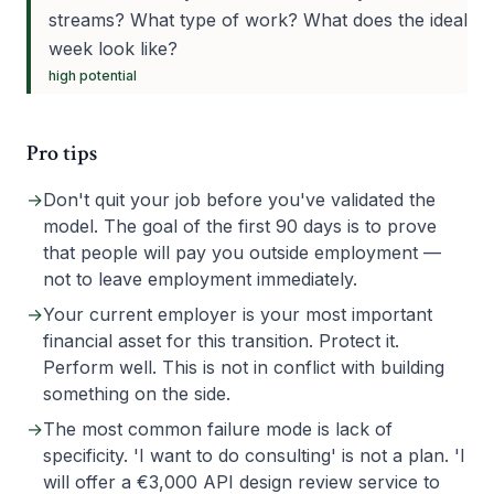
streams? What type of work? What does the ideal
week look like?
high
potential
Pro tips
→
Don't quit your job before you've validated the
model. The goal of the first 90 days is to prove
that people will pay you outside employment —
not to leave employment immediately.
→
Your current employer is your most important
financial asset for this transition. Protect it.
Perform well. This is not in conflict with building
something on the side.
→
The most common failure mode is lack of
specificity. 'I want to do consulting' is not a plan. 'I
will offer a €3,000 API design review service to