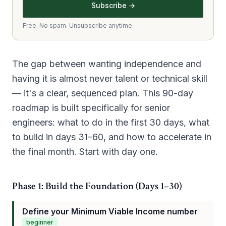
Subscribe →
Free. No spam. Unsubscribe anytime.
The gap between wanting independence and
having it is almost never talent or technical skill
— it's a clear, sequenced plan. This 90-day
roadmap is built specifically for senior
engineers: what to do in the first 30 days, what
to build in days 31–60, and how to accelerate in
the final month. Start with day one.
Phase 1: Build the Foundation (Days 1–30)
Define your Minimum Viable Income number
beginner