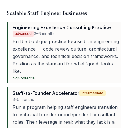
Scalable Staff Engineer Businesses
Engineering Excellence Consulting Practice
3–6 months
advanced
Build a boutique practice focused on engineering
excellence — code review culture, architectural
governance, and technical decision frameworks.
Position as the standard for what 'good' looks
like.
high
potential
Staff-to-Founder Accelerator
intermediate
3–6 months
Run a program helping staff engineers transition
to technical founder or independent consultant
roles. Their leverage is real; what they lack is a