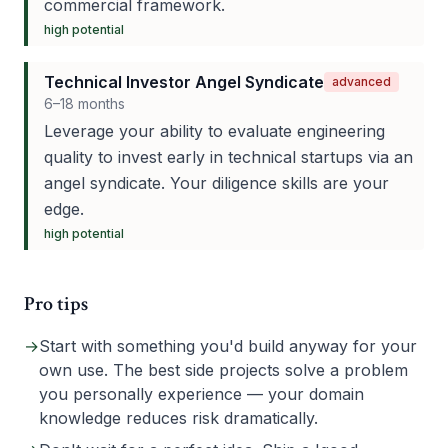
commercial framework.
high
potential
Technical Investor Angel Syndicate
advanced
6–18 months
Leverage your ability to evaluate engineering
quality to invest early in technical startups via an
angel syndicate. Your diligence skills are your
edge.
high
potential
Pro tips
→
Start with something you'd build anyway for your
own use. The best side projects solve a problem
you personally experience — your domain
knowledge reduces risk dramatically.