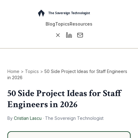
Blog
Topics
Resources
Home
>
Topics
>
50 Side Project Ideas for Staff Engineers
in 2026
50 Side Project Ideas for Staff
Engineers in 2026
By
Cristian Lascu
·
The Sovereign Technologist