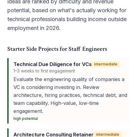
ideas are ranked by difficulty and revenue
potential, based on what's actually working for
technical professionals building income outside
employment in 2026.
Starter Side Projects for Staff Engineers
Technical Due Diligence for VCs
intermediate
1–3 weeks to first engagement
Evaluate the engineering quality of companies a
VC is considering investing in. Review
architecture, hiring practices, technical debt, and
team capability. High-value, low-time
engagement.
high
potential
Architecture Consulting Retainer
intermediate