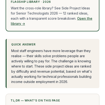
FLAGSHIP LIBRARY · 2026
Want the cross-role library? See Side Project Ideas
for Senior Technologists 2026 — 12 ranked ideas,
each with a transparent score breakdown.
Open the
library →
QUICK ANSWER
Most staff engineers have more leverage than they
realise — their skills solve problems people are
actively willing to pay for. The challenge is knowing
where to start. These side project ideas are ranked
by difficulty and revenue potential, based on what's
actually working for technical professionals building
income outside employment in 2026.
TL;DR — WHAT'S ON THIS PAGE