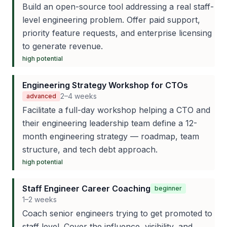
Build an open-source tool addressing a real staff-
level engineering problem. Offer paid support,
priority feature requests, and enterprise licensing
to generate revenue.
high
potential
Engineering Strategy Workshop for CTOs
2–4 weeks
advanced
Facilitate a full-day workshop helping a CTO and
their engineering leadership team define a 12-
month engineering strategy — roadmap, team
structure, and tech debt approach.
high
potential
Staff Engineer Career Coaching
beginner
1–2 weeks
Coach senior engineers trying to get promoted to
staff level. Cover the influence, visibility, and