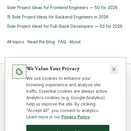
Side Project Ideas for Frontend Engineers — 50 for 2026
15 Side Project Ideas for Backend Engineers in 2026
Side Project Ideas for Full-Stack Developers — 50 for 2026
All topics
·
Read the blog
·
FAQ
·
About
We Value Your Privacy
We use cookies to enhance your
browsing experience and analyze site
traffic. Essential cookies are always active.
Analytics cookies (e.g. Google Analytics)
help us improve the site. By clicking
"Accept All", you consent to analytics.
Learn more in our
Privacy Policy
.
Blog
Topics
About
FAQ
Resources
Impressum
Privacy
Terms
Contact
Cookie preferences