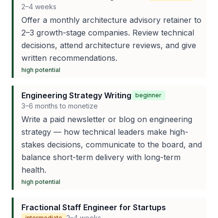
2–4 weeks
Offer a monthly architecture advisory retainer to
2–3 growth-stage companies. Review technical
decisions, attend architecture reviews, and give
written recommendations.
high
potential
Engineering Strategy Writing
beginner
3–6 months to monetize
Write a paid newsletter or blog on engineering
strategy — how technical leaders make high-
stakes decisions, communicate to the board, and
balance short-term delivery with long-term
health.
high
potential
Fractional Staff Engineer for Startups
2–4 weeks
intermediate