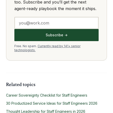
too. Subscribe and you’ll get the next
agent-ready playbook the moment it ships.
Subscribe →
Free. No spam.
Currently read by 141+ senior
technologists.
Related topics
Career Sovereignty Checklist for Staff Engineers
30 Productized Service Ideas for Staff Engineers 2026
Thought Leadership for Staff Engineers in 2026