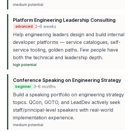
medium
potential
Platform Engineering Leadership Consulting
2–6 weeks
advanced
Help engineering leaders design and build internal
developer platforms — service catalogues, self-
service tooling, golden paths. Few people have
both the technical and leadership depth.
high
potential
Conference Speaking on Engineering Strategy
3–6 months
beginner
Build a speaking portfolio on engineering strategy
topics. QCon, GOTO, and LeadDev actively seek
staff/principal-level speakers with real-world
implementation experience.
medium
potential