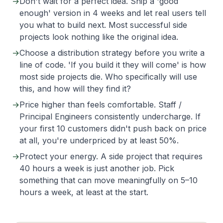
→
Don't wait for a perfect idea. Ship a 'good
enough' version in 4 weeks and let real users tell
you what to build next. Most successful side
projects look nothing like the original idea.
→
Choose a distribution strategy before you write a
line of code. 'If you build it they will come' is how
most side projects die. Who specifically will use
this, and how will they find it?
→
Price higher than feels comfortable. Staff /
Principal Engineers consistently undercharge. If
your first 10 customers didn't push back on price
at all, you're underpriced by at least 50%.
→
Protect your energy. A side project that requires
40 hours a week is just another job. Pick
something that can move meaningfully on 5–10
hours a week, at least at the start.