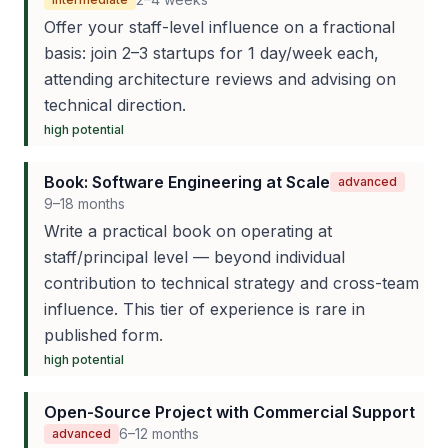
Offer your staff-level influence on a fractional
basis: join 2–3 startups for 1 day/week each,
attending architecture reviews and advising on
technical direction.
high
potential
Book: Software Engineering at Scale
advanced
9–18 months
Write a practical book on operating at
staff/principal level — beyond individual
contribution to technical strategy and cross-team
influence. This tier of experience is rare in
published form.
high
potential
Open-Source Project with Commercial Support
6–12 months
advanced