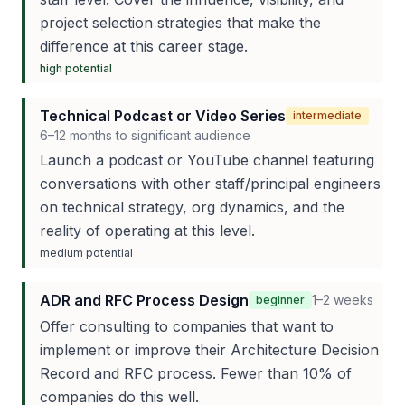
project selection strategies that make the
difference at this career stage.
high
potential
Technical Podcast or Video Series
intermediate
6–12 months to significant audience
Launch a podcast or YouTube channel featuring
conversations with other staff/principal engineers
on technical strategy, org dynamics, and the
reality of operating at this level.
medium
potential
ADR and RFC Process Design
1–2 weeks
beginner
Offer consulting to companies that want to
implement or improve their Architecture Decision
Record and RFC process. Fewer than 10% of
companies do this well.