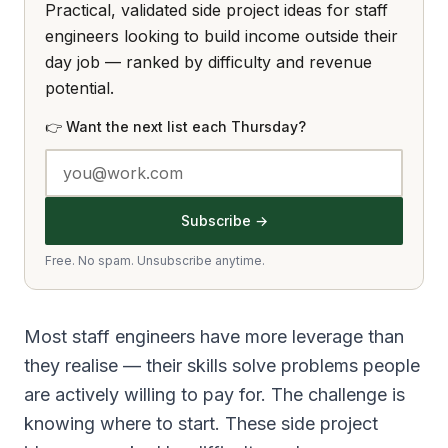
Practical, validated side project ideas for staff
engineers looking to build income outside their
day job — ranked by difficulty and revenue
potential.
👉 Want the next list each Thursday?
Subscribe →
Free. No spam. Unsubscribe anytime.
Most staff engineers have more leverage than
they realise — their skills solve problems people
are actively willing to pay for. The challenge is
knowing where to start. These side project