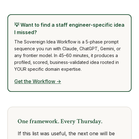
💡
Want to find a staff engineer-specific idea
I missed?
The Sovereign Idea Workflow is a 5-phase prompt
sequence you run with Claude, ChatGPT, Gemini, or
any frontier model. In 45–60 minutes, it produces a
profiled, scored, business-validated idea rooted in
YOUR specific domain expertise.
Get the Workflow →
One framework. Every Thursday.
If this list was useful, the next one will be