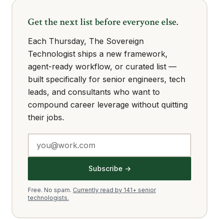
Get the next list before everyone else.
Each Thursday, The Sovereign
Technologist ships a new framework,
agent-ready workflow, or curated list —
built specifically for senior engineers, tech
leads, and consultants who want to
compound career leverage without quitting
their jobs.
Subscribe →
Free. No spam.
Currently read by 141+ senior
technologists.