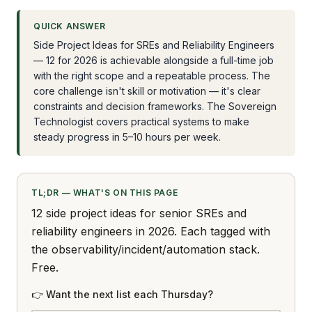
QUICK ANSWER
Side Project Ideas for SREs and Reliability Engineers
— 12 for 2026 is achievable alongside a full-time job
with the right scope and a repeatable process. The
core challenge isn't skill or motivation — it's clear
constraints and decision frameworks. The Sovereign
Technologist covers practical systems to make
steady progress in 5–10 hours per week.
TL;DR — WHAT'S ON THIS PAGE
12 side project ideas for senior SREs and
reliability engineers in 2026. Each tagged with
the observability/incident/automation stack.
Free.
👉 Want the next list each Thursday?