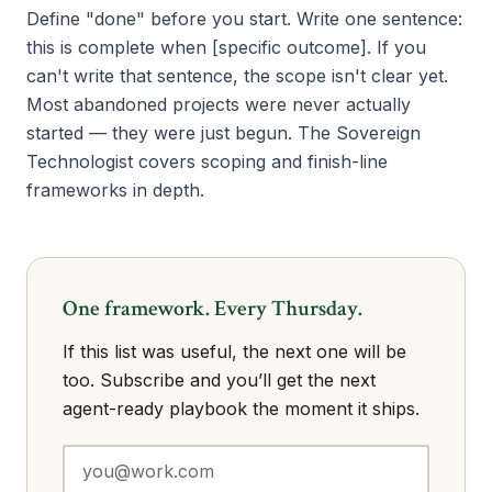
Define "done" before you start. Write one sentence:
this is complete when [specific outcome]. If you
can't write that sentence, the scope isn't clear yet.
Most abandoned projects were never actually
started — they were just begun. The Sovereign
Technologist covers scoping and finish-line
frameworks in depth.
One framework. Every Thursday.
If this list was useful, the next one will be
too. Subscribe and you’ll get the next
agent-ready playbook the moment it ships.