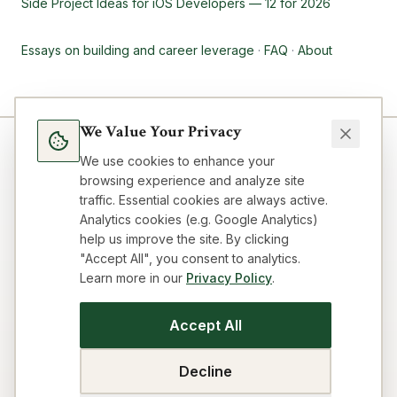
Side Project Ideas for iOS Developers — 12 for 2026
Essays on building and career leverage
·
FAQ
·
About
We Value Your Privacy
We use cookies to enhance your
browsing experience and analyze site
traffic. Essential cookies are always active.
Analytics cookies (e.g. Google Analytics)
help us improve the site. By clicking
"Accept All", you consent to analytics.
Learn more in our
Privacy Policy
.
Blog
Topics
About
FAQ
Resources
Impressum
Privacy
Terms
Contact
Cookie preferences
Accept All
SEO Strategy Playbook
GEO/AEO Audit
Get Cited by AI
Title & Meta Audit
Idea Workflow
Building Loop
Decline
Business Model Canvas
Visibility Audit