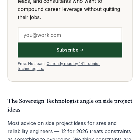
leads, and consultants who want to
compound career leverage without quitting
their jobs.
Subscribe →
Free. No spam.
Currently read by 141+ senior
technologists.
The Sovereign Technologist angle on
side project
ideas
Most advice on side project ideas for sres and
reliability engineers — 12 for 2026 treats constraints
as something to overcome. We think constraints are