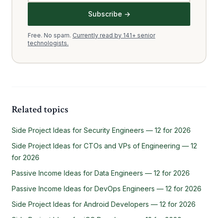
Subscribe →
Free. No spam.
Currently read by 141+ senior
technologists.
Related topics
Side Project Ideas for Security Engineers — 12 for 2026
Side Project Ideas for CTOs and VPs of Engineering — 12
for 2026
Passive Income Ideas for Data Engineers — 12 for 2026
Passive Income Ideas for DevOps Engineers — 12 for 2026
Side Project Ideas for Android Developers — 12 for 2026