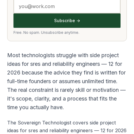
Subscribe →
Free. No spam. Unsubscribe anytime.
Most technologists struggle with side project
ideas for sres and reliability engineers — 12 for
2026 because the advice they find is written for
full-time founders or assumes unlimited time.
The real constraint is rarely skill or motivation —
it's scope, clarity, and a process that fits the
time you actually have.
The Sovereign Technologist covers side project
ideas for sres and reliability engineers — 12 for 2026