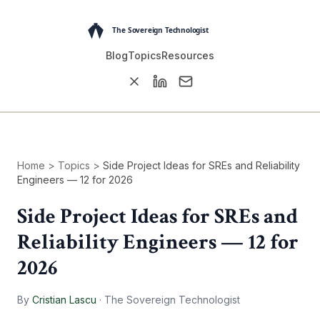
Blog
Topics
Resources
Home
>
Topics
>
Side Project Ideas for SREs and Reliability
Engineers — 12 for 2026
Side Project Ideas for SREs and
Reliability Engineers — 12 for
2026
By
Cristian Lascu
·
The Sovereign Technologist