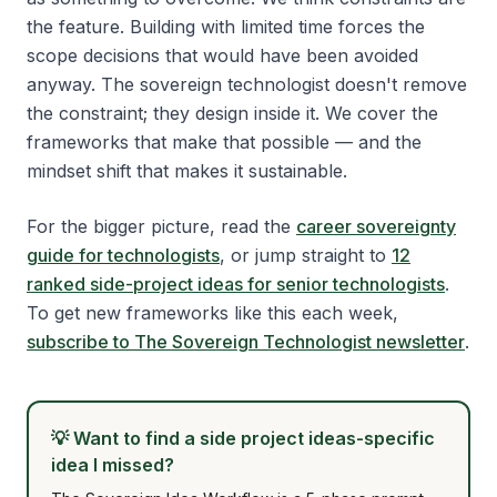
the feature. Building with limited time forces the
scope decisions that would have been avoided
anyway. The sovereign technologist doesn't remove
the constraint; they design inside it. We cover the
frameworks that make that possible — and the
mindset shift that makes it sustainable.
For the bigger picture, read the
career sovereignty
guide for technologists
, or jump straight to
12
ranked side-project ideas for senior technologists
.
To get new frameworks like this each week,
subscribe to The Sovereign Technologist newsletter
.
💡
Want to find a side project ideas-specific
idea I missed?