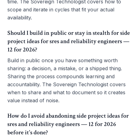
time. The Sovereign Technologist covers how to
scope and iterate in cycles that fit your actual
availability.
Should I build in public or stay in stealth for side
project ideas for sres and reliability engineers —
12 for 2026?
Build in public once you have something worth
sharing: a decision, a mistake, or a shipped thing.
Sharing the process compounds learning and
accountability. The Sovereign Technologist covers
when to share and what to document so it creates
value instead of noise.
How do I avoid abandoning side project ideas for
sres and reliability engineers — 12 for 2026
before it's done?