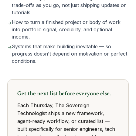
trade-offs as you go, not just shipping updates or
tutorials.
How to turn a finished project or body of work
→
into portfolio signal, credibility, and optional
income.
Systems that make building inevitable — so
→
progress doesn't depend on motivation or perfect
conditions.
Get the next list before everyone else.
Each Thursday, The Sovereign
Technologist ships a new framework,
agent-ready workflow, or curated list —
built specifically for senior engineers, tech