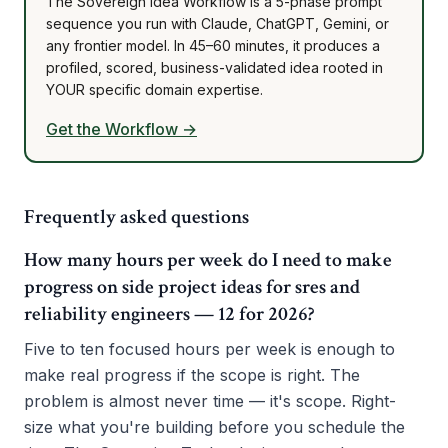
The Sovereign Idea Workflow is a 5-phase prompt
sequence you run with Claude, ChatGPT, Gemini, or
any frontier model. In 45–60 minutes, it produces a
profiled, scored, business-validated idea rooted in
YOUR specific domain expertise.
Get the Workflow →
Frequently asked questions
How many hours per week do I need to make
progress on side project ideas for sres and
reliability engineers — 12 for 2026?
Five to ten focused hours per week is enough to
make real progress if the scope is right. The
problem is almost never time — it's scope. Right-
size what you're building before you schedule the