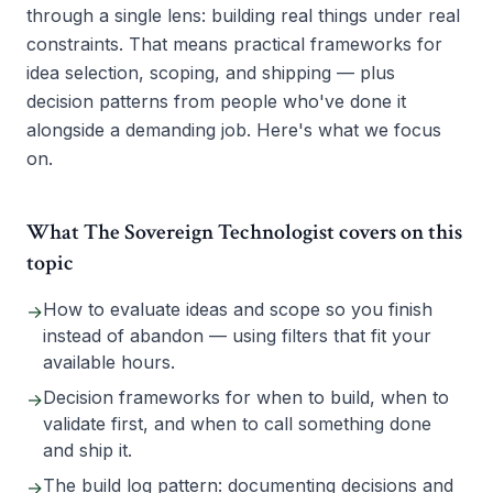
through a single lens: building real things under real
constraints. That means practical frameworks for
idea selection, scoping, and shipping — plus
decision patterns from people who've done it
alongside a demanding job. Here's what we focus
on.
What The Sovereign Technologist covers on this
topic
How to evaluate ideas and scope so you finish
→
instead of abandon — using filters that fit your
available hours.
Decision frameworks for when to build, when to
→
validate first, and when to call something done
and ship it.
The build log pattern: documenting decisions and
→