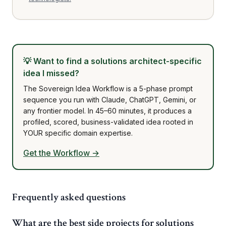
💡
Want to find a solutions architect-specific
idea I missed?
The Sovereign Idea Workflow is a 5-phase prompt
sequence you run with Claude, ChatGPT, Gemini, or
any frontier model. In 45–60 minutes, it produces a
profiled, scored, business-validated idea rooted in
YOUR specific domain expertise.
Get the Workflow →
Frequently asked questions
What are the best side projects for solutions