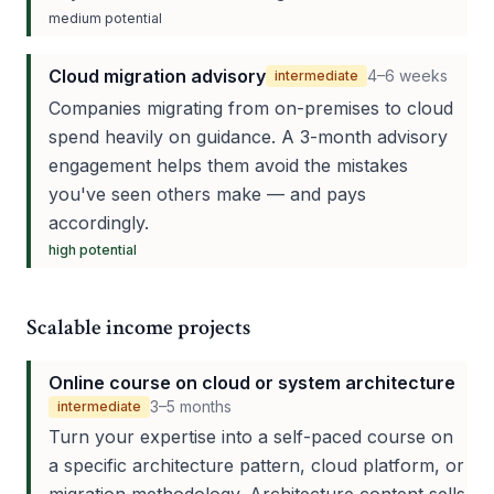
medium
potential
Cloud migration advisory
4–6 weeks
intermediate
Companies migrating from on-premises to cloud
spend heavily on guidance. A 3-month advisory
engagement helps them avoid the mistakes
you've seen others make — and pays
accordingly.
high
potential
Scalable income projects
Online course on cloud or system architecture
3–5 months
intermediate
Turn your expertise into a self-paced course on
a specific architecture pattern, cloud platform, or