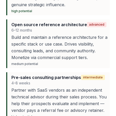
genuine strategic influence.
high
potential
Open source reference architecture
advanced
6–12 months
Build and maintain a reference architecture for a
specific stack or use case. Drives visibility,
consulting leads, and community authority.
Monetize via commercial support tiers.
medium
potential
Pre-sales consulting partnerships
intermediate
4–8 weeks
Partner with SaaS vendors as an independent
technical advisor during their sales process. You
help their prospects evaluate and implement —
vendor pays a referral fee or advisory retainer.