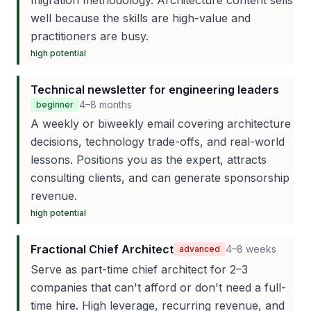
migration methodology. Architecture content sells
well because the skills are high-value and
practitioners are busy.
high
potential
Technical newsletter for engineering leaders
4–8 months
beginner
A weekly or biweekly email covering architecture
decisions, technology trade-offs, and real-world
lessons. Positions you as the expert, attracts
consulting clients, and can generate sponsorship
revenue.
high
potential
Fractional Chief Architect
4–8 weeks
advanced
Serve as part-time chief architect for 2–3
companies that can't afford or don't need a full-
time hire. High leverage, recurring revenue, and