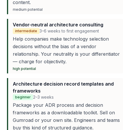
content.
medium
potential
Vendor-neutral architecture consulting
3–6 weeks to first engagement
intermediate
Help companies make technology selection
decisions without the bias of a vendor
relationship. Your neutrality is your differentiator
— charge for objectivity.
high
potential
Architecture decision record templates and
frameworks
2–3 weeks
beginner
Package your ADR process and decision
frameworks as a downloadable toolkit. Sell on
Gumroad or your own site. Engineers and teams
buy this kind of structured guidance.