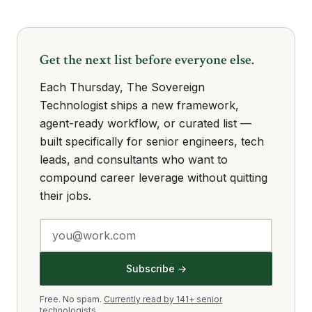
Get the next list before everyone else.
Each Thursday, The Sovereign
Technologist ships a new framework,
agent-ready workflow, or curated list —
built specifically for senior engineers, tech
leads, and consultants who want to
compound career leverage without quitting
their jobs.
Subscribe →
Free. No spam.
Currently read by 141+ senior
technologists.