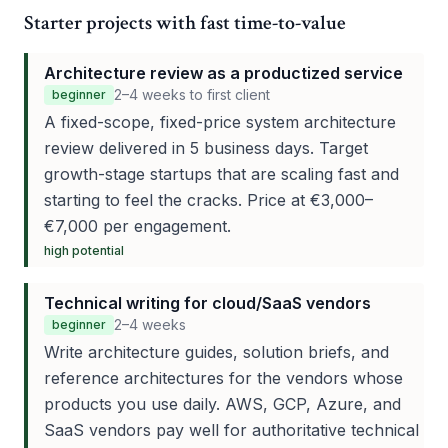
Starter projects with fast time-to-value
Architecture review as a productized service
2–4 weeks to first client
beginner
A fixed-scope, fixed-price system architecture
review delivered in 5 business days. Target
growth-stage startups that are scaling fast and
starting to feel the cracks. Price at €3,000–
€7,000 per engagement.
high
potential
Technical writing for cloud/SaaS vendors
2–4 weeks
beginner
Write architecture guides, solution briefs, and
reference architectures for the vendors whose
products you use daily. AWS, GCP, Azure, and
SaaS vendors pay well for authoritative technical