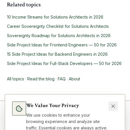
Related topics
10 Income Streams for Solutions Architects in 2026
Career Sovereignty Checklist for Solutions Architects
Sovereignty Roadmap for Solutions Architects in 2026
Side Project Ideas for Frontend Engineers — 50 for 2026
15 Side Project Ideas for Backend Engineers in 2026
Side Project Ideas for Full-Stack Developers — 50 for 2026
All topics
·
Read the blog
·
FAQ
·
About
We Value Your Privacy
We use cookies to enhance your
browsing experience and analyze site
traffic. Essential cookies are always active.