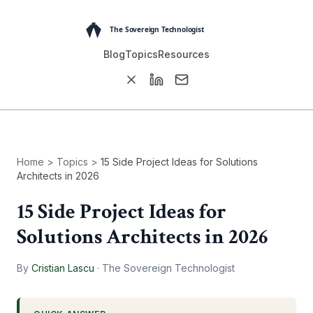
Blog
Topics
Resources
Home
>
Topics
>
15 Side Project Ideas for Solutions
Architects in 2026
15 Side Project Ideas for
Solutions Architects in 2026
By
Cristian Lascu
·
The Sovereign Technologist