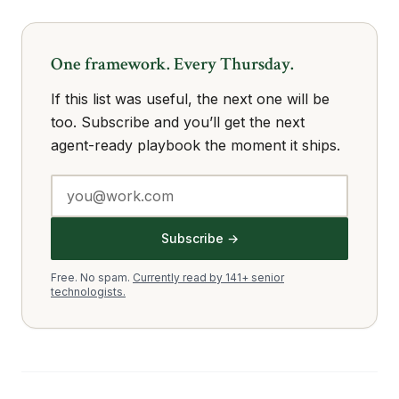
One framework. Every Thursday.
If this list was useful, the next one will be
too. Subscribe and you’ll get the next
agent-ready playbook the moment it ships.
Subscribe →
Free. No spam.
Currently read by 141+ senior
technologists.