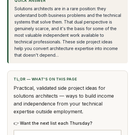
QUICK ANSWER
Solutions architects are in a rare position: they
understand both business problems and the technical
systems that solve them. That dual perspective is
genuinely scarce, and it's the basis for some of the
most valuable independent work available to
technical professionals. These side project ideas
help you convert architecture expertise into income
that doesn't depend…
TL;DR — WHAT'S ON THIS PAGE
Practical, validated side project ideas for
solutions architects — ways to build income
and independence from your technical
expertise outside employment.
👉 Want the next list each Thursday?