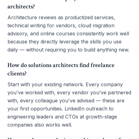
architects?
Architecture reviews as productized services,
technical writing for vendors, cloud migration
advisory, and online courses consistently work well
because they directly leverage the skills you use
daily — without requiring you to build anything new.
How do solutions architects find freelance
clients?
Start with your existing network. Every company
you've worked with, every vendor you've partnered
with, every colleague you've advised — these are
your first opportunities. LinkedIn outreach to
engineering leaders and CTOs at growth-stage
companies also works well.