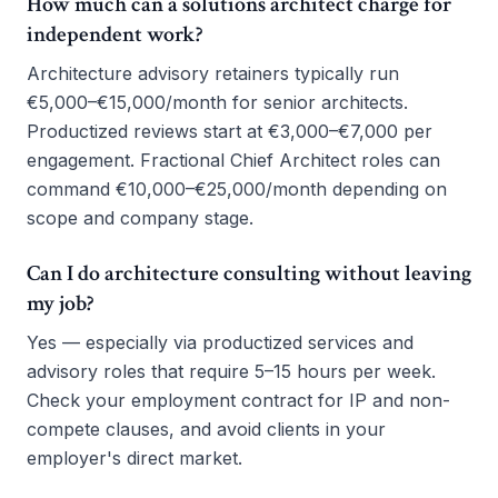
How much can a solutions architect charge for
independent work?
Architecture advisory retainers typically run
€5,000–€15,000/month for senior architects.
Productized reviews start at €3,000–€7,000 per
engagement. Fractional Chief Architect roles can
command €10,000–€25,000/month depending on
scope and company stage.
Can I do architecture consulting without leaving
my job?
Yes — especially via productized services and
advisory roles that require 5–15 hours per week.
Check your employment contract for IP and non-
compete clauses, and avoid clients in your
employer's direct market.