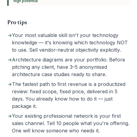
high
potential
Pro tips
→
Your most valuable skill isn't your technology
knowledge — it's knowing which technology NOT
to use. Sell vendor-neutral objectivity explicitly.
→
Architecture diagrams are your portfolio. Before
pitching any client, have 3–5 anonymised
architecture case studies ready to share.
→
The fastest path to first revenue is a productized
review: fixed scope, fixed price, delivered in 5
days. You already know how to do it — just
package it.
→
Your existing professional network is your first
sales channel. Tell 10 people what you're offering.
One will know someone who needs it.