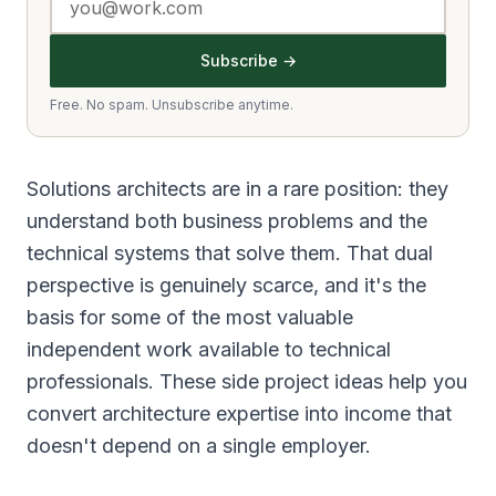
Subscribe →
Free. No spam. Unsubscribe anytime.
Solutions architects are in a rare position: they
understand both business problems and the
technical systems that solve them. That dual
perspective is genuinely scarce, and it's the
basis for some of the most valuable
independent work available to technical
professionals. These side project ideas help you
convert architecture expertise into income that
doesn't depend on a single employer.