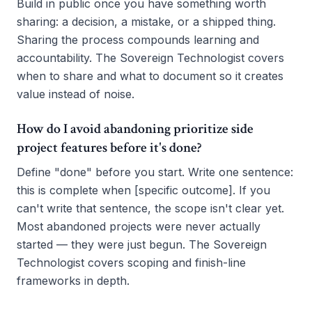
Build in public once you have something worth
sharing: a decision, a mistake, or a shipped thing.
Sharing the process compounds learning and
accountability. The Sovereign Technologist covers
when to share and what to document so it creates
value instead of noise.
How do I avoid abandoning prioritize side
project features before it's done?
Define "done" before you start. Write one sentence:
this is complete when [specific outcome]. If you
can't write that sentence, the scope isn't clear yet.
Most abandoned projects were never actually
started — they were just begun. The Sovereign
Technologist covers scoping and finish-line
frameworks in depth.