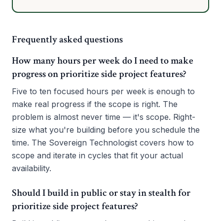
Frequently asked questions
How many hours per week do I need to make
progress on prioritize side project features?
Five to ten focused hours per week is enough to
make real progress if the scope is right. The
problem is almost never time — it's scope. Right-
size what you're building before you schedule the
time. The Sovereign Technologist covers how to
scope and iterate in cycles that fit your actual
availability.
Should I build in public or stay in stealth for
prioritize side project features?