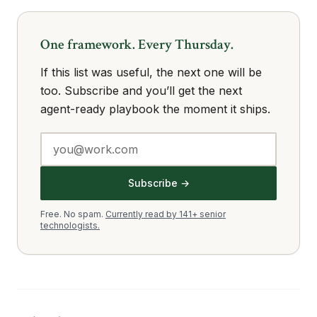
One framework. Every Thursday.
If this list was useful, the next one will be
too. Subscribe and you’ll get the next
agent-ready playbook the moment it ships.
Subscribe →
Free. No spam.
Currently read by 141+ senior
technologists.