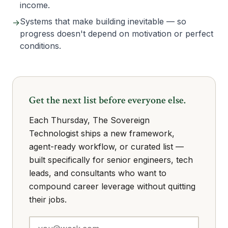
income.
Systems that make building inevitable — so
→
progress doesn't depend on motivation or perfect
conditions.
Get the next list before everyone else.
Each Thursday, The Sovereign
Technologist ships a new framework,
agent-ready workflow, or curated list —
built specifically for senior engineers, tech
leads, and consultants who want to
compound career leverage without quitting
their jobs.