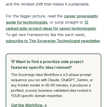
and the mindset shift that makes it sustainable.
For the bigger picture, read the
career sovereignty
guide for technologists
, or jump straight to
12
ranked side-project ideas for senior technologists
.
To get new frameworks like this each week,
subscribe to The Sovereign Technologist newsletter
.
💡
Want to find a prioritize side project
features-specific idea I missed?
The Sovereign Idea Workflow is a 5-phase prompt
sequence you run with Claude, ChatGPT, Gemini, or
any frontier model. In 45–60 minutes, it produces a
profiled, scored, business-validated idea rooted in
YOUR specific domain expertise.
Get the Workflow →