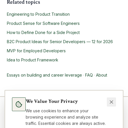
Related topics
Engineering to Product Transition
Product Sense for Software Engineers
How to Define Done for a Side Project
B2C Product Ideas for Senior Developers — 12 for 2026
MVP for Employed Developers
Idea to Product Framework
Essays on building and career leverage
·
FAQ
·
About
We Value Your Privacy
We use cookies to enhance your
browsing experience and analyze site
traffic. Essential cookies are always active.