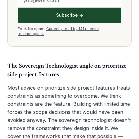
Subscribe →
Free. No spam.
Currently read by 141+ senior
technologists.
The Sovereign Technologist angle on
prioritize
side project features
Most advice on prioritize side project features treats
constraints as something to overcome. We think
constraints are the feature. Building with limited time
forces the scope decisions that would have been
avoided anyway. The sovereign technologist doesn't
remove the constraint; they design inside it. We
cover the frameworks that make that possible —