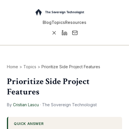
Blog
Topics
Resources
Home
>
Topics
>
Prioritize Side Project Features
Prioritize Side Project
Features
By
Cristian Lascu
·
The Sovereign Technologist
QUICK ANSWER