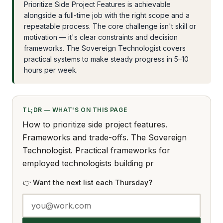
Prioritize Side Project Features is achievable
alongside a full-time job with the right scope and a
repeatable process. The core challenge isn't skill or
motivation — it's clear constraints and decision
frameworks. The Sovereign Technologist covers
practical systems to make steady progress in 5–10
hours per week.
TL;DR — WHAT'S ON THIS PAGE
How to prioritize side project features.
Frameworks and trade-offs. The Sovereign
Technologist. Practical frameworks for
employed technologists building pr
👉 Want the next list each Thursday?