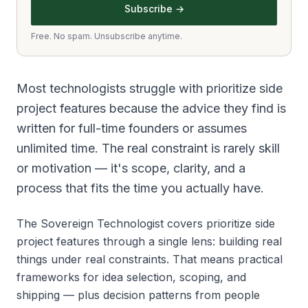
Subscribe →
Free. No spam. Unsubscribe anytime.
Most technologists struggle with prioritize side
project features because the advice they find is
written for full-time founders or assumes
unlimited time. The real constraint is rarely skill
or motivation — it's scope, clarity, and a
process that fits the time you actually have.
The Sovereign Technologist covers prioritize side
project features through a single lens: building real
things under real constraints. That means practical
frameworks for idea selection, scoping, and
shipping — plus decision patterns from people