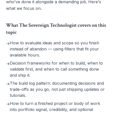
who've done it alongside a demanding job. Here's
what we focus on.
What The Sovereign Technologist covers on this
topic
How to evaluate ideas and scope so you finish
→
instead of abandon — using filters that fit your
available hours.
Decision frameworks for when to build, when to
→
validate first, and when to call something done
and ship it.
The build log pattern: documenting decisions and
→
trade-offs as you go, not just shipping updates or
tutorials.
How to turn a finished project or body of work
→
into portfolio signal, credibility, and optional