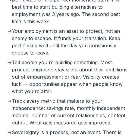
best time to start building alternatives to
employment was 3 years ago. The second best
time is this week.
→
Your employment is an asset to protect, not an
enemy to escape. It funds your transition. Keep
performing well until the day you consciously
choose to leave.
→
Tell people you're building something. Most
product engineers stay silent about their ambitions
out of embarrassment or fear. Visibility creates
luck — opportunities appear when people know
what you're after.
→
Track every metric that matters to your
independence: savings rate, monthly independent
income, number of current relationships, content
output. What gets measured gets improved.
→
Sovereignty is a process, not an event. There is