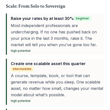
Scale: From Solo to Sovereign
Raise your rates by at least 30%
beginner
Most independent professionals are
undercharging. If no one has pushed back on
your price in the last 3 months, raise it. The
market will tell you when you've gone too far.
high
potential
Create one scalable asset this quarter
intermediate
A course, template, book, or tool that can
generate revenue while you sleep. One scalable
asset, no matter how small, changes your mental
model about what's possible.
high
potential