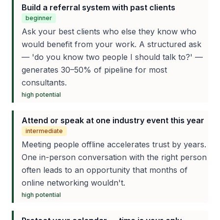
Build a referral system with past clients
beginner
Ask your best clients who else they know who
would benefit from your work. A structured ask
— 'do you know two people I should talk to?' —
generates 30–50% of pipeline for most
consultants.
high
potential
Attend or speak at one industry event this year
intermediate
Meeting people offline accelerates trust by years.
One in-person conversation with the right person
often leads to an opportunity that months of
online networking wouldn't.
high
potential