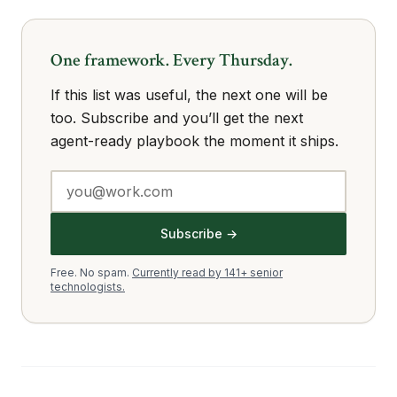
One framework. Every Thursday.
If this list was useful, the next one will be
too. Subscribe and you’ll get the next
agent-ready playbook the moment it ships.
Subscribe →
Free. No spam.
Currently read by 141+ senior
technologists.