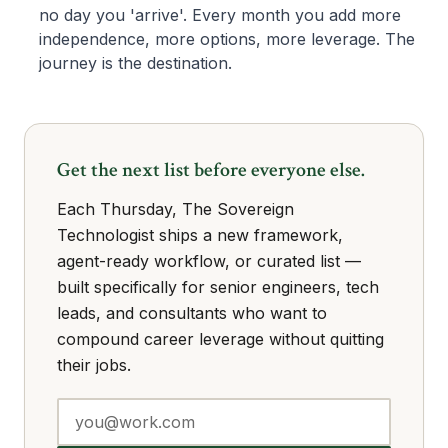
no day you 'arrive'. Every month you add more
independence, more options, more leverage. The
journey is the destination.
Get the next list before everyone else.
Each Thursday, The Sovereign
Technologist ships a new framework,
agent-ready workflow, or curated list —
built specifically for senior engineers, tech
leads, and consultants who want to
compound career leverage without quitting
their jobs.