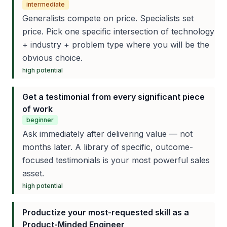
intermediate
Generalists compete on price. Specialists set
price. Pick one specific intersection of technology
+ industry + problem type where you will be the
obvious choice.
high
potential
Get a testimonial from every significant piece
of work
beginner
Ask immediately after delivering value — not
months later. A library of specific, outcome-
focused testimonials is your most powerful sales
asset.
high
potential
Productize your most-requested skill as a
Product-Minded Engineer