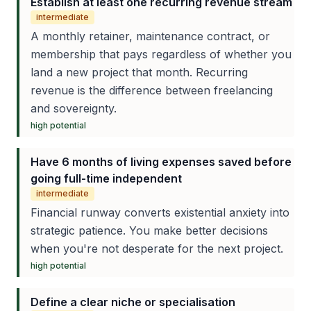
Establish at least one recurring revenue stream
intermediate
A monthly retainer, maintenance contract, or
membership that pays regardless of whether you
land a new project that month. Recurring
revenue is the difference between freelancing
and sovereignty.
high
potential
Have 6 months of living expenses saved before
going full-time independent
intermediate
Financial runway converts existential anxiety into
strategic patience. You make better decisions
when you're not desperate for the next project.
high
potential
Define a clear niche or specialisation