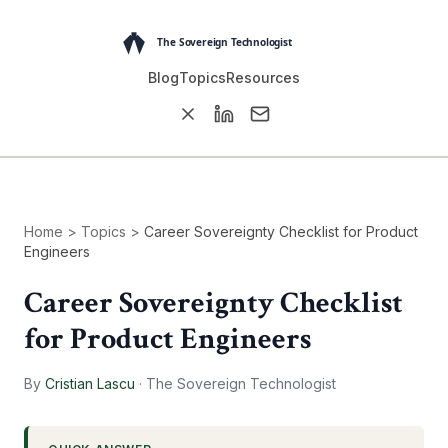
Blog
Topics
Resources
Home
>
Topics
>
Career Sovereignty Checklist for Product
Engineers
Career Sovereignty Checklist
for Product Engineers
By
Cristian Lascu
·
The Sovereign Technologist