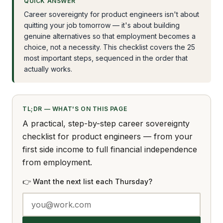
QUICK ANSWER
Career sovereignty for product engineers isn't about
quitting your job tomorrow — it's about building
genuine alternatives so that employment becomes a
choice, not a necessity. This checklist covers the 25
most important steps, sequenced in the order that
actually works.
TL;DR — WHAT'S ON THIS PAGE
A practical, step-by-step career sovereignty
checklist for product engineers — from your
first side income to full financial independence
from employment.
👉 Want the next list each Thursday?