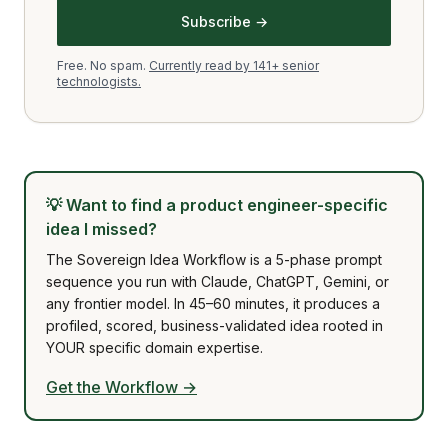
Subscribe →
Free. No spam.
Currently read by 141+ senior
technologists.
💡
Want to find a product engineer-specific
idea I missed?
The Sovereign Idea Workflow is a 5-phase prompt
sequence you run with Claude, ChatGPT, Gemini, or
any frontier model. In 45–60 minutes, it produces a
profiled, scored, business-validated idea rooted in
YOUR specific domain expertise.
Get the Workflow →