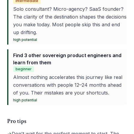
intermediate
Solo consultant? Micro-agency? SaaS founder?
The clarity of the destination shapes the decisions
you make today. Most people skip this and end
up drifting.
high
potential
Find 3 other sovereign product engineers and
learn from them
beginner
Almost nothing accelerates this journey like real
conversations with people 12–24 months ahead
of you. Their mistakes are your shortcuts.
high
potential
Pro tips
→
Don't wait for the perfect moment to start. The