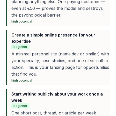
planning anything else. One paying customer —
even at €50 — proves the model and destroys
the psychological barrier.
high
potential
Create a simple online presence for your
expertise
beginner
A minimal personal site (name.dev or similar) with
your specialty, case studies, and one clear call to
action. This is your landing page for opportunities
that find you.
high
potential
Start writing publicly about your work once a
week
beginner
One short post, thread, or article per week