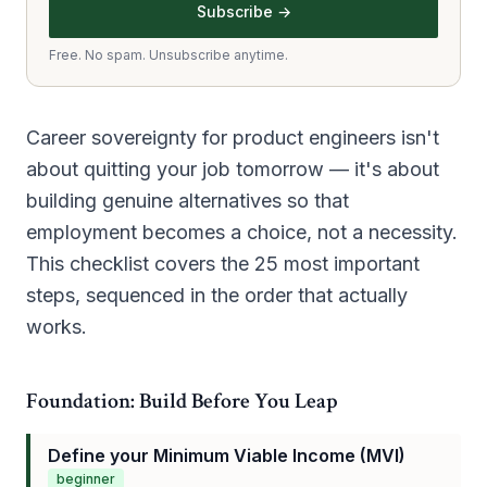
Subscribe →
Free. No spam. Unsubscribe anytime.
Career sovereignty for product engineers isn't
about quitting your job tomorrow — it's about
building genuine alternatives so that
employment becomes a choice, not a necessity.
This checklist covers the 25 most important
steps, sequenced in the order that actually
works.
Foundation: Build Before You Leap
Define your Minimum Viable Income (MVI)
beginner