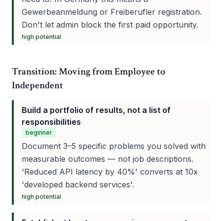
Gewerbeanmeldung or Freiberufler registration.
Don't let admin block the first paid opportunity.
high
potential
Transition: Moving from Employee to
Independent
Build a portfolio of results, not a list of
responsibilities
beginner
Document 3–5 specific problems you solved with
measurable outcomes — not job descriptions.
'Reduced API latency by 40%' converts at 10x
'developed backend services'.
high
potential