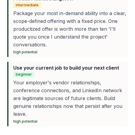
intermediate
Package your most in-demand ability into a clear,
scope-defined offering with a fixed price. One
productized offer is worth more than ten 'I'll
quote you once I understand the project'
conversations.
high
potential
Use your current job to build your next client
beginner
Your employer's vendor relationships,
conference connections, and LinkedIn network
are legitimate sources of future clients. Build
genuine relationships now that persist after you
leave.
high
potential