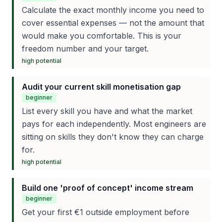
Calculate the exact monthly income you need to
cover essential expenses — not the amount that
would make you comfortable. This is your
freedom number and your target.
high
potential
Audit your current skill monetisation gap
beginner
List every skill you have and what the market
pays for each independently. Most engineers are
sitting on skills they don't know they can charge
for.
high
potential
Build one 'proof of concept' income stream
beginner
Get your first €1 outside employment before