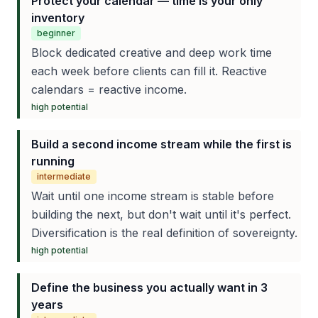
Protect your calendar — time is your only
inventory
beginner
Block dedicated creative and deep work time
each week before clients can fill it. Reactive
calendars = reactive income.
high
potential
Build a second income stream while the first is
running
intermediate
Wait until one income stream is stable before
building the next, but don't wait until it's perfect.
Diversification is the real definition of sovereignty.
high
potential
Define the business you actually want in 3
years