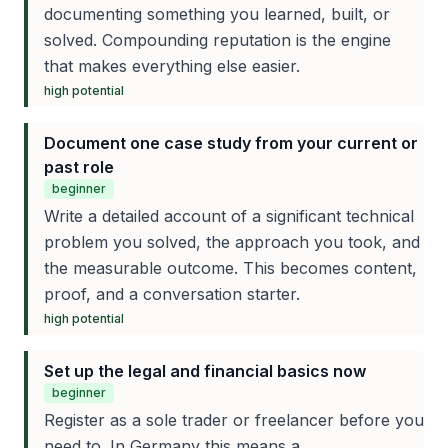
documenting something you learned, built, or
solved. Compounding reputation is the engine
that makes everything else easier.
high
potential
Document one case study from your current or
past role
beginner
Write a detailed account of a significant technical
problem you solved, the approach you took, and
the measurable outcome. This becomes content,
proof, and a conversation starter.
high
potential
Set up the legal and financial basics now
beginner
Register as a sole trader or freelancer before you
need to. In Germany this means a