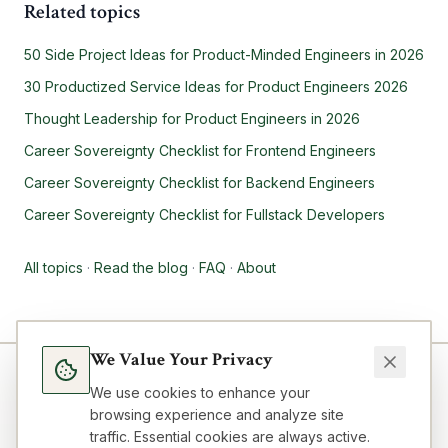
Related topics
50 Side Project Ideas for Product-Minded Engineers in 2026
30 Productized Service Ideas for Product Engineers 2026
Thought Leadership for Product Engineers in 2026
Career Sovereignty Checklist for Frontend Engineers
Career Sovereignty Checklist for Backend Engineers
Career Sovereignty Checklist for Fullstack Developers
All topics
·
Read the blog
·
FAQ
·
About
We Value Your Privacy
We use cookies to enhance your
browsing experience and analyze site
traffic. Essential cookies are always active.