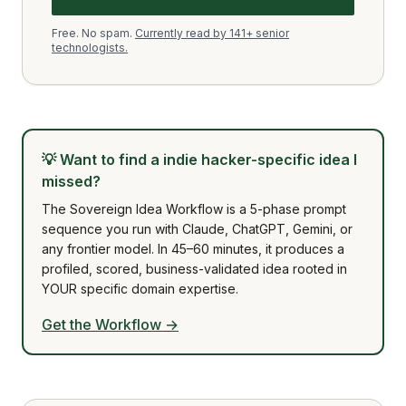
Free. No spam.
Currently read by 141+ senior
technologists.
💡
Want to find a indie hacker-specific idea I
missed?
The Sovereign Idea Workflow is a 5-phase prompt
sequence you run with Claude, ChatGPT, Gemini, or
any frontier model. In 45–60 minutes, it produces a
profiled, scored, business-validated idea rooted in
YOUR specific domain expertise.
Get the Workflow →