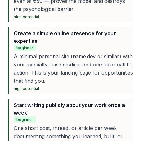
even at €50 — proves the model and destroys
the psychological barrier.
high
potential
Create a simple online presence for your
expertise
beginner
A minimal personal site (name.dev or similar) with
your specialty, case studies, and one clear call to
action. This is your landing page for opportunities
that find you.
high
potential
Start writing publicly about your work once a
week
beginner
One short post, thread, or article per week
documenting something you learned, built, or