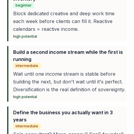
beginner
Block dedicated creative and deep work time
each week before clients can fill it. Reactive
calendars = reactive income.
high
potential
Build a second income stream while the first is
running
intermediate
Wait until one income stream is stable before
building the next, but don't wait until it's perfect.
Diversification is the real definition of sovereignty.
high
potential
Define the business you actually want in 3
years
intermediate