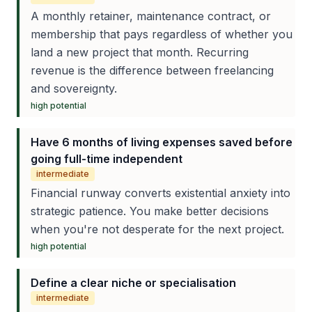
A monthly retainer, maintenance contract, or
membership that pays regardless of whether you
land a new project that month. Recurring
revenue is the difference between freelancing
and sovereignty.
high
potential
Have 6 months of living expenses saved before
going full-time independent
intermediate
Financial runway converts existential anxiety into
strategic patience. You make better decisions
when you're not desperate for the next project.
high
potential
Define a clear niche or specialisation
intermediate