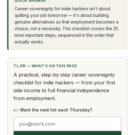
QUICK ANSWER
Career sovereignty for indie hackers isn't about
quitting your job tomorrow — it's about building
genuine alternatives so that employment becomes a
choice, not a necessity. This checklist covers the 25
most important steps, sequenced in the order that
actually works.
TL;DR — WHAT'S ON THIS PAGE
A practical, step-by-step career sovereignty
checklist for indie hackers — from your first
side income to full financial independence
from employment.
👉 Want the next list each Thursday?