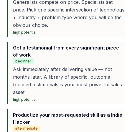
Generalists compete on price. Specialists set
price. Pick one specific intersection of technology
+ industry + problem type where you will be the
obvious choice.
high
potential
Get a testimonial from every significant piece
of work
beginner
Ask immediately after delivering value — not
months later. A library of specific, outcome-
focused testimonials is your most powerful sales
asset.
high
potential
Productize your most-requested skill as a Indie
Hacker
intermediate