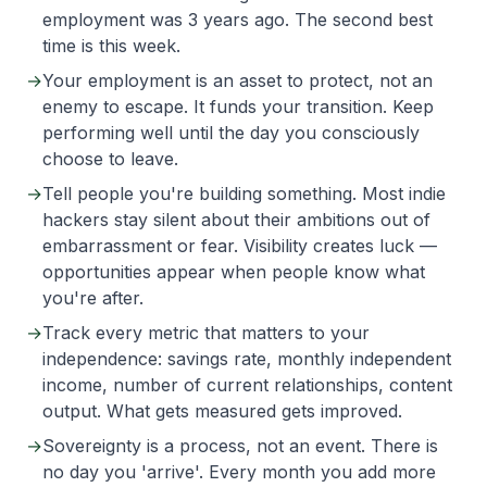
employment was 3 years ago. The second best
time is this week.
→
Your employment is an asset to protect, not an
enemy to escape. It funds your transition. Keep
performing well until the day you consciously
choose to leave.
→
Tell people you're building something. Most indie
hackers stay silent about their ambitions out of
embarrassment or fear. Visibility creates luck —
opportunities appear when people know what
you're after.
→
Track every metric that matters to your
independence: savings rate, monthly independent
income, number of current relationships, content
output. What gets measured gets improved.
→
Sovereignty is a process, not an event. There is
no day you 'arrive'. Every month you add more