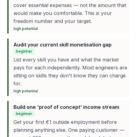
cover essential expenses — not the amount that
would make you comfortable. This is your
freedom number and your target.
high
potential
Audit your current skill monetisation gap
beginner
List every skill you have and what the market
pays for each independently. Most engineers are
sitting on skills they don't know they can charge
for.
high
potential
Build one 'proof of concept' income stream
beginner
Get your first €1 outside employment before
planning anything else. One paying customer —