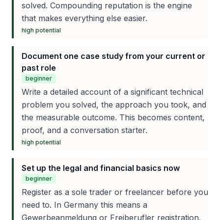
solved. Compounding reputation is the engine
that makes everything else easier.
high
potential
Document one case study from your current or
past role
beginner
Write a detailed account of a significant technical
problem you solved, the approach you took, and
the measurable outcome. This becomes content,
proof, and a conversation starter.
high
potential
Set up the legal and financial basics now
beginner
Register as a sole trader or freelancer before you
need to. In Germany this means a
Gewerbeanmeldung or Freiberufler registration.