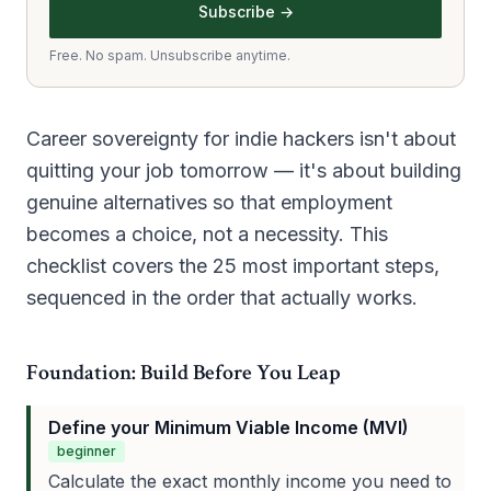
Subscribe →
Free. No spam. Unsubscribe anytime.
Career sovereignty for indie hackers isn't about
quitting your job tomorrow — it's about building
genuine alternatives so that employment
becomes a choice, not a necessity. This
checklist covers the 25 most important steps,
sequenced in the order that actually works.
Foundation: Build Before You Leap
Define your Minimum Viable Income (MVI)
beginner
Calculate the exact monthly income you need to