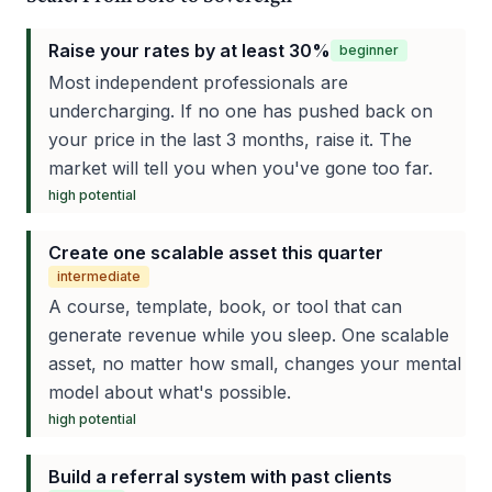
Raise your rates by at least 30%
beginner
Most independent professionals are
undercharging. If no one has pushed back on
your price in the last 3 months, raise it. The
market will tell you when you've gone too far.
high
potential
Create one scalable asset this quarter
intermediate
A course, template, book, or tool that can
generate revenue while you sleep. One scalable
asset, no matter how small, changes your mental
model about what's possible.
high
potential
Build a referral system with past clients