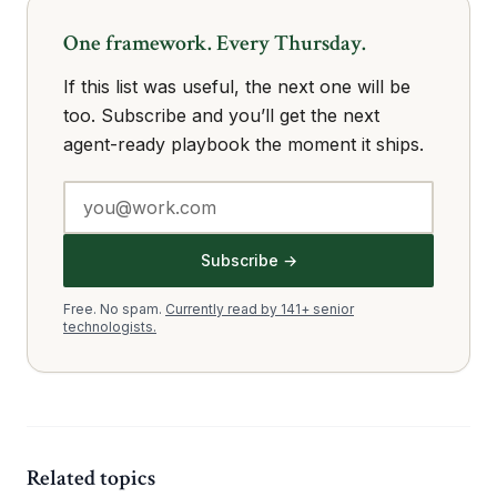
One framework. Every Thursday.
If this list was useful, the next one will be
too. Subscribe and you’ll get the next
agent-ready playbook the moment it ships.
Subscribe →
Free. No spam.
Currently read by 141+ senior
technologists.
Related topics