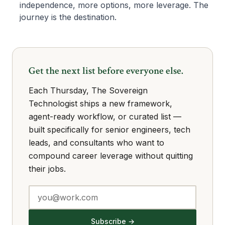
independence, more options, more leverage. The
journey is the destination.
Get the next list before everyone else.
Each Thursday, The Sovereign
Technologist ships a new framework,
agent-ready workflow, or curated list —
built specifically for senior engineers, tech
leads, and consultants who want to
compound career leverage without quitting
their jobs.
Subscribe →