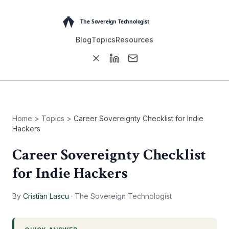
Blog
Topics
Resources
Home
>
Topics
>
Career Sovereignty Checklist for Indie
Hackers
Career Sovereignty Checklist
for Indie Hackers
By
Cristian Lascu
·
The Sovereign Technologist