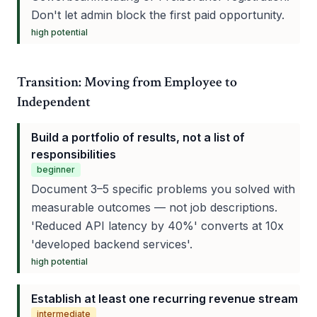
Don't let admin block the first paid opportunity.
high
potential
Transition: Moving from Employee to
Independent
Build a portfolio of results, not a list of
responsibilities
beginner
Document 3–5 specific problems you solved with
measurable outcomes — not job descriptions.
'Reduced API latency by 40%' converts at 10x
'developed backend services'.
high
potential
Establish at least one recurring revenue stream
intermediate