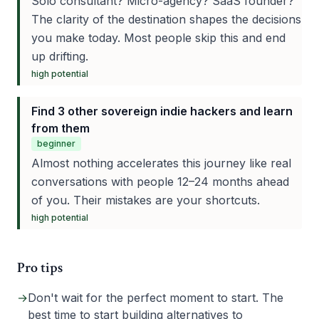
Solo consultant? Micro-agency? SaaS founder?
The clarity of the destination shapes the decisions
you make today. Most people skip this and end
up drifting.
high
potential
Find 3 other sovereign indie hackers and learn
from them
beginner
Almost nothing accelerates this journey like real
conversations with people 12–24 months ahead
of you. Their mistakes are your shortcuts.
high
potential
Pro tips
→
Don't wait for the perfect moment to start. The
best time to start building alternatives to