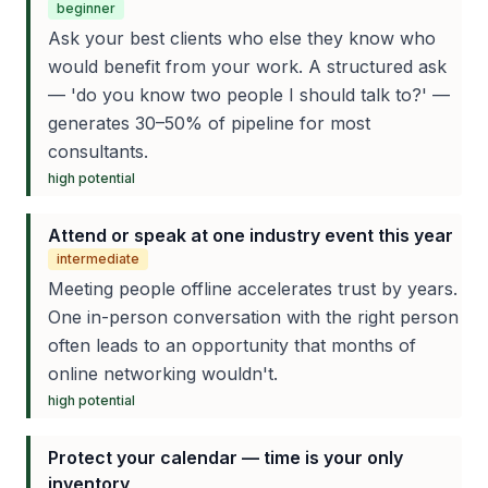
beginner
Ask your best clients who else they know who
would benefit from your work. A structured ask
— 'do you know two people I should talk to?' —
generates 30–50% of pipeline for most
consultants.
high
potential
Attend or speak at one industry event this year
intermediate
Meeting people offline accelerates trust by years.
One in-person conversation with the right person
often leads to an opportunity that months of
online networking wouldn't.
high
potential
Protect your calendar — time is your only
inventory