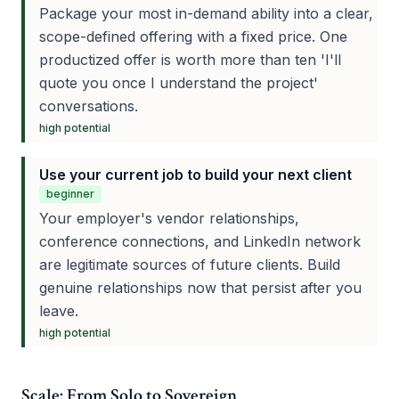
Package your most in-demand ability into a clear,
scope-defined offering with a fixed price. One
productized offer is worth more than ten 'I'll
quote you once I understand the project'
conversations.
high
potential
Use your current job to build your next client
beginner
Your employer's vendor relationships,
conference connections, and LinkedIn network
are legitimate sources of future clients. Build
genuine relationships now that persist after you
leave.
high
potential
Scale: From Solo to Sovereign