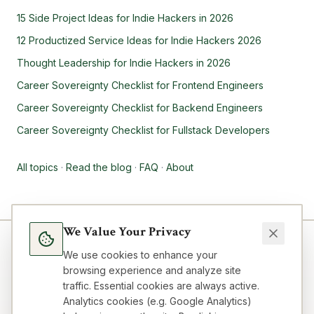
15 Side Project Ideas for Indie Hackers in 2026
12 Productized Service Ideas for Indie Hackers 2026
Thought Leadership for Indie Hackers in 2026
Career Sovereignty Checklist for Frontend Engineers
Career Sovereignty Checklist for Backend Engineers
Career Sovereignty Checklist for Fullstack Developers
All topics
·
Read the blog
·
FAQ
·
About
We Value Your Privacy
We use cookies to enhance your
browsing experience and analyze site
traffic. Essential cookies are always active.
Analytics cookies (e.g. Google Analytics)