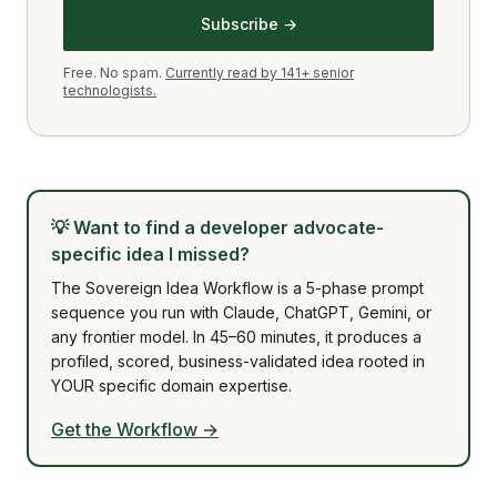
Subscribe →
Free. No spam.
Currently read by 141+ senior
technologists.
💡
Want to find a developer advocate-
specific idea I missed?
The Sovereign Idea Workflow is a 5-phase prompt
sequence you run with Claude, ChatGPT, Gemini, or
any frontier model. In 45–60 minutes, it produces a
profiled, scored, business-validated idea rooted in
YOUR specific domain expertise.
Get the Workflow →