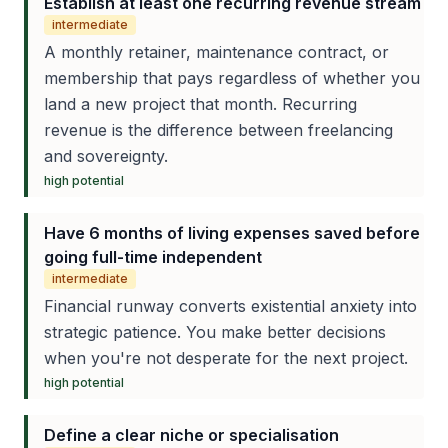
Establish at least one recurring revenue stream
intermediate
A monthly retainer, maintenance contract, or
membership that pays regardless of whether you
land a new project that month. Recurring
revenue is the difference between freelancing
and sovereignty.
high
potential
Have 6 months of living expenses saved before
going full-time independent
intermediate
Financial runway converts existential anxiety into
strategic patience. You make better decisions
when you're not desperate for the next project.
high
potential
Define a clear niche or specialisation