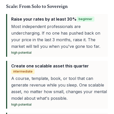
Scale: From Solo to Sovereign
Raise your rates by at least 30%
beginner
Most independent professionals are
undercharging. If no one has pushed back on
your price in the last 3 months, raise it. The
market will tell you when you've gone too far.
high
potential
Create one scalable asset this quarter
intermediate
A course, template, book, or tool that can
generate revenue while you sleep. One scalable
asset, no matter how small, changes your mental
model about what's possible.
high
potential