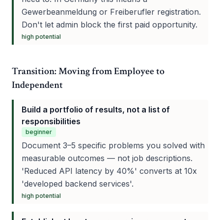
Gewerbeanmeldung or Freiberufler registration.
Don't let admin block the first paid opportunity.
high
potential
Transition: Moving from Employee to
Independent
Build a portfolio of results, not a list of
responsibilities
beginner
Document 3–5 specific problems you solved with
measurable outcomes — not job descriptions.
'Reduced API latency by 40%' converts at 10x
'developed backend services'.
high
potential