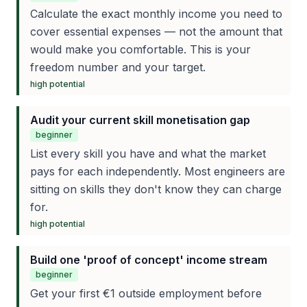
Calculate the exact monthly income you need to
cover essential expenses — not the amount that
would make you comfortable. This is your
freedom number and your target.
high
potential
Audit your current skill monetisation gap
beginner
List every skill you have and what the market
pays for each independently. Most engineers are
sitting on skills they don't know they can charge
for.
high
potential
Build one 'proof of concept' income stream
beginner
Get your first €1 outside employment before