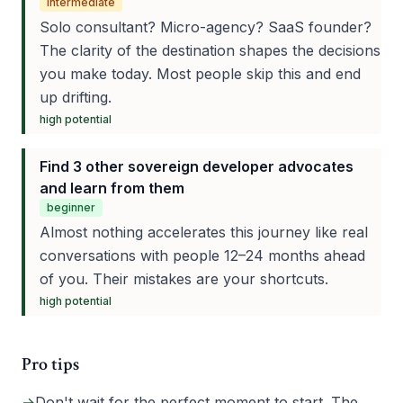
intermediate
Solo consultant? Micro-agency? SaaS founder?
The clarity of the destination shapes the decisions
you make today. Most people skip this and end
up drifting.
high
potential
Find 3 other sovereign developer advocates
and learn from them
beginner
Almost nothing accelerates this journey like real
conversations with people 12–24 months ahead
of you. Their mistakes are your shortcuts.
high
potential
Pro tips
→
Don't wait for the perfect moment to start. The