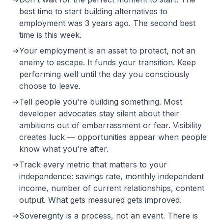
best time to start building alternatives to
employment was 3 years ago. The second best
time is this week.
→
Your employment is an asset to protect, not an
enemy to escape. It funds your transition. Keep
performing well until the day you consciously
choose to leave.
→
Tell people you're building something. Most
developer advocates stay silent about their
ambitions out of embarrassment or fear. Visibility
creates luck — opportunities appear when people
know what you're after.
→
Track every metric that matters to your
independence: savings rate, monthly independent
income, number of current relationships, content
output. What gets measured gets improved.
→
Sovereignty is a process, not an event. There is