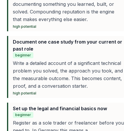
documenting something you learned, built, or
solved. Compounding reputation is the engine
that makes everything else easier.
high
potential
Document one case study from your current or
past role
beginner
Write a detailed account of a significant technical
problem you solved, the approach you took, and
the measurable outcome. This becomes content,
proof, and a conversation starter.
high
potential
Set up the legal and financial basics now
beginner
Register as a sole trader or freelancer before you
need to. In Germany this means a