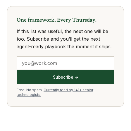
One framework. Every Thursday.
If this list was useful, the next one will be
too. Subscribe and you’ll get the next
agent-ready playbook the moment it ships.
Subscribe →
Free. No spam.
Currently read by 141+ senior
technologists.