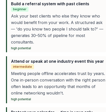
Build a referral system with past clients
beginner
Ask your best clients who else they know who
would benefit from your work. A structured ask
— 'do you know two people I should talk to?' —
generates 30–50% of pipeline for most
consultants.
high
potential
Attend or speak at one industry event this year
intermediate
Meeting people offline accelerates trust by years.
One in-person conversation with the right person
often leads to an opportunity that months of
online networking wouldn't.
high
potential