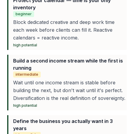
Protect your calendar — time is your only
inventory
beginner
Block dedicated creative and deep work time
each week before clients can fill it. Reactive
calendars = reactive income.
high
potential
Build a second income stream while the first is
running
intermediate
Wait until one income stream is stable before
building the next, but don't wait until it's perfect.
Diversification is the real definition of sovereignty.
high
potential
Define the business you actually want in 3
years