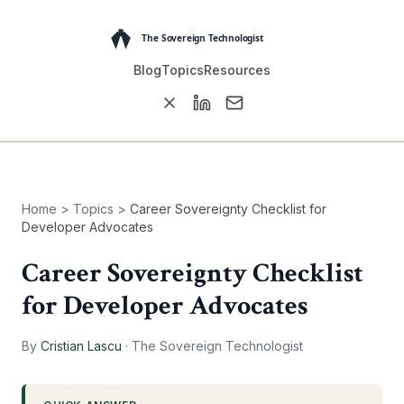
Blog
Topics
Resources
Home
>
Topics
>
Career Sovereignty Checklist for
Developer Advocates
Career Sovereignty Checklist
for Developer Advocates
By
Cristian Lascu
·
The Sovereign Technologist