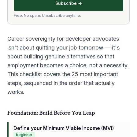
Subscribe →
Free. No spam. Unsubscribe anytime.
Career sovereignty for developer advocates
isn't about quitting your job tomorrow — it's
about building genuine alternatives so that
employment becomes a choice, not a necessity.
This checklist covers the 25 most important
steps, sequenced in the order that actually
works.
Foundation: Build Before You Leap
Define your Minimum Viable Income (MVI)
beginner