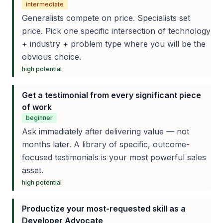
intermediate
Generalists compete on price. Specialists set
price. Pick one specific intersection of technology
+ industry + problem type where you will be the
obvious choice.
high
potential
Get a testimonial from every significant piece
of work
beginner
Ask immediately after delivering value — not
months later. A library of specific, outcome-
focused testimonials is your most powerful sales
asset.
high
potential
Productize your most-requested skill as a
Developer Advocate