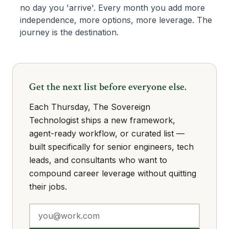
no day you 'arrive'. Every month you add more
independence, more options, more leverage. The
journey is the destination.
Get the next list before everyone else.
Each Thursday, The Sovereign
Technologist ships a new framework,
agent-ready workflow, or curated list —
built specifically for senior engineers, tech
leads, and consultants who want to
compound career leverage without quitting
their jobs.