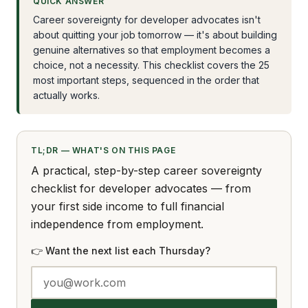
QUICK ANSWER
Career sovereignty for developer advocates isn't
about quitting your job tomorrow — it's about building
genuine alternatives so that employment becomes a
choice, not a necessity. This checklist covers the 25
most important steps, sequenced in the order that
actually works.
TL;DR — WHAT'S ON THIS PAGE
A practical, step-by-step career sovereignty
checklist for developer advocates — from
your first side income to full financial
independence from employment.
👉 Want the next list each Thursday?