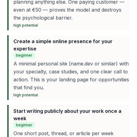
planning anything else. One paying customer —
even at €50 — proves the model and destroys
the psychological barrier.
high
potential
Create a simple online presence for your
expertise
beginner
A minimal personal site (name.dev or similar) with
your specialty, case studies, and one clear call to
action. This is your landing page for opportunities
that find you.
high
potential
Start writing publicly about your work once a
week
beginner
One short post, thread, or article per week