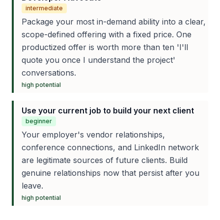
intermediate
Package your most in-demand ability into a clear,
scope-defined offering with a fixed price. One
productized offer is worth more than ten 'I'll
quote you once I understand the project'
conversations.
high
potential
Use your current job to build your next client
beginner
Your employer's vendor relationships,
conference connections, and LinkedIn network
are legitimate sources of future clients. Build
genuine relationships now that persist after you
leave.
high
potential