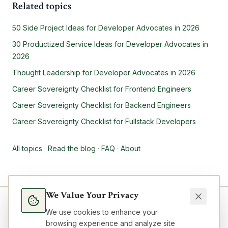
Related topics
50 Side Project Ideas for Developer Advocates in 2026
30 Productized Service Ideas for Developer Advocates in
2026
Thought Leadership for Developer Advocates in 2026
Career Sovereignty Checklist for Frontend Engineers
Career Sovereignty Checklist for Backend Engineers
Career Sovereignty Checklist for Fullstack Developers
All topics
·
Read the blog
·
FAQ
·
About
We Value Your Privacy
We use cookies to enhance your
browsing experience and analyze site