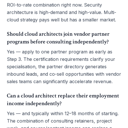
ROI-to-rate combination right now. Security
architecture is high-demand and high-value. Multi-
cloud strategy pays well but has a smaller market.
Should cloud architects join vendor partner
programs before consulting independently?
Yes — apply to one partner program as early as
Step 3. The certification requirements clarify your
specialisation, the partner directory generates
inbound leads, and co-sell opportunities with vendor
sales teams can significantly accelerate revenue.
Can a cloud architect replace their employment
income independently?
Yes — and typically within 12–18 months of starting.
The combination of consulting retainers, project