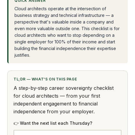
QUICK ANSWER
Cloud architects operate at the intersection of
business strategy and technical infrastructure — a
perspective that's valuable inside a company and
even more valuable outside one. This checklist is for
cloud architects who want to stop depending on a
single employer for 100% of their income and start
building the financial independence their expertise
justifies.
TL;DR — WHAT'S ON THIS PAGE
A step-by-step career sovereignty checklist
for cloud architects — from your first
independent engagement to financial
independence from your employer.
👉 Want the next list each Thursday?