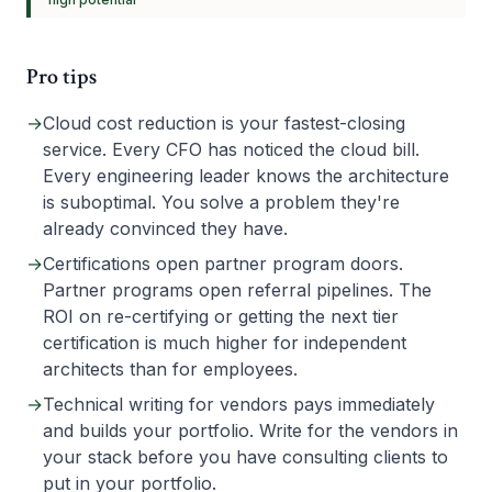
Pro tips
→
Cloud cost reduction is your fastest-closing
service. Every CFO has noticed the cloud bill.
Every engineering leader knows the architecture
is suboptimal. You solve a problem they're
already convinced they have.
→
Certifications open partner program doors.
Partner programs open referral pipelines. The
ROI on re-certifying or getting the next tier
certification is much higher for independent
architects than for employees.
→
Technical writing for vendors pays immediately
and builds your portfolio. Write for the vendors in
your stack before you have consulting clients to
put in your portfolio.