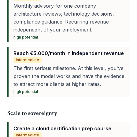
Monthly advisory for one company —
architecture reviews, technology decisions,
compliance guidance. Recurring revenue
independent of your employment.
high
potential
Reach €5,000/month in independent revenue
intermediate
The first serious milestone. At this level, you've
proven the model works and have the evidence
to attract more clients at higher rates.
high
potential
Scale to sovereignty
Create a cloud certification prep course
intermediate