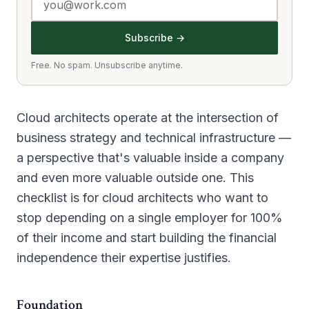
Subscribe →
Free. No spam. Unsubscribe anytime.
Cloud architects operate at the intersection of
business strategy and technical infrastructure —
a perspective that's valuable inside a company
and even more valuable outside one. This
checklist is for cloud architects who want to
stop depending on a single employer for 100%
of their income and start building the financial
independence their expertise justifies.
Foundation