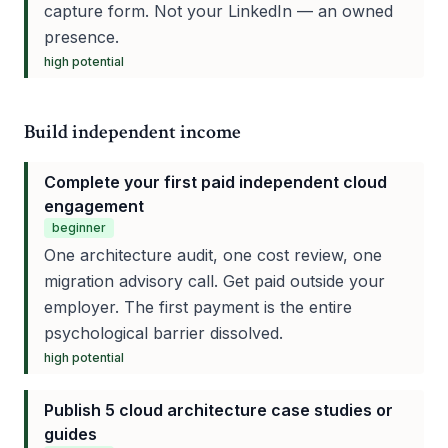
capture form. Not your LinkedIn — an owned
presence.
high
potential
Build independent income
Complete your first paid independent cloud
engagement
beginner
One architecture audit, one cost review, one
migration advisory call. Get paid outside your
employer. The first payment is the entire
psychological barrier dissolved.
high
potential
Publish 5 cloud architecture case studies or
guides