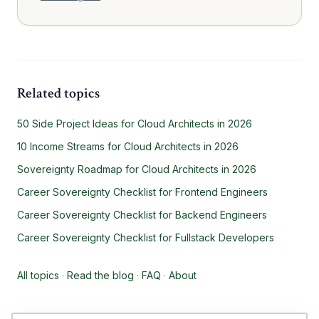
Related topics
50 Side Project Ideas for Cloud Architects in 2026
10 Income Streams for Cloud Architects in 2026
Sovereignty Roadmap for Cloud Architects in 2026
Career Sovereignty Checklist for Frontend Engineers
Career Sovereignty Checklist for Backend Engineers
Career Sovereignty Checklist for Fullstack Developers
All topics
·
Read the blog
·
FAQ
·
About