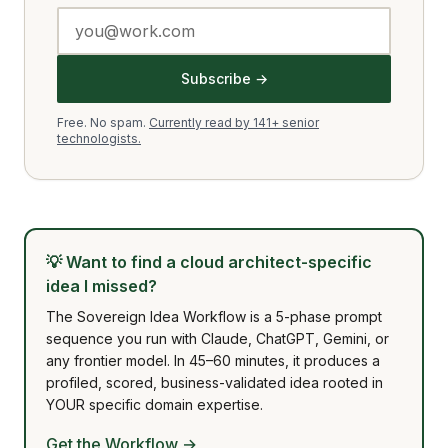
Subscribe →
Free. No spam.
Currently read by 141+ senior
technologists.
💡
Want to find a cloud architect-specific
idea I missed?
The Sovereign Idea Workflow is a 5-phase prompt
sequence you run with Claude, ChatGPT, Gemini, or
any frontier model. In 45–60 minutes, it produces a
profiled, scored, business-validated idea rooted in
YOUR specific domain expertise.
Get the Workflow →