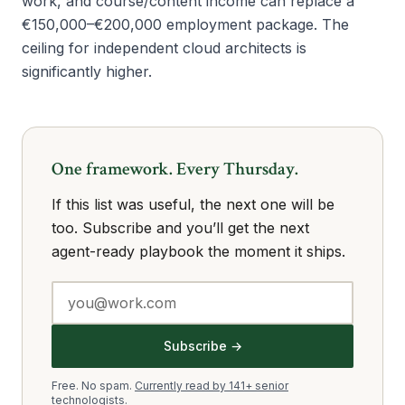
work, and course/content income can replace a
€150,000–€200,000 employment package. The
ceiling for independent cloud architects is
significantly higher.
One framework. Every Thursday.
If this list was useful, the next one will be
too. Subscribe and you’ll get the next
agent-ready playbook the moment it ships.
Subscribe →
Free. No spam.
Currently read by 141+ senior
technologists.