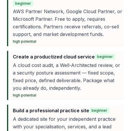
beginner
AWS Partner Network, Google Cloud Partner, or
Microsoft Partner. Free to apply, requires
certifications. Partners receive referrals, co-sell
support, and market development funds.
high
potential
Create a productized cloud service
beginner
A cloud cost audit, a Well-Architected review, or
a security posture assessment — fixed scope,
fixed price, defined deliverable. Package what
you already do, independently.
high
potential
Build a professional practice site
beginner
A dedicated site for your independent practice
with your specialisation, services, and a lead