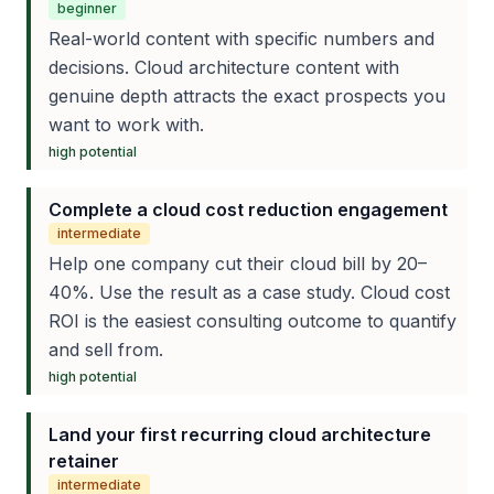
beginner
Real-world content with specific numbers and
decisions. Cloud architecture content with
genuine depth attracts the exact prospects you
want to work with.
high
potential
Complete a cloud cost reduction engagement
intermediate
Help one company cut their cloud bill by 20–
40%. Use the result as a case study. Cloud cost
ROI is the easiest consulting outcome to quantify
and sell from.
high
potential
Land your first recurring cloud architecture
retainer
intermediate