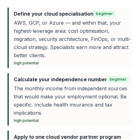
Define your cloud specialisation
beginner
AWS, GCP, or Azure — and within that, your
highest-leverage area: cost optimisation,
migration, security architecture, FinOps, or multi-
cloud strategy. Specialists earn more and attract
better clients.
high
potential
Calculate your independence number
beginner
The monthly income from independent sources
that would make your employment optional. Be
specific. Include health insurance and tax
implications.
high
potential
Apply to one cloud vendor partner program