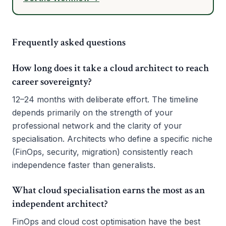
Frequently asked questions
How long does it take a cloud architect to reach
career sovereignty?
12–24 months with deliberate effort. The timeline
depends primarily on the strength of your
professional network and the clarity of your
specialisation. Architects who define a specific niche
(FinOps, security, migration) consistently reach
independence faster than generalists.
What cloud specialisation earns the most as an
independent architect?
FinOps and cloud cost optimisation have the best