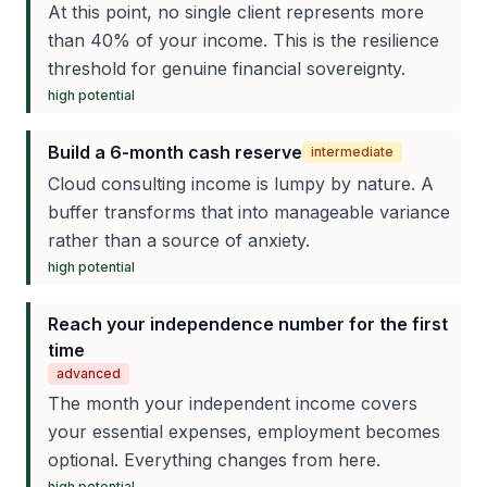
At this point, no single client represents more
than 40% of your income. This is the resilience
threshold for genuine financial sovereignty.
high
potential
Build a 6-month cash reserve
intermediate
Cloud consulting income is lumpy by nature. A
buffer transforms that into manageable variance
rather than a source of anxiety.
high
potential
Reach your independence number for the first
time
advanced
The month your independent income covers
your essential expenses, employment becomes
optional. Everything changes from here.
high
potential