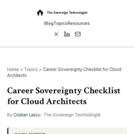
Blog
Topics
Resources
Home
>
Topics
>
Career Sovereignty Checklist for Cloud
Architects
Career Sovereignty Checklist
for Cloud Architects
By
Cristian Lascu
·
The Sovereign Technologist