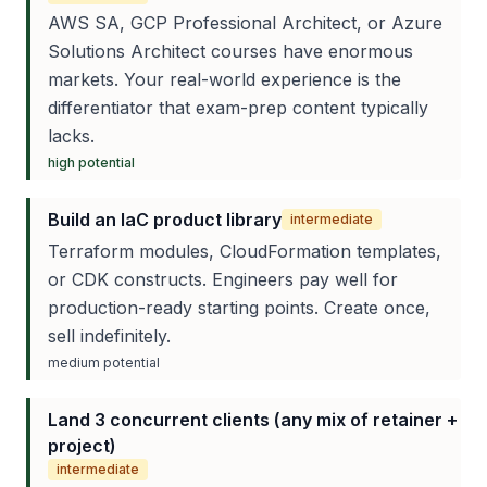
AWS SA, GCP Professional Architect, or Azure
Solutions Architect courses have enormous
markets. Your real-world experience is the
differentiator that exam-prep content typically
lacks.
high
potential
Build an IaC product library
intermediate
Terraform modules, CloudFormation templates,
or CDK constructs. Engineers pay well for
production-ready starting points. Create once,
sell indefinitely.
medium
potential
Land 3 concurrent clients (any mix of retainer +
project)
intermediate