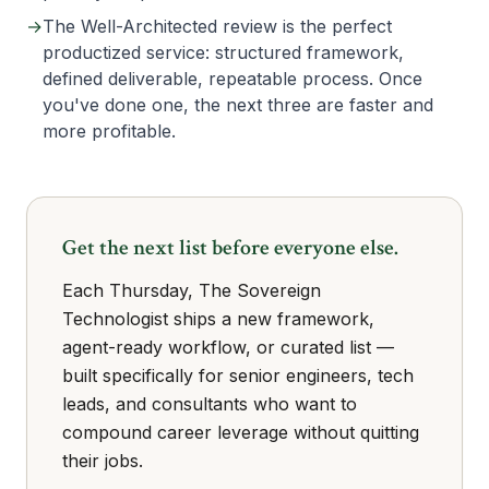
→
The Well-Architected review is the perfect
productized service: structured framework,
defined deliverable, repeatable process. Once
you've done one, the next three are faster and
more profitable.
Get the next list before everyone else.
Each Thursday, The Sovereign
Technologist ships a new framework,
agent-ready workflow, or curated list —
built specifically for senior engineers, tech
leads, and consultants who want to
compound career leverage without quitting
their jobs.