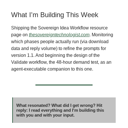
What I'm Building This Week
Shipping the Sovereign Idea Workflow resource
page on
thesovereigntechnologist.com
. Monitoring
which phases people actually run (via download
data and reply volume) to refine the prompts for
version 1.1. And beginning the design of the
Validate workflow, the 48-hour demand test, as an
agent-executable companion to this one.
What resonated? What did I get wrong? Hit
reply: I read everything and I'm building this
with you and with your input.