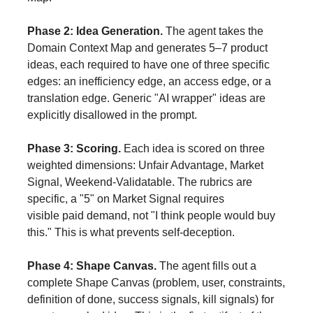
Phase 2: Idea Generation.
The agent takes the
Domain Context Map and generates 5–7 product
ideas, each required to have one of three specific
edges: an inefficiency edge, an access edge, or a
translation edge. Generic "AI wrapper" ideas are
explicitly disallowed in the prompt.
Phase 3: Scoring.
Each idea is scored on three
weighted dimensions: Unfair Advantage, Market
Signal, Weekend-Validatable. The rubrics are
specific, a "5" on Market Signal requires
visible
paid
demand, not "I think people would buy
this." This is what prevents self-deception.
Phase 4: Shape Canvas.
The agent fills out a
complete Shape Canvas (problem, user, constraints,
definition of done, success signals, kill signals) for