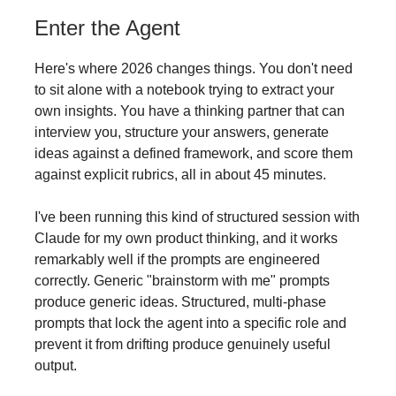
Enter the Agent
Here's where 2026 changes things. You don't need
to sit alone with a notebook trying to extract your
own insights. You have a thinking partner that can
interview you, structure your answers, generate
ideas against a defined framework, and score them
against explicit rubrics, all in about 45 minutes.
I've been running this kind of structured session with
Claude for my own product thinking, and it works
remarkably well if the prompts are engineered
correctly. Generic "brainstorm with me" prompts
produce generic ideas. Structured, multi-phase
prompts that lock the agent into a specific role and
prevent it from drifting produce genuinely useful
output.