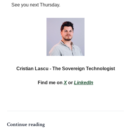
See you next Thursday.
Cristian Lascu - The Sovereign Technologist
Find me on
X
or
LinkedIn
Continue reading