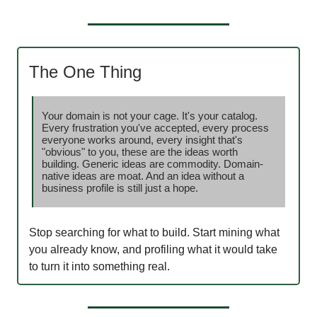
The One Thing
Your domain is not your cage. It's your catalog.
Every frustration you've accepted, every process
everyone works around, every insight that's
"obvious" to you, these are the ideas worth
building. Generic ideas are commodity. Domain-
native ideas are moat. And an idea without a
business profile is still just a hope.
Stop searching for what to build. Start mining what
you already know, and profiling what it would take
to turn it into something real.