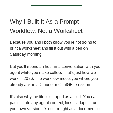
Why I Built It As a Prompt
Workflow, Not a Worksheet
Because you and I both know you're not going to
print a worksheet and fill it out with a pen on
Saturday morning.
But you'll spend an hour in a conversation with your
agent while you make coffee. That's just how we
work in 2026. The workflow meets you where you
already are: in a Claude or ChatGPT session.
.md
It's also why the file is shipped as a
. You can
paste it into any agent context, fork it, adapt it, run
your own version. It's not thought as a document to