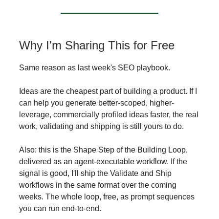
Why I'm Sharing This for Free
Same reason as last week's SEO playbook.
Ideas are the cheapest part of building a product. If I
can help you generate better-scoped, higher-
leverage, commercially profiled ideas faster, the real
work, validating and shipping is still yours to do.
Also: this is the Shape Step of the Building Loop,
delivered as an agent-executable workflow. If the
signal is good, I'll ship the Validate and Ship
workflows in the same format over the coming
weeks. The whole loop, free, as prompt sequences
you can run end-to-end.