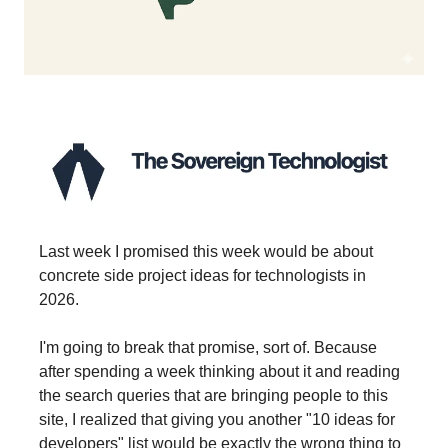
Last week I promised this week would be about
concrete side project ideas for technologists in
2026.
I'm going to break that promise, sort of. Because
after spending a week thinking about it and reading
the search queries that are bringing people to this
site, I realized that giving you another "10 ideas for
developers" list would be exactly the wrong thing to