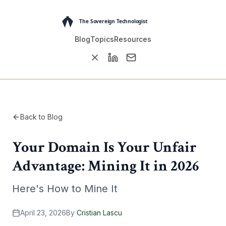
Blog
Topics
Resources
Back to Blog
Your Domain Is Your Unfair
Advantage: Mining It in 2026
Here's How to Mine It
April 23, 2026
By
Cristian Lascu