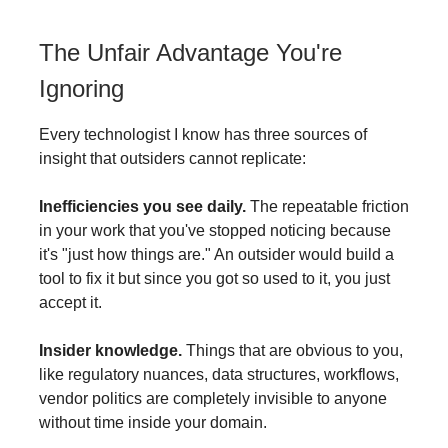
The Unfair Advantage You're
Ignoring
Every technologist I know has three sources of
insight that outsiders cannot replicate:
Inefficiencies you see daily.
The repeatable friction
in your work that you've stopped noticing because
it's "just how things are." An outsider would build a
tool to fix it but since you got so used to it, you just
accept it.
Insider knowledge.
Things that are obvious to you,
like regulatory nuances, data structures, workflows,
vendor politics are completely invisible to anyone
without time inside your domain.