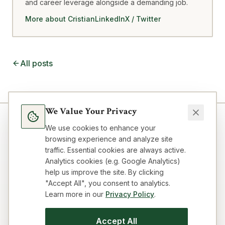
and career leverage alongside a demanding job.
More about Cristian
LinkedIn
X / Twitter
All posts
We Value Your Privacy
We use cookies to enhance your
browsing experience and analyze site
traffic. Essential cookies are always active.
Analytics cookies (e.g. Google Analytics)
help us improve the site. By clicking
"Accept All", you consent to analytics.
Learn more in our
Privacy Policy
.
Blog
Topics
About
FAQ
Resources
Impressum
Privacy
Terms
Contact
Cookie preferences
Accept All