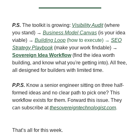
P.S.
The toolkit is growing:
Visibility Audit
(where
you stand) →
Business Model Canvas
(is your idea
viable) →
Building Loop
(how to execute) →
SEO
Strategy Playbook
(make your work findable) →
Sovereign Idea Workflow
(find the idea worth
building, and know what you're getting into). All free,
all designed for builders with limited time.
P.P.S.
Know a senior engineer sitting on three half-
formed ideas and no clear path to pick one? This
workflow exists for them. Forward this issue. They
can subscribe at
thesovereigntechnologist.com
.
That’s all for this week.