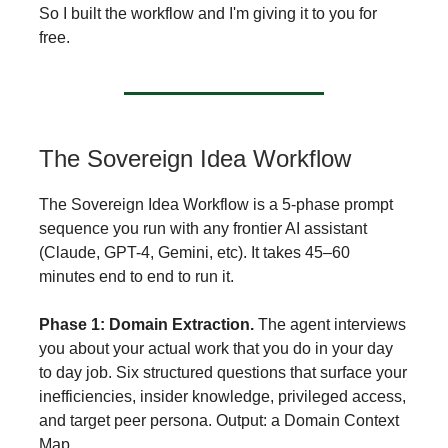
So I built the workflow and I'm giving it to you for
free.
The Sovereign Idea Workflow
The Sovereign Idea Workflow is a 5-phase prompt
sequence you run with any frontier AI assistant
(Claude, GPT-4, Gemini, etc). It takes 45–60
minutes end to end to run it.
Phase 1: Domain Extraction.
The agent interviews
you about your actual work that you do in your day
to day job. Six structured questions that surface your
inefficiencies, insider knowledge, privileged access,
and target peer persona. Output: a Domain Context
Map.