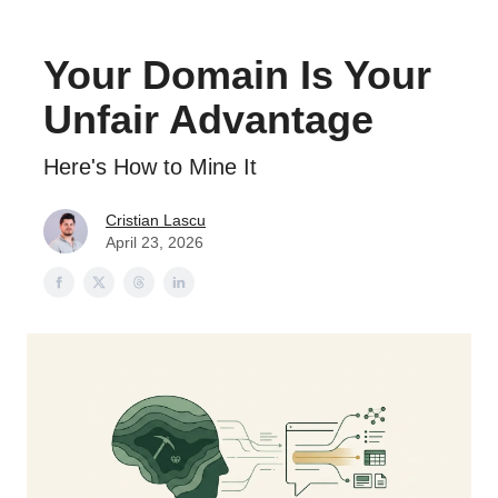
Your Domain Is Your
Unfair Advantage
Here's How to Mine It
Cristian Lascu
April 23, 2026