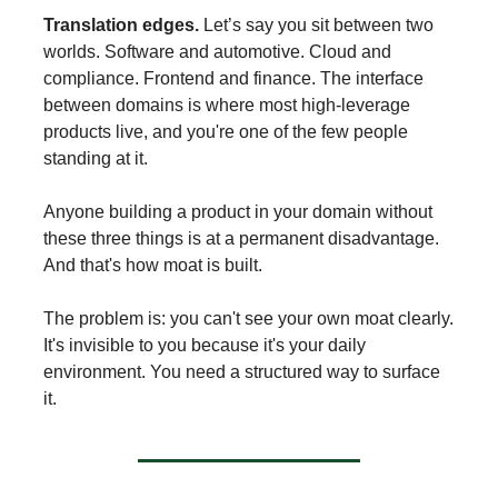
Translation edges.
Let’s say you sit between two
worlds. Software and automotive. Cloud and
compliance. Frontend and finance. The interface
between domains is where most high-leverage
products live, and you're one of the few people
standing at it.
Anyone building a product in your domain without
these three things is at a permanent disadvantage.
And that's how moat is built.
The problem is: you can't see your own moat clearly.
It's invisible to you because it's your daily
environment. You need a structured way to surface
it.