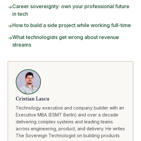
Career sovereignty: own your professional future
→
in tech
How to build a side project while working full-time
→
What technologists get wrong about revenue
→
streams
Cristian Lascu
Technology executive and company builder with an
Executive MBA (ESMT Berlin) and over a decade
delivering complex systems and leading teams
across engineering, product, and delivery. He writes
The Sovereign Technologist on building products