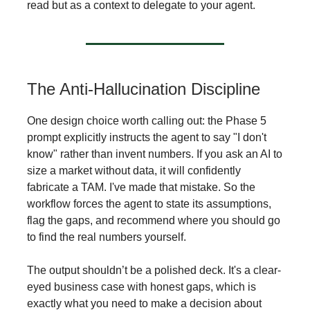
read but as a context to delegate to your agent.
The Anti-Hallucination Discipline
One design choice worth calling out: the Phase 5
prompt explicitly instructs the agent to say "I don't
know" rather than invent numbers. If you ask an AI to
size a market without data, it will confidently
fabricate a TAM. I've made that mistake. So the
workflow forces the agent to state its assumptions,
flag the gaps, and recommend where you should go
to find the real numbers yourself.
The output shouldn’t be a polished deck. It's a clear-
eyed business case with honest gaps, which is
exactly what you need to make a decision about