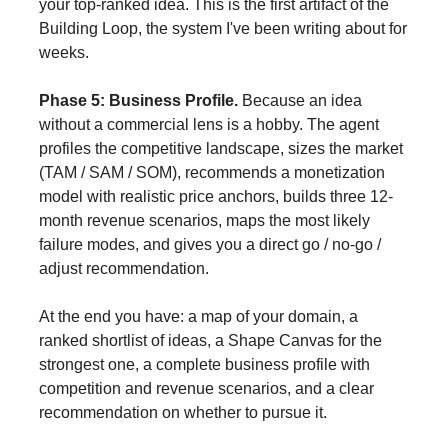
your top-ranked idea. This is the first artifact of the
Building Loop, the system I've been writing about for
weeks.
Phase 5: Business Profile.
Because an idea
without a commercial lens is a hobby. The agent
profiles the competitive landscape, sizes the market
(TAM / SAM / SOM), recommends a monetization
model with realistic price anchors, builds three 12-
month revenue scenarios, maps the most likely
failure modes, and gives you a direct go / no-go /
adjust recommendation.
At the end you have: a map of your domain, a
ranked shortlist of ideas, a Shape Canvas for the
strongest one, a complete business profile with
competition and revenue scenarios, and a clear
recommendation on whether to pursue it.