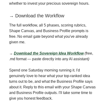
whether to invest your precious sovereign hours.
→ Download the Workflow
The full workflow, all 5 phases, scoring rubrics,
Shape Canvas, and Business Profile prompts is
free. No email gate beyond what you've already
given me.
→
Download the Sovereign Idea Workflow
(
free,
.md format — paste directly into any AI assistant
)
Spend one Saturday morning running it. I'd
genuinely love to hear what your top-ranked idea
turns out to be, and what the Business Profile says
about it. Reply to this email with your Shape Canvas
and Business Profile outputs. I'll take some time to
give you honest feedback.