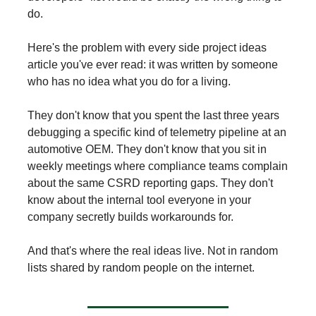
do.
Here's the problem with every side project ideas
article you've ever read: it was written by someone
who has no idea what you do for a living.
They don't know that you spent the last three years
debugging a specific kind of telemetry pipeline at an
automotive OEM. They don't know that you sit in
weekly meetings where compliance teams complain
about the same CSRD reporting gaps. They don't
know about the internal tool everyone in your
company secretly builds workarounds for.
And that's where the real ideas live. Not in random
lists shared by random people on the internet.