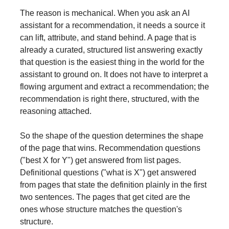
The reason is mechanical. When you ask an AI
assistant for a recommendation, it needs a source it
can lift, attribute, and stand behind. A page that is
already a curated, structured list answering exactly
that question is the easiest thing in the world for the
assistant to ground on. It does not have to interpret a
flowing argument and extract a recommendation; the
recommendation is right there, structured, with the
reasoning attached.
So the shape of the question determines the shape
of the page that wins. Recommendation questions
("best X for Y") get answered from list pages.
Definitional questions ("what is X") get answered
from pages that state the definition plainly in the first
two sentences. The pages that get cited are the
ones whose structure matches the question's
structure.