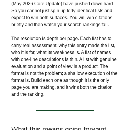
(May 2026 Core Update) have pushed down hard.
So you cannot just spin up forty identical lists and
expect to win both surfaces. You will win citations
briefly and then watch your search rankings fall.
The resolution is depth per page. Each list has to
carry real assessment: why this entry made the list,
who it is for, what its weakness is. A list of names
with one-line descriptions is thin. A list with genuine
evaluation and a point of view is a product. The
format is not the problem; a shallow execution of the
format is. Build each one as though it is the only
page you are making, and it wins both the citation
and the ranking.
What this means going forward