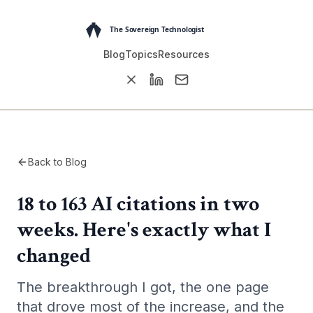
Blog
Topics
Resources
Back to Blog
18 to 163 AI citations in two
weeks. Here's exactly what I
changed
The breakthrough I got, the one page
that drove most of the increase, and the