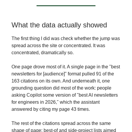
What the data actually showed
The first thing I did was check whether the jump was
spread across the site or concentrated. It was
concentrated, dramatically so.
One page drove most of it. A single page in the "best
newsletters for [audience]" format pulled 91 of the
163 citations on its own. And underneath it, one
grounding question did most of the work: people
asking Copilot some version of "best AI newsletters
for engineers in 2026," which the assistant
answered by citing my page 43 times.
The rest of the citations spread across the same
shape of page: best-of and side-project lists aimed