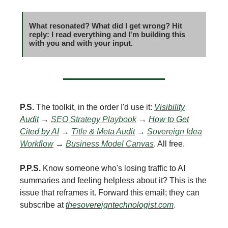
What resonated? What did I get wrong? Hit
reply: I read everything and I'm building this
with you and with your input.
P.S.
The toolkit, in the order I'd use it:
Visibility
Audit
→
SEO Strategy Playbook
→
How to Get
Cited by AI
→
Title & Meta Audit
→
Sovereign Idea
Workflow
→
Business Model Canvas
. All free.
P.P.S.
Know someone who's losing traffic to AI
summaries and feeling helpless about it? This is the
issue that reframes it. Forward this email; they can
subscribe at
thesovereigntechnologist.com
.