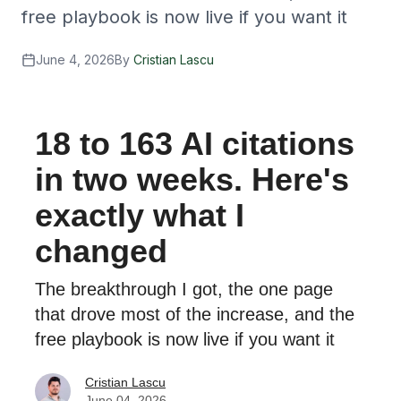
free playbook is now live if you want it
June 4, 2026
By
Cristian Lascu
18 to 163 AI citations
in two weeks. Here's
exactly what I
changed
The breakthrough I got, the one page
that drove most of the increase, and the
free playbook is now live if you want it
Cristian Lascu
June 04, 2026