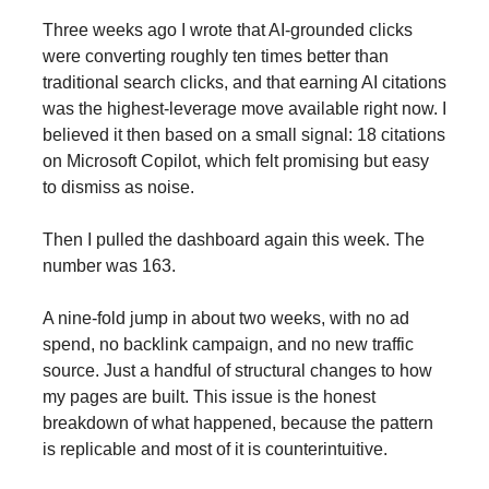
Three weeks ago I wrote that AI-grounded clicks
were converting roughly ten times better than
traditional search clicks, and that earning AI citations
was the highest-leverage move available right now. I
believed it then based on a small signal: 18 citations
on Microsoft Copilot, which felt promising but easy
to dismiss as noise.
Then I pulled the dashboard again this week. The
number was 163.
A nine-fold jump in about two weeks, with no ad
spend, no backlink campaign, and no new traffic
source. Just a handful of structural changes to how
my pages are built. This issue is the honest
breakdown of what happened, because the pattern
is replicable and most of it is counterintuitive.