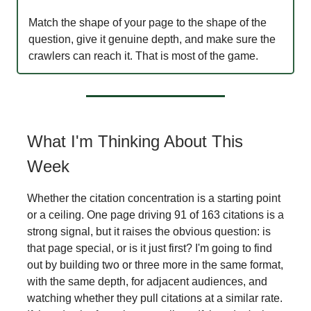
Match the shape of your page to the shape of the
question, give it genuine depth, and make sure the
crawlers can reach it. That is most of the game.
What I'm Thinking About This
Week
Whether the citation concentration is a starting point
or a ceiling. One page driving 91 of 163 citations is a
strong signal, but it raises the obvious question: is
that page special, or is it just first? I'm going to find
out by building two or three more in the same format,
with the same depth, for adjacent audiences, and
watching whether they pull citations at a similar rate.