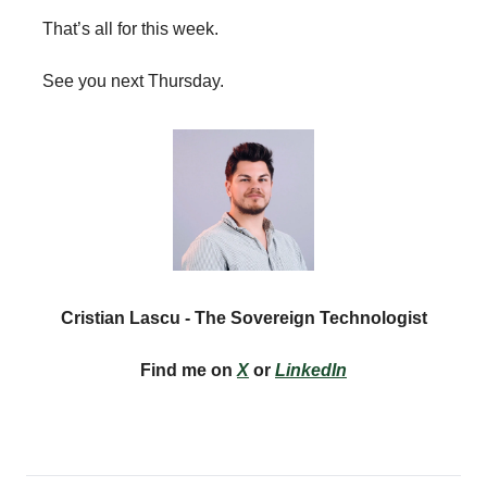
That’s all for this week.
See you next Thursday.
Cristian Lascu - The Sovereign Technologist
Find me on
X
or
LinkedIn