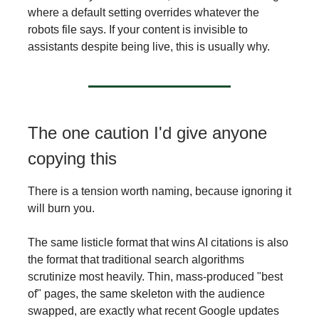
where a default setting overrides whatever the
robots file says. If your content is invisible to
assistants despite being live, this is usually why.
The one caution I'd give anyone
copying this
There is a tension worth naming, because ignoring it
will burn you.
The same listicle format that wins AI citations is also
the format that traditional search algorithms
scrutinize most heavily. Thin, mass-produced "best
of" pages, the same skeleton with the audience
swapped, are exactly what recent Google updates