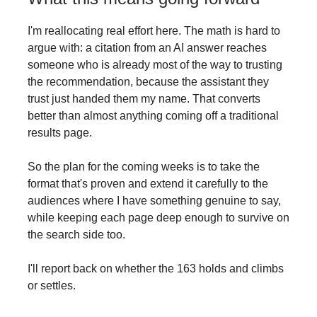
I'm reallocating real effort here. The math is hard to
argue with: a citation from an AI answer reaches
someone who is already most of the way to trusting
the recommendation, because the assistant they
trust just handed them my name. That converts
better than almost anything coming off a traditional
results page.
So the plan for the coming weeks is to take the
format that's proven and extend it carefully to the
audiences where I have something genuine to say,
while keeping each page deep enough to survive on
the search side too.
I'll report back on whether the 163 holds and climbs
or settles.