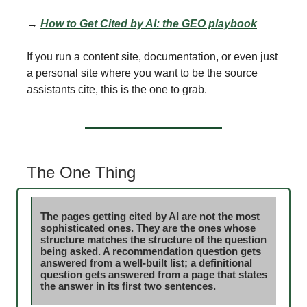
→
How to Get Cited by AI: the GEO playbook
If you run a content site, documentation, or even just
a personal site where you want to be the source
assistants cite, this is the one to grab.
The One Thing
The pages getting cited by AI are not the most
sophisticated ones. They are the ones whose
structure matches the structure of the question
being asked. A recommendation question gets
answered from a well-built list; a definitional
question gets answered from a page that states
the answer in its first two sentences.