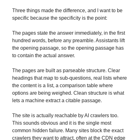
Three things made the difference, and I want to be
specific because the specificity is the point:
The pages state the answer immediately, in the first
hundred words, before any preamble. Assistants lift
the opening passage, so the opening passage has
to contain the actual answer.
The pages are built as parseable structure. Clear
headings that map to sub-questions, real lists where
the content is a list, a comparison table where
options are being weighed. Clean structure is what
lets a machine extract a citable passage.
The site is actually reachable by AI crawlers too.
This sounds obvious and it is the single most
common hidden failure. Many sites block the exact
crawlers they want to attract, often at the CDN edge