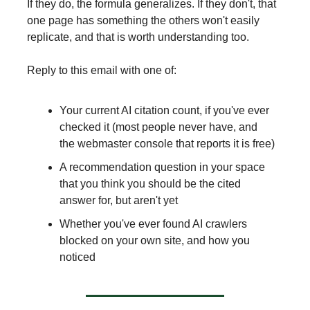
If they do, the formula generalizes. If they don't, that
one page has something the others won't easily
replicate, and that is worth understanding too.
Reply to this email with one of:
Your current AI citation count, if you've ever
checked it (most people never have, and
the webmaster console that reports it is free)
A recommendation question in your space
that you think you should be the cited
answer for, but aren't yet
Whether you've ever found AI crawlers
blocked on your own site, and how you
noticed