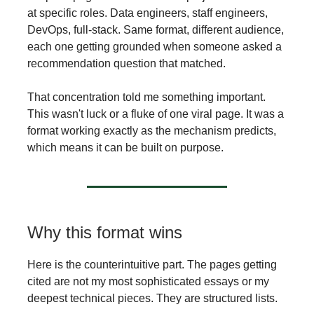
at specific roles. Data engineers, staff engineers,
DevOps, full-stack. Same format, different audience,
each one getting grounded when someone asked a
recommendation question that matched.
That concentration told me something important.
This wasn't luck or a fluke of one viral page. It was a
format working exactly as the mechanism predicts,
which means it can be built on purpose.
Why this format wins
Here is the counterintuitive part. The pages getting
cited are not my most sophisticated essays or my
deepest technical pieces. They are structured lists.