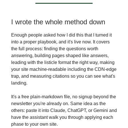
I wrote the whole method down
Enough people asked how I did this that I turned it
into a proper playbook, and it's live now. It covers
the full process: finding the questions worth
answering, building pages shaped like answers,
leading with the listicle format the right way, making
your site machine-readable including the CDN-edge
trap, and measuring citations so you can see what's
landing.
It's a free plain-markdown file, no signup beyond the
newsletter you're already on. Same idea as the
others: paste it into Claude, ChatGPT, or Gemini and
have the assistant walk you through applying each
phase to your own site.