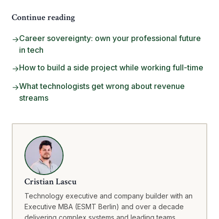
Continue reading
Career sovereignty: own your professional future
→
in tech
How to build a side project while working full-time
→
What technologists get wrong about revenue
→
streams
Cristian Lascu
Technology executive and company builder with an
Executive MBA (ESMT Berlin) and over a decade
delivering complex systems and leading teams