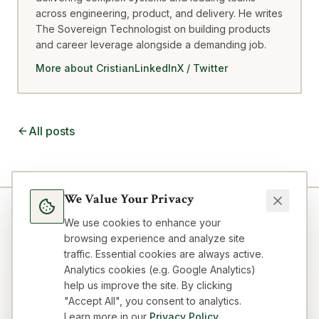
across engineering, product, and delivery. He writes
The Sovereign Technologist on building products
and career leverage alongside a demanding job.
More about Cristian
LinkedIn
X / Twitter
All posts
We Value Your Privacy
We use cookies to enhance your
browsing experience and analyze site
traffic. Essential cookies are always active.
Analytics cookies (e.g. Google Analytics)
help us improve the site. By clicking
"Accept All", you consent to analytics.
Learn more in our
Privacy Policy
.