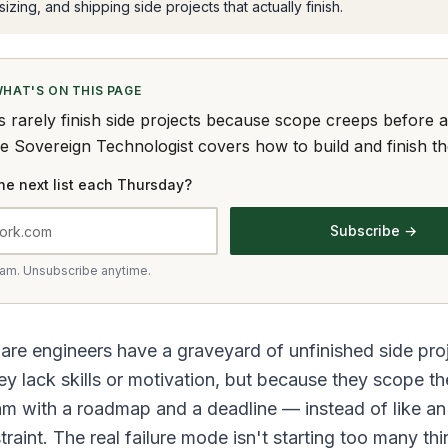
izing, and shipping side projects that actually finish.
WHAT'S ON THIS PAGE
s rarely finish side projects because scope creeps before 
he Sovereign Technologist covers how to build and finish t
he next list each Thursday?
Subscribe →
pam. Unsubscribe anytime.
re engineers have a graveyard of unfinished side pro
y lack skills or motivation, but because they scope th
am with a roadmap and a deadline — instead of like an
raint. The real failure mode isn't starting too many thin