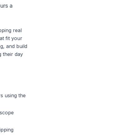
urs a
pping real
t fit your
ng, and build
 their day
rs using the
 scope
ipping