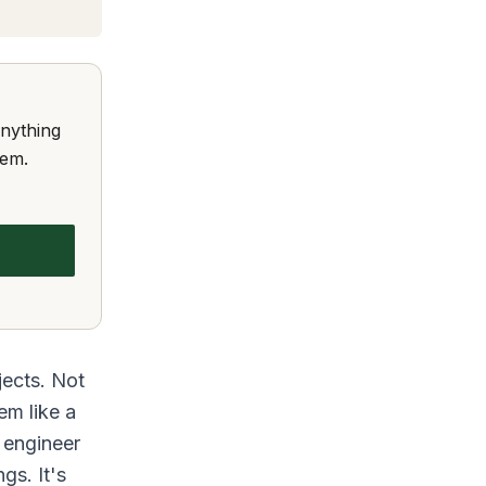
anything
hem.
jects. Not
em like a
 engineer
gs. It's