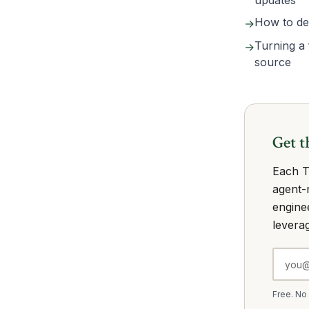
updates
How to dec
→
Turning a 
→
source
Get t
Each T
agent-r
engine
leverag
Free. No