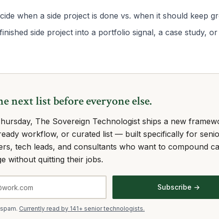
ide when a side project is done vs. when it should keep g
finished side project into a portfolio signal, a case study, 
he next list before everyone else.
hursday, The Sovereign Technologist ships a new framew
eady workflow, or curated list — built specifically for seni
ers, tech leads, and consultants who want to compound c
e without quitting their jobs.
Subscribe →
 spam.
Currently read by 141+ senior technologists.