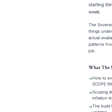
starting th
week.
The Sovereig
things under
actual avail
patterns fro
job.
What The So
How to eva
→
SCOPE filt
Scoping de
→
inflation k
The build 
→