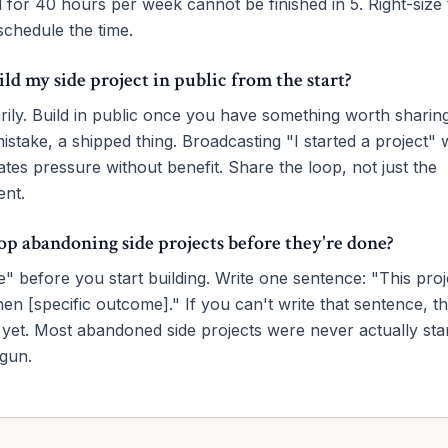
d for 40 hours per week cannot be finished in 5. Right-size 
chedule the time.
ild my side project in public from the start?
rily. Build in public once you have something worth sharin
mistake, a shipped thing. Broadcasting "I started a project" 
tes pressure without benefit. Share the loop, not just the
nt.
op abandoning side projects before they're done?
" before you start building. Write one sentence: "This proje
n [specific outcome]." If you can't write that sentence, th
 yet. Most abandoned side projects were never actually st
egun.