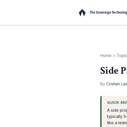
Home
>
Topi
Side P
By
Cristian La
QUICK AN
A side pro
typically 5
like a tea