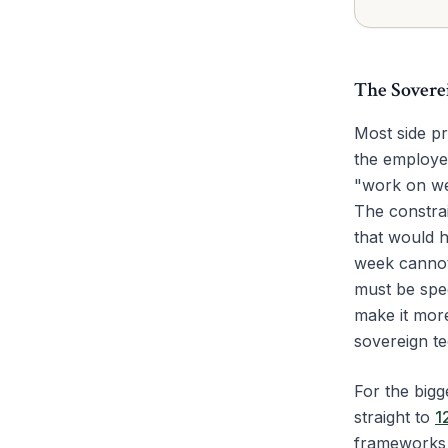
The Sovere
Most side pr
the employe
"work on wee
The constrai
that would h
week cannot 
must be spec
make it more
sovereign te
For the bigg
straight to
1
frameworks 