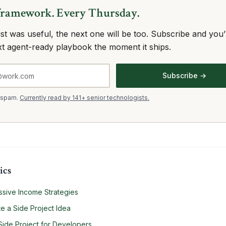
framework. Every Thursday.
 list was useful, the next one will be too. Subscribe and you’l
xt agent-ready playbook the moment it ships.
Subscribe →
 spam.
Currently read by 141+ senior technologists.
ics
sive Income Strategies
e a Side Project Idea
Side Project for Developers