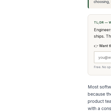
choosing, s
TL;DR — 
Engineer
ships. T
👉 Want t
Free. No s
Most softwa
because the
product te
with a const