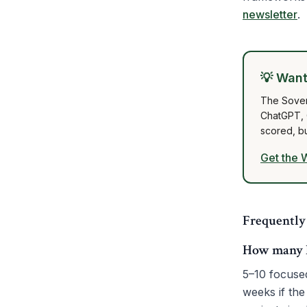
newsletter
.
💡
Want 
The Sover
ChatGPT, G
scored, b
Get the 
Frequently
How many ho
5–10 focuse
weeks if the