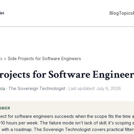
Blog
Topics
cs
>
Side Projects for Software Engineers
rojects for Software Engineer
scu
·
The Sovereign Technologist
·
Last updated:
July 6, 2026
SWER
ject for software engineers succeeds when the scope fits the time 
–10 hours per week. The failure mode isn't lack of skill; it's scoping 
m with a roadmap. The Sovereign Technologist covers practical filter