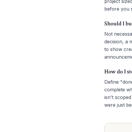
project size
before you s
Should I bu
Not necessa
decision, a 
to show crea
announceme
How do I st
Define "done
complete whe
isn't scoped
were just b