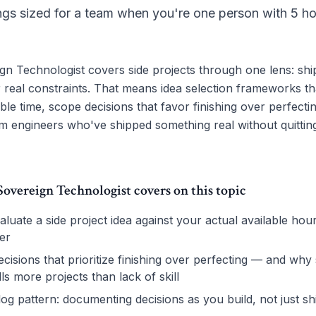
ings sized for a team when you're one person with 5 ho
n Technologist covers side projects through one lens: shi
 real constraints. That means idea selection frameworks tha
able time, scope decisions that favor finishing over perfecti
m engineers who've shipped something real without quitting
vereign Technologist covers on this topic
luate a side project idea against your actual available hou
er
cisions that prioritize finishing over perfecting — and why
ills more projects than lack of skill
log pattern: documenting decisions as you build, not just sh