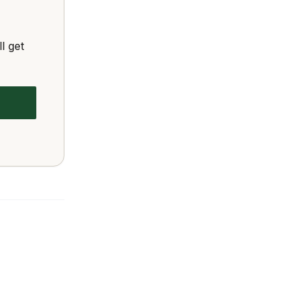
l get