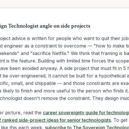
ign Technologist angle on
side projects
oject advice is written for people who want to quit their jobs
d engineer as a constraint to overcome — "how to make t
kends" and "sacrifice Netflix." We think that framing is b
nt is the feature. Building with limited time forces the scop
ave been avoided anyway. A side project that must fit in 5
be over-engineered. It cannot be built for a hypothetical a
ific, small, and shippable — and those constraints are exa
 likely to finish and more useful to the person who finds it
chnologist doesn't remove the constraint. They design inside
er picture, read the
career sovereignty guide for technologi
2 ranked side-project ideas for senior technologists
. To get
like this each week,
subscribe to The Sovereign Technolog