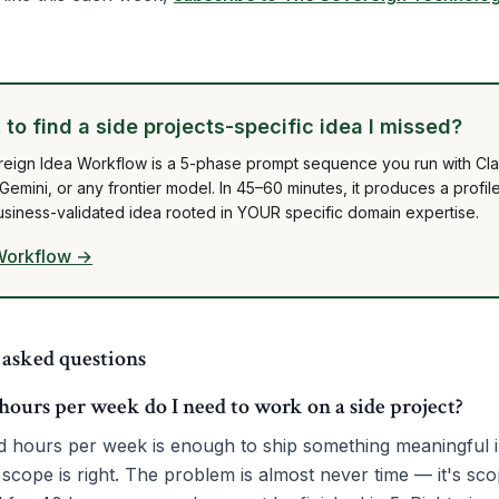
to find a side projects-specific idea I missed?
eign Idea Workflow is a 5-phase prompt sequence you run with Cl
emini, or any frontier model. In 45–60 minutes, it produces a profil
usiness-validated idea rooted in YOUR specific domain expertise.
Workflow →
 asked questions
urs per week do I need to work on a side project?
d hours per week is enough to ship something meaningful 
 scope is right. The problem is almost never time — it's sc