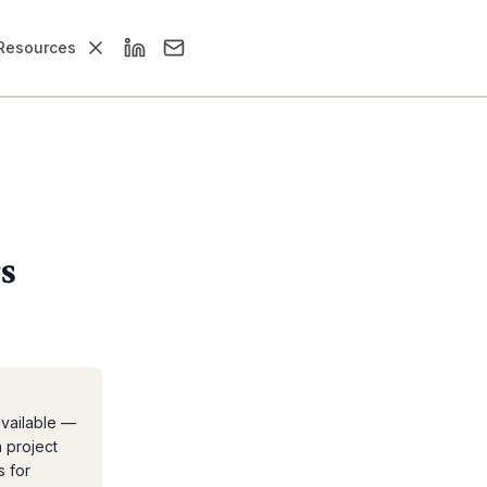
Resources
s
available —
a project
s for