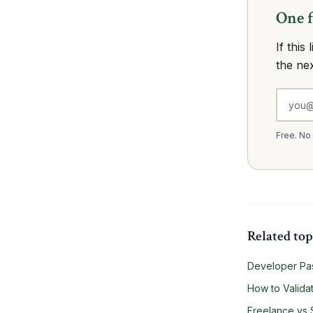
One 
If this
the ne
Free. No
Related top
Developer Pas
How to Validat
Freelance vs 