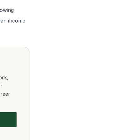
rowing
or an income
ork,
or
areer