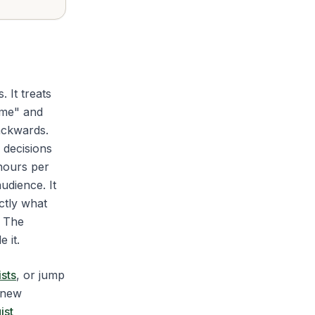
. It treats
ime" and
ackwards.
e decisions
 hours per
udience. It
ctly what
. The
 it.
sts
, or jump
 new
ist