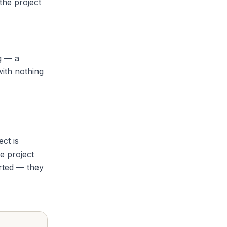
the project
g — a
with nothing
ct is
e project
arted — they