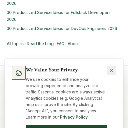
2026
30 Productized Service Ideas for Fullstack Developers
2026
30 Productized Service Ideas for DevOps Engineers 2026
All topics
·
Read the blog
·
FAQ
·
About
We Value Your Privacy
We use cookies to enhance your
browsing experience and analyze site
traffic. Essential cookies are always active.
Analytics cookies (e.g. Google Analytics)
help us improve the site. By clicking
"Accept All", you consent to analytics.
Learn more in our
Privacy Policy
.
Blog
Topics
About
FAQ
Resources
Impressum
Privacy
Terms
Contact
Cookie preferences