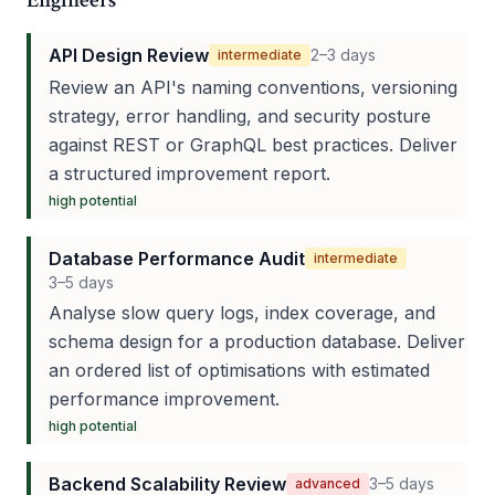
Engineers
API Design Review
2–3 days
intermediate
Review an API's naming conventions, versioning
strategy, error handling, and security posture
against REST or GraphQL best practices. Deliver
a structured improvement report.
high
potential
Database Performance Audit
intermediate
3–5 days
Analyse slow query logs, index coverage, and
schema design for a production database. Deliver
an ordered list of optimisations with estimated
performance improvement.
high
potential
Backend Scalability Review
3–5 days
advanced