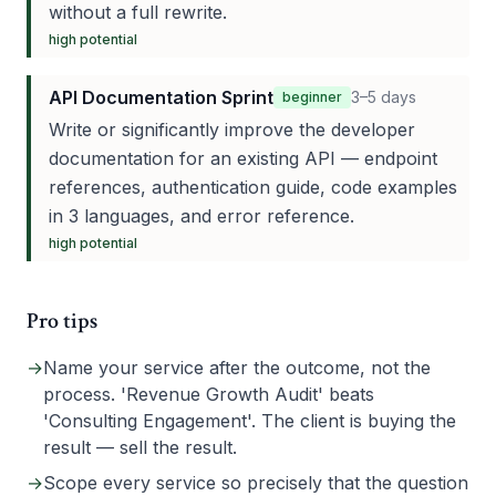
without a full rewrite.
high
potential
API Documentation Sprint
3–5 days
beginner
Write or significantly improve the developer
documentation for an existing API — endpoint
references, authentication guide, code examples
in 3 languages, and error reference.
high
potential
Pro tips
→
Name your service after the outcome, not the
process. 'Revenue Growth Audit' beats
'Consulting Engagement'. The client is buying the
result — sell the result.
→
Scope every service so precisely that the question