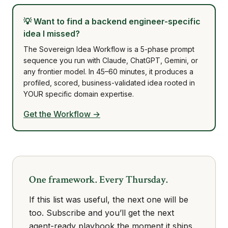
💡
Want to find a backend engineer-specific
idea I missed?
The Sovereign Idea Workflow is a 5-phase prompt
sequence you run with Claude, ChatGPT, Gemini, or
any frontier model. In 45–60 minutes, it produces a
profiled, scored, business-validated idea rooted in
YOUR specific domain expertise.
Get the Workflow →
One framework. Every Thursday.
If this list was useful, the next one will be
too. Subscribe and you’ll get the next
agent-ready playbook the moment it ships.