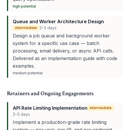
high
potential
Queue and Worker Architecture Design
2–3 days
intermediate
Design a job queue and background worker
system for a specific use case — batch
processing, email delivery, or async API calls.
Delivered as an implementation guide with code
examples.
medium
potential
Retainers and Ongoing Engagements
API Rate Limiting Implementation
intermediate
2–3 days
Implement a production-grade rate limiting
system — per-user, per-IP, and per-endpoint