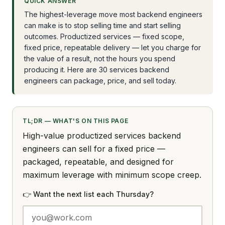
QUICK ANSWER
The highest-leverage move most backend engineers
can make is to stop selling time and start selling
outcomes. Productized services — fixed scope,
fixed price, repeatable delivery — let you charge for
the value of a result, not the hours you spend
producing it. Here are 30 services backend
engineers can package, price, and sell today.
TL;DR — WHAT'S ON THIS PAGE
High-value productized services backend
engineers can sell for a fixed price —
packaged, repeatable, and designed for
maximum leverage with minimum scope creep.
👉 Want the next list each Thursday?