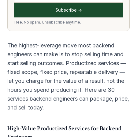
Subscribe →
Free. No spam. Unsubscribe anytime.
The highest-leverage move most backend
engineers can make is to stop selling time and
start selling outcomes. Productized services —
fixed scope, fixed price, repeatable delivery —
let you charge for the value of a result, not the
hours you spend producing it. Here are 30
services backend engineers can package, price,
and sell today.
High-Value Productized Services for Backend