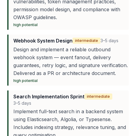
vulnerabilities, token management practices,
permission model design, and compliance with
OWASP guidelines.
high
potential
Webhook System Design
3–5 days
intermediate
Design and implement a reliable outbound
webhook system — event fanout, delivery
guarantees, retry logic, and signature verification.
Delivered as a PR or architecture document.
high
potential
Search Implementation Sprint
intermediate
3–5 days
Implement full-text search in a backend system
using Elasticsearch, Algolia, or Typesense.
Includes indexing strategy, relevance tuning, and
query optimisation.