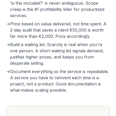
'is this included?' is never ambiguous. Scope
creep is the #1 profitability killer for productized
services.
→
Price based on value delivered, not time spent. A
2-day audit that saves a client €50,000 is worth
far more than €2,000. Price accordingly.
→
Build a waiting list. Scarcity is real when you're
one person. A short waiting list signals demand,
justifies higher prices, and keeps you from
desperate selling.
→
Document everything so the service is repeatable.
A service you have to reinvent each time is a
project, not a product. Good documentation is
what makes scaling possible.