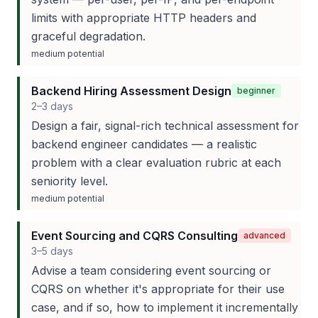
limits with appropriate HTTP headers and
graceful degradation.
medium
potential
Backend Hiring Assessment Design
beginner
2–3 days
Design a fair, signal-rich technical assessment for
backend engineer candidates — a realistic
problem with a clear evaluation rubric at each
seniority level.
medium
potential
Event Sourcing and CQRS Consulting
advanced
3–5 days
Advise a team considering event sourcing or
CQRS on whether it's appropriate for their use
case, and if so, how to implement it incrementally