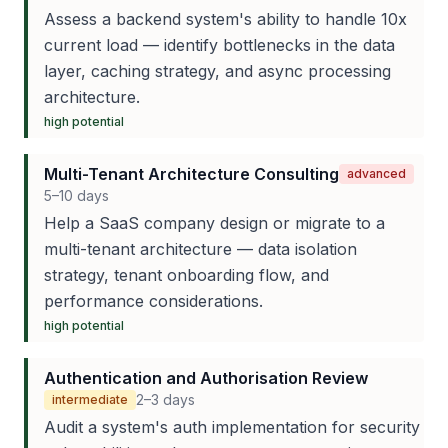
Assess a backend system's ability to handle 10x
current load — identify bottlenecks in the data
layer, caching strategy, and async processing
architecture.
high
potential
Multi-Tenant Architecture Consulting
advanced
5–10 days
Help a SaaS company design or migrate to a
multi-tenant architecture — data isolation
strategy, tenant onboarding flow, and
performance considerations.
high
potential
Authentication and Authorisation Review
2–3 days
intermediate
Audit a system's auth implementation for security