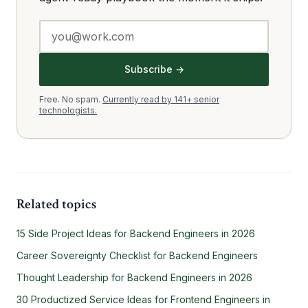
Subscribe →
Free. No spam.
Currently read by 141+ senior
technologists.
Related topics
15 Side Project Ideas for Backend Engineers in 2026
Career Sovereignty Checklist for Backend Engineers
Thought Leadership for Backend Engineers in 2026
30 Productized Service Ideas for Frontend Engineers in