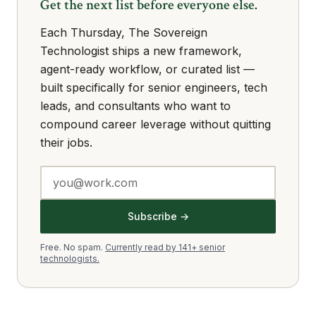
Get the next list before everyone else.
Each Thursday, The Sovereign
Technologist ships a new framework,
agent-ready workflow, or curated list —
built specifically for senior engineers, tech
leads, and consultants who want to
compound career leverage without quitting
their jobs.
Subscribe →
Free. No spam.
Currently read by 141+ senior
technologists.