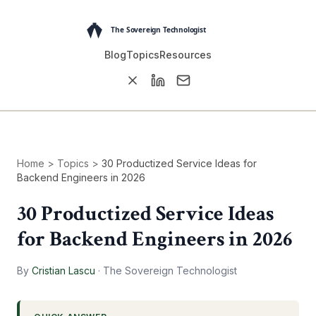
Blog
Topics
Resources
Home
>
Topics
>
30 Productized Service Ideas for
Backend Engineers in 2026
30 Productized Service Ideas
for Backend Engineers in 2026
By
Cristian Lascu
·
The Sovereign Technologist