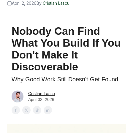
April 2, 2026
By
Cristian Lascu
Nobody Can Find
What You Build If You
Don't Make It
Discoverable
Why Good Work Still Doesn't Get Found
Cristian Lascu
April 02, 2026