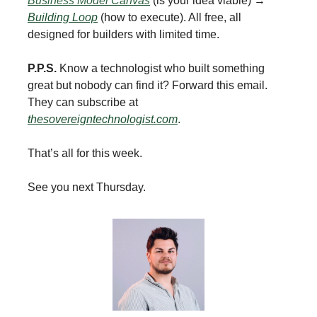
Business Model Canvas
(is your idea viable) →
Building Loop
(how to execute). All free, all
designed for builders with limited time.
P.P.S.
Know a technologist who built something
great but nobody can find it? Forward this email.
They can subscribe at
thesovereigntechnologist.com
.
That’s all for this week.
See you next Thursday.