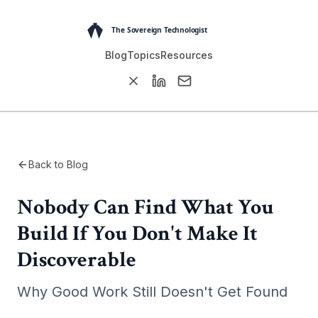
Blog
Topics
Resources
Back to Blog
Nobody Can Find What You
Build If You Don't Make It
Discoverable
Why Good Work Still Doesn't Get Found