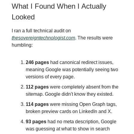
What I Found When I Actually
Looked
I ran a full technical audit on
thesovereigntechnologist.com
. The results were
humbling:
246 pages
had canonical redirect issues,
meaning Google was potentially seeing two
versions of every page.
112 pages
were completely absent from the
sitemap. Google didn't know they existed.
114 pages
were missing Open Graph tags,
broken preview cards on LinkedIn and X.
93 pages
had no meta description, Google
was guessing at what to show in search