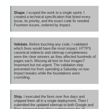
Shape.
I scoped the work to a single sprint. I
created a technical specification that listed every
issue, its priority, and the exact code fix needed.
Fourteen issues, ordered by impact.
Validate.
Before touching any code, I validated
which fixes would have the most impact. HTTPS
canonical redirects and sitemap completeness
were the clear winners as they affected hundreds of
pages each. Missing alt text on four images?
Important but not urgent. The validation step
prevented me from spending a Saturday on low-
impact tweaks while the foundations were
crumbling.
Ship.
I executed the fixes over five days and
shipped them all in a single deployment. Then I
submitted the updated sitemap to both Google and
Bing, triggered IndexNow submissions for all