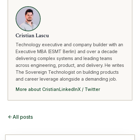
Cristian Lascu
Technology executive and company builder with an
Executive MBA (ESMT Berlin) and over a decade
delivering complex systems and leading teams
across engineering, product, and delivery. He writes
The Sovereign Technologist on building products
and career leverage alongside a demanding job.
More about Cristian
LinkedIn
X / Twitter
All posts