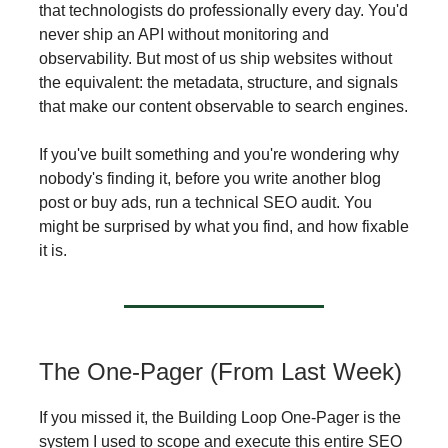
that technologists do professionally every day. You'd
never ship an API without monitoring and
observability. But most of us ship websites without
the equivalent: the metadata, structure, and signals
that make our content observable to search engines.
If you've built something and you're wondering why
nobody's finding it, before you write another blog
post or buy ads, run a technical SEO audit. You
might be surprised by what you find, and how fixable
it is.
The One-Pager (From Last Week)
If you missed it, the Building Loop One-Pager is the
system I used to scope and execute this entire SEO