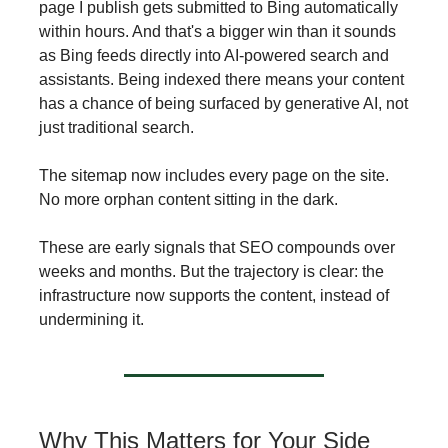
page I publish gets submitted to Bing automatically
within hours. And that's a bigger win than it sounds
as Bing feeds directly into AI-powered search and
assistants. Being indexed there means your content
has a chance of being surfaced by generative AI, not
just traditional search.
The sitemap now includes every page on the site.
No more orphan content sitting in the dark.
These are early signals that SEO compounds over
weeks and months. But the trajectory is clear: the
infrastructure now supports the content, instead of
undermining it.
Why This Matters for Your Side