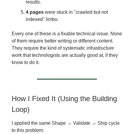
results.
4 pages
were stuck in "crawled but not
indexed" limbo.
Every one of these is a fixable technical issue. None
of them require better writing or different content.
They require the kind of systematic infrastructure
work that technologists are actually good at, if they
know to do it.
How I Fixed It (Using the Building
Loop)
I applied the same Shape → Validate → Ship cycle
to this problem: