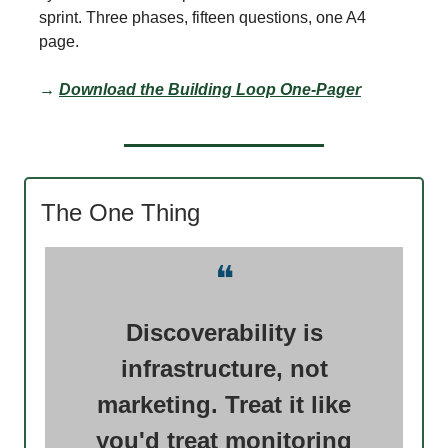
sprint. Three phases, fifteen questions, one A4
page.
→
Download the Building Loop One-Pager
The One Thing
❝
Discoverability is
infrastructure, not
marketing. Treat it like
you'd treat monitoring