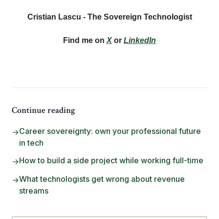
Cristian Lascu - The Sovereign Technologist
Find me on
X
or
LinkedIn
Continue reading
Career sovereignty: own your professional future
→
in tech
How to build a side project while working full-time
→
What technologists get wrong about revenue
→
streams