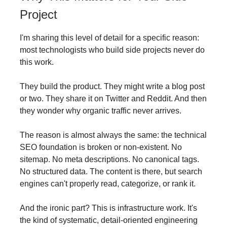
Project
I'm sharing this level of detail for a specific reason:
most technologists who build side projects never do
this work.
They build the product. They might write a blog post
or two. They share it on Twitter and Reddit. And then
they wonder why organic traffic never arrives.
The reason is almost always the same: the technical
SEO foundation is broken or non-existent. No
sitemap. No meta descriptions. No canonical tags.
No structured data. The content is there, but search
engines can't properly read, categorize, or rank it.
And the ironic part? This is infrastructure work. It's
the kind of systematic, detail-oriented engineering