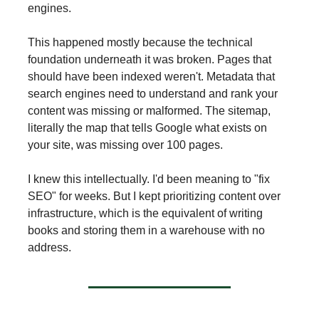
engines.
This happened mostly because the technical
foundation underneath it was broken. Pages that
should have been indexed weren't. Metadata that
search engines need to understand and rank your
content was missing or malformed. The sitemap,
literally the map that tells Google what exists on
your site, was missing over 100 pages.
I knew this intellectually. I'd been meaning to "fix
SEO" for weeks. But I kept prioritizing content over
infrastructure, which is the equivalent of writing
books and storing them in a warehouse with no
address.