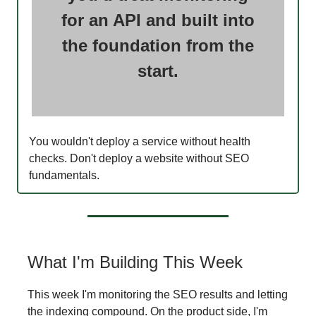
for an API and built into
the foundation from the
start.
You wouldn't deploy a service without health
checks. Don't deploy a website without SEO
fundamentals.
What I'm Building This Week
This week I'm monitoring the SEO results and letting
the indexing compound. On the product side, I'm