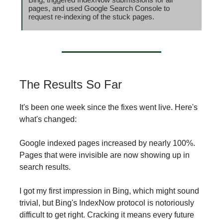
pages, and used Google Search Console to
request re-indexing of the stuck pages.
The Results So Far
It's been one week since the fixes went live. Here's
what's changed:
Google indexed pages increased by nearly 100%.
Pages that were invisible are now showing up in
search results.
I got my first impression in Bing, which might sound
trivial, but Bing's IndexNow protocol is notoriously
difficult to get right. Cracking it means every future