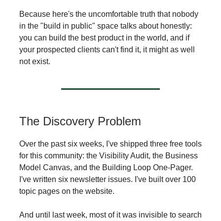
Because here's the uncomfortable truth that nobody
in the "build in public" space talks about honestly:
you can build the best product in the world, and if
your prospected clients can't find it, it might as well
not exist.
The Discovery Problem
Over the past six weeks, I've shipped three free tools
for this community: the Visibility Audit, the Business
Model Canvas, and the Building Loop One-Pager.
I've written six newsletter issues. I've built over 100
topic pages on the website.
And until last week, most of it was invisible to search