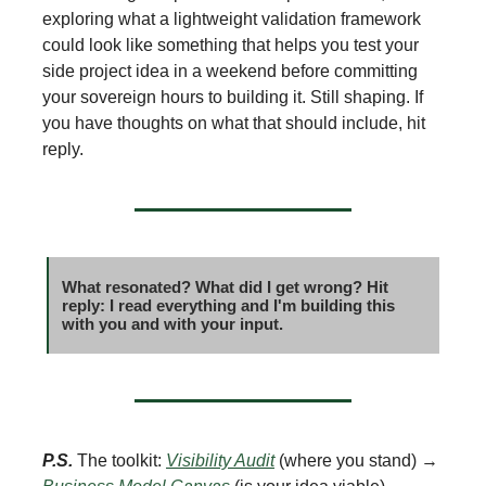
exploring what a lightweight validation framework
could look like something that helps you test your
side project idea in a weekend before committing
your sovereign hours to building it. Still shaping. If
you have thoughts on what that should include, hit
reply.
What resonated? What did I get wrong? Hit
reply: I read everything and I'm building this
with you and with your input.
P.S.
The toolkit:
Visibility Audit
(where you stand) →