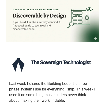
Last week I shared the Building Loop, the three-
phase system I use for everything I ship. This week I
used it on something most builders never think
about: making their work findable.